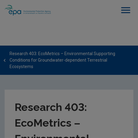
Research 403: EcoMetrics – Environmental Supporting
Conditions for Groundwater-dependent Terrestrial
Ecosystems
Research 403:
EcoMetrics –