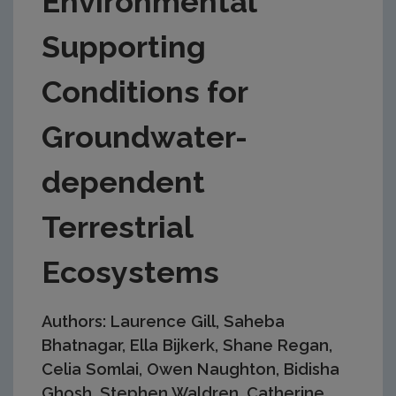
Environmental
Supporting
Conditions for
Groundwater-
dependent
Terrestrial
Ecosystems
Authors: Laurence Gill, Saheba
Bhatnagar, Ella Bijkerk, Shane Regan,
Celia Somlai, Owen Naughton, Bidisha
Ghosh, Stephen Waldren, Catherine