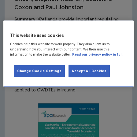
Coxon and Paul Johnston
Summary:
Wetlands provide important regulating
ecosystem services, such as water purification,
carbon capture and storage, and flood protection.
This website uses cookies
They also provide rich habitats for biodiversity,
Cookies help this website to work properly. They also allow us to
including many protected species. This research
understand how you interact with our content. We then use this
project evaluated and developed methods for the
information to make the website better.
Read our privacy policy in full.
assessment and definition of appropriate
ecohydrological metrics to help policymakers
conserve and/or restore wetlands, particularly with
Change Cookie Settings
Accept All Cookies
respect to meeting the objectives of the Water
Framework Directive and Habitats Directive as
applied to GWDTEs in Ireland.