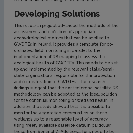
Developing Solutions
This research project advanced the methods of the
assessment and definition of appropriate
ecohydrological metrics that can be applied to
GWDTEs in Ireland. It provides a template for co-
ordinated field monitoring in parallel to the
implementation of RS mapping to assess the
ecological health of GWDTEs. This needs to be set
up and implemented by the relevant state/semi-
state organisations responsible for the protection
and/or restoration of GWDTEs. The research
findings suggest that the nested drone–satellite RS
methodology can be adopted as the ideal solution
for the continual monitoring of wetland health. In
addition, the study showed that it is possible to
monitor the vegetation communities on these
wetlands up to a reasonable level of accuracy
using freely available satellite data, in particular
those from Sentinel-2. Additional fens need to be