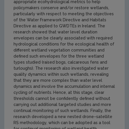
appropriate ecohydrological metrics to help
policymakers conserve and/or restore wetlands,
particularly with respect to meeting the objectives
of the Water Framework Directive and Habitats
Directive as applied to GWDTEs in Ireland. The
research showed that water level duration
envelopes can be clearly associated with required
hydrological conditions for the ecological health of
different wetland vegetation communities and
defined such envelopes for the three wetland
types studied (raised bogs, calcareous fens and
turloughs). The research also investigated water
quality dynamics within such wetlands, revealing
that they are more complex than water level
dynamics and involve the accumulation and internal
cycling of nutrients. Hence, at this stage, clear
thresholds cannot be confidently defined without
carrying out additional targeted studies and more
continual monitoring of such wetlands. Finally, the
research developed a new nested drone–satellite
RS methodology, which can be adopted as a tool
for continual monitoring of wetland health.