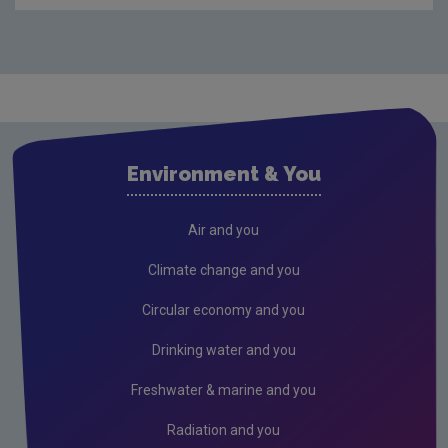
Compliance & Enforcement
Monitoring & Assessment
Licensing & Permitting
Research
Evidence Synthesis Reports
Environment & You
Current call documents
Previous call documents
Air and you
Air
Climate change and you
Biodiversity
Circular economy and you
Circular economy
Drinking water and you
Climate Change
Freshwater & marine and you
Environment & Health
Radiation and you