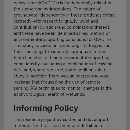
ecosystems (GWDTEs) is fundamentally reliant on
the supporting hydrogeology. The nature of
groundwater dependency in these wetlands differs
distinctly with respect to quality, level and
contribution/duration (and combinations thereof),
and these have been identified as key metrics of
environmental supporting conditions for GWDTEs.
This study focused on raised bogs, turloughs and
fens, and sought to identify appropriate metrics
that characterise their environmental supporting
conditions by evaluating a combination of existing
data and, where required, some additional field
study. In addition, there was an overarching work
package that focused on the use of remote
sensing (RS) techniques to monitor changes in the
ecohydrological health of wetlands.
Informing Policy
This research project evaluated and developed
methods for the assessment and definition of