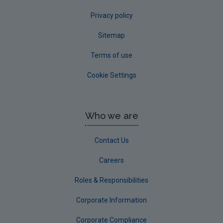
Privacy policy
Sitemap
Terms of use
Cookie Settings
Who we are
Contact Us
Careers
Roles & Responsibilities
Corporate Information
Corporate Compliance