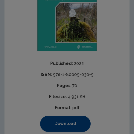
Published:
2022
ISBN:
978-1-80009-030-9
Pages:
70
Filesize:
4,931 KB
Format:
pdf
Download