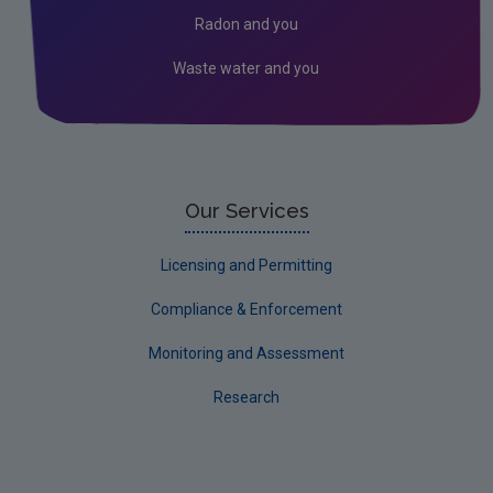
Environmental Technologies
Radon and you
Land use, soils and transport
Waste water and you
Socio-economics
Waste
Water
EPA Research 2030 Reports
Our Services
Small-scale studies
Licensing and Permitting
Communicating research
Compliance & Enforcement
EPA Research 2030
Monitoring and Assessment
Evaluators and Reviewers Forms
Research
Final report guidance
Previous Strategy documents
UGEE Joint Research Programme