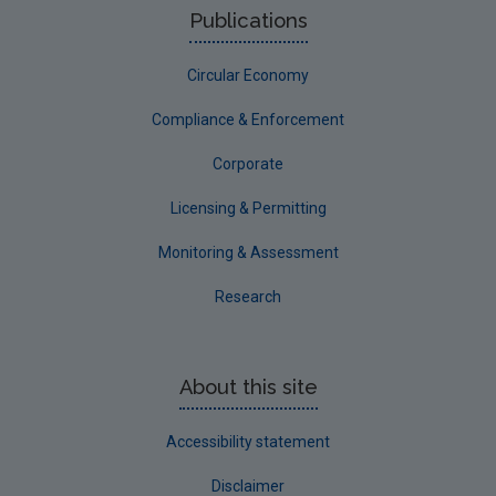
Publications
NERCG
Circular Economy
Corporate
Circular Economy
Compliance & Enforcement
Corporate
Licensing & Permitting
Monitoring & Assessment
Research
About this site
Accessibility statement
Disclaimer