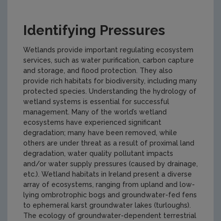
Identifying Pressures
Wetlands provide important regulating ecosystem
services, such as water purification, carbon capture
and storage, and flood protection. They also
provide rich habitats for biodiversity, including many
protected species. Understanding the hydrology of
wetland systems is essential for successful
management. Many of the world’s wetland
ecosystems have experienced significant
degradation; many have been removed, while
others are under threat as a result of proximal land
degradation, water quality pollutant impacts
and/or water supply pressures (caused by drainage,
etc.). Wetland habitats in Ireland present a diverse
array of ecosystems, ranging from upland and low-
lying ombrotrophic bogs and groundwater-fed fens
to ephemeral karst groundwater lakes (turloughs).
The ecology of groundwater-dependent terrestrial