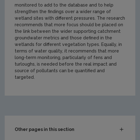
monitored to add to the database and to help
strengthen the findings over a wider range of
wetland sites with different pressures. The research
recommends that more focus should be placed on
the link between the wider supporting catchment
groundwater metrics and those defined in the
wetlands for different vegetation types. Equally, in
terms of water quality, it recommends that more
long-term monitoring, particularly of fens and
turloughs, is needed before the real impact and
source of pollutants can be quantified and
targeted.
https://www.epa.ie/media/epa-2020/research/epa-funde
Other pages in this section