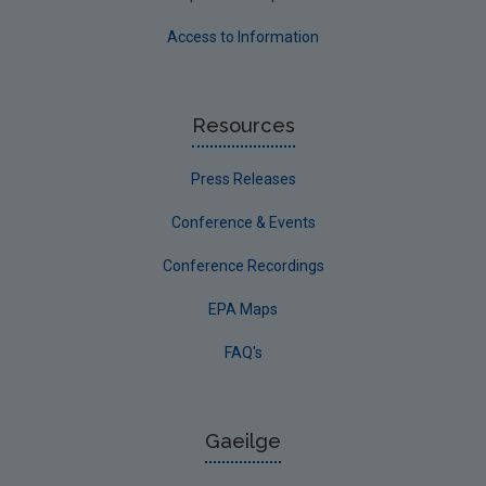
Access to Information
Resources
Press Releases
Conference & Events
Conference Recordings
EPA Maps
FAQ's
Gaeilge