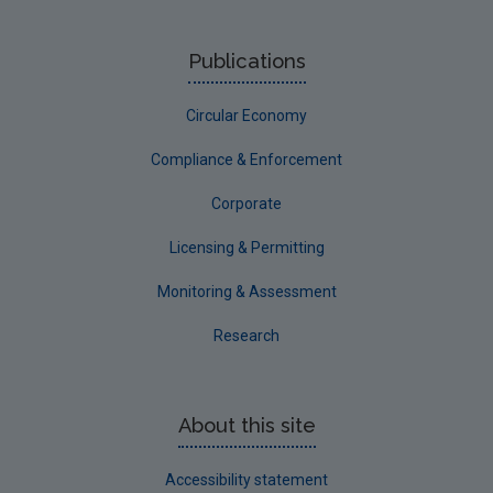
Publications
Circular Economy
Compliance & Enforcement
Corporate
Licensing & Permitting
Monitoring & Assessment
Research
About this site
Accessibility statement