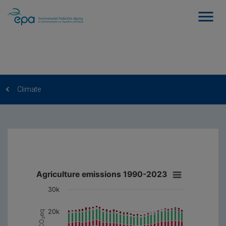
Climate
Agriculture emissions 1990-2023
30k
20k
kt CO₂eq