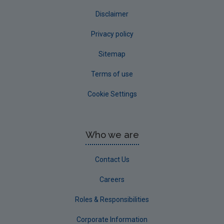
Disclaimer
Privacy policy
Sitemap
Terms of use
Cookie Settings
Who we are
Contact Us
Careers
Roles & Responsibilities
Corporate Information