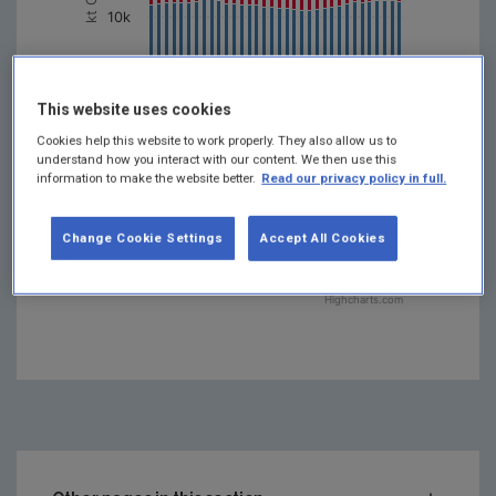
10k
0
1998
2014
2002
1990
2018
2006
1994
2022
2010
This website uses cookies
Year
Cookies help this website to work properly. They also allow us to
understand how you interact with our content. We then use this
Fuel combustion
information to make the website better.
Read our privacy policy in full.
Urea application
Liming
Agricultural soils
Change Cookie Settings
Accept All Cookies
Manure management
Enteric fermentation
Highcharts.com