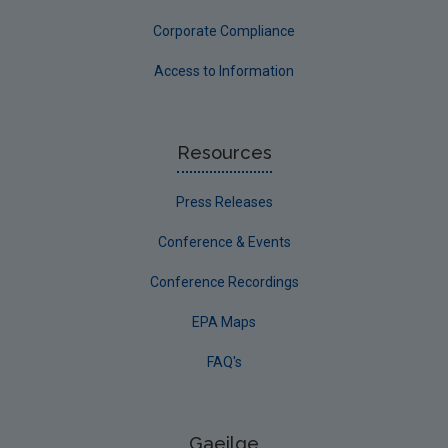
Corporate Compliance
Access to Information
Resources
Press Releases
Conference & Events
Conference Recordings
EPA Maps
FAQ's
Gaeilge