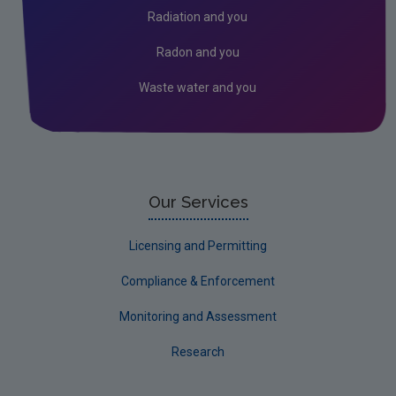
Radiation and you
Radon and you
Waste water and you
Our Services
Licensing and Permitting
Compliance & Enforcement
Monitoring and Assessment
Research