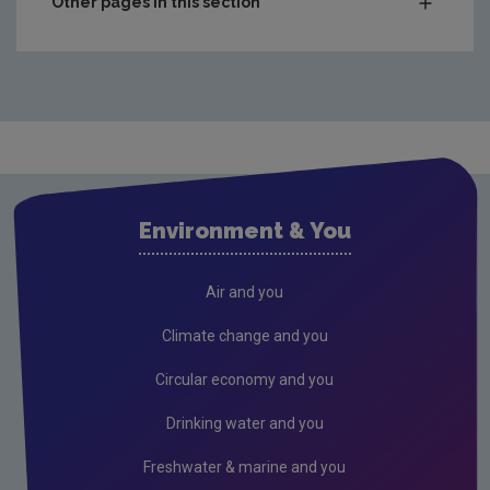
Other pages in this section
Charts & Data
Climate
Drinking water
Waste water
Freshwater and Marine
Environment & You
Radiation
Radon
Air and you
Compliance & Enforcement
Climate change and you
FAQs
Circular economy and you
RSS Feeds
Drinking water and you
Conference recordings
Freshwater & marine and you