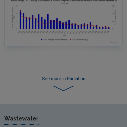
See more
in Radiation
Wastewater