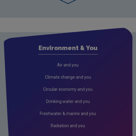
Environment & You
Air and you
Climate change and you
Circular economy and you
Drinking water and you
Freshwater & marine and you
Radiation and you