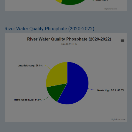
River Water Quality Phosphate (2020-2022)