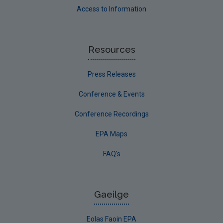
Access to Information
Resources
Press Releases
Conference & Events
Conference Recordings
EPA Maps
FAQ's
Gaeilge
Eolas Faoin EPA