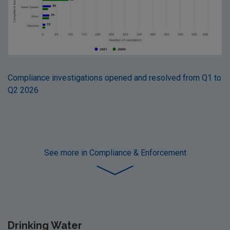
Compliance investigations opened and resolved from Q1 to
Q2 2026
See more
in Compliance & Enforcement
Drinking Water