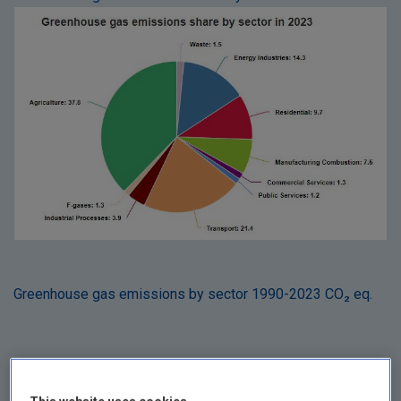
Greenhouse gas emissions by sector 1990-2023 CO₂ eq.