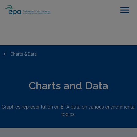
Charts & Data
Charts and Data
Graphics representation on EPA data on various environmental
topics.