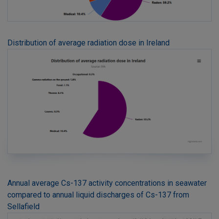
Distribution of average radiation dose in Ireland
Annual average Cs-137 activity concentrations in seawater
compared to annual liquid discharges of Cs-137 from
Sellafield