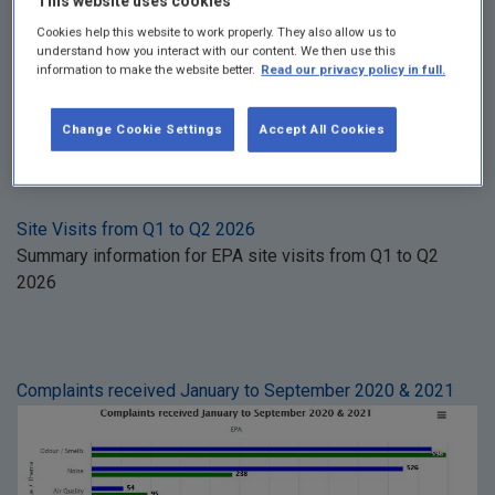
This website uses cookies
See more
in Climate
Cookies help this website to work properly. They also allow us to
understand how you interact with our content. We then use this
information to make the website better.
Read our privacy policy in full.
Change Cookie Settings
Accept All Cookies
Compliance & Enforcement
Site Visits from Q1 to Q2 2026
Summary information for EPA site visits from Q1 to Q2
2026
Complaints received January to September 2020 & 2021