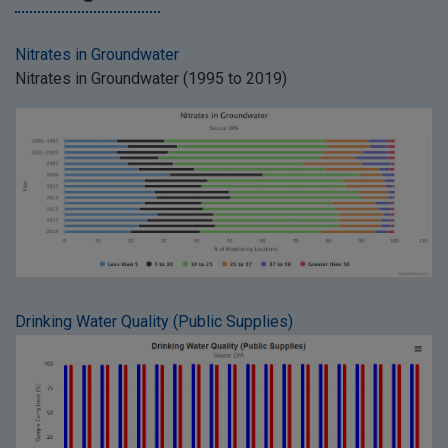
Nitrates in Groundwater
Nitrates in Groundwater (1995 to 2019)
Drinking Water Quality (Public Supplies)