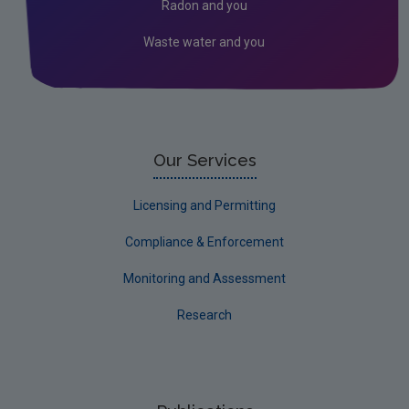
Radon and you
Waste water and you
Our Services
Licensing and Permitting
Compliance & Enforcement
Monitoring and Assessment
Research