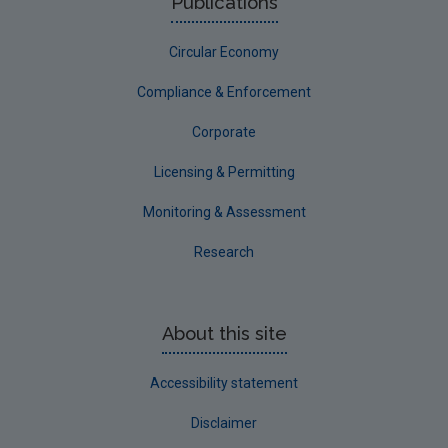
Publications
Circular Economy
Compliance & Enforcement
Corporate
Licensing & Permitting
Monitoring & Assessment
Research
About this site
Accessibility statement
Disclaimer