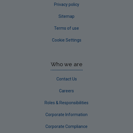
Privacy policy
Sitemap
Terms of use
Cookie Settings
Who we are
Contact Us
Careers
Roles & Responsibilities
Corporate Information
Corporate Compliance