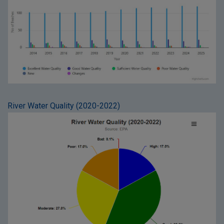
River Water Quality (2020-2022)