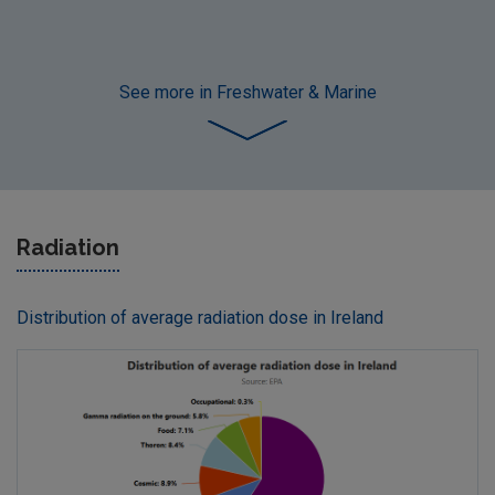
See more
in Freshwater & Marine
Radiation
Distribution of average radiation dose in Ireland