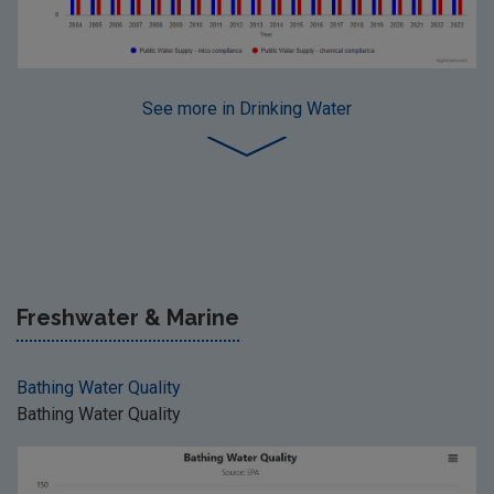
See more
in Drinking Water
Freshwater & Marine
Bathing Water Quality
Bathing Water Quality