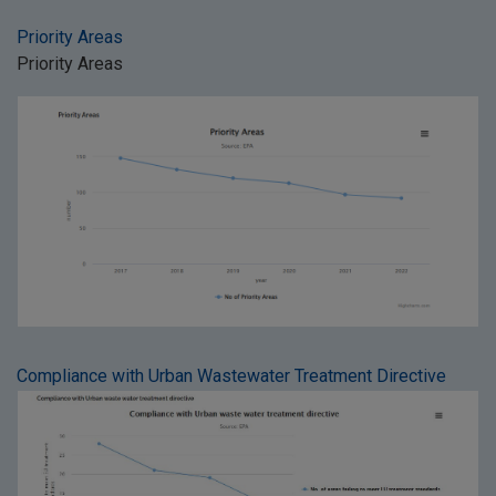
Priority Areas
Priority Areas
Compliance with Urban Wastewater Treatment Directive