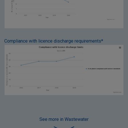
Compliance with licence discharge requirements*
See more
in Wastewater