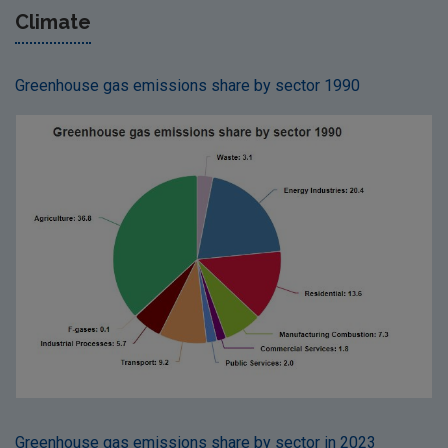
Climate
Greenhouse gas emissions share by sector 1990
Greenhouse gas emissions share by sector in 2023