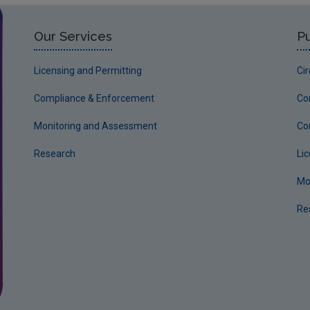
Our Services
Pu
Licensing and Permitting
Ci
Compliance & Enforcement
Co
Monitoring and Assessment
Co
Research
Li
Mo
Re