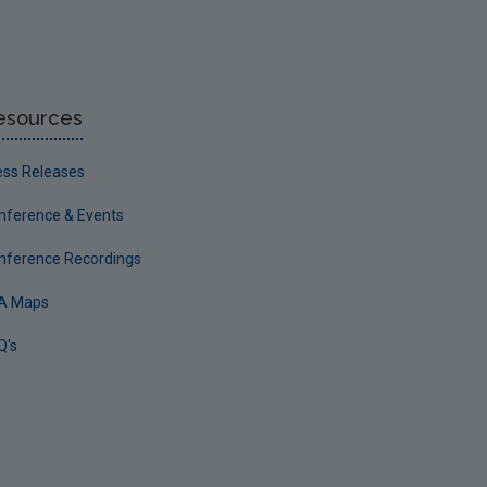
esources
ess Releases
nference & Events
nference Recordings
A Maps
Q's