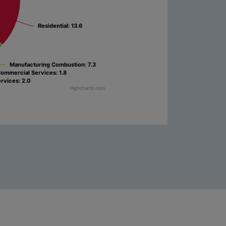
Residential
Residential
: 13.6
: 13.6
Manufacturing Combustion
Manufacturing Combustion
: 7.3
: 7.3
ommercial Services
ommercial Services
: 1.8
: 1.8
ervices
ervices
: 2.0
: 2.0
Highcharts.com