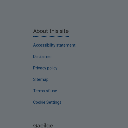
About this site
Accessibility statement
Disclaimer
Privacy policy
Sitemap
Terms of use
Cookie Settings
Gaeilge