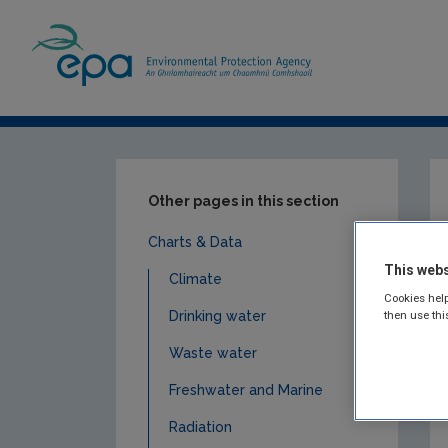
Home
Resources
Charts & Data
Cli
Other pages in this section
Charts & Data
This webs
Climate
Cookies help
Drinking water
then use thi
Waste water
Freshwater and Marine
Radiation