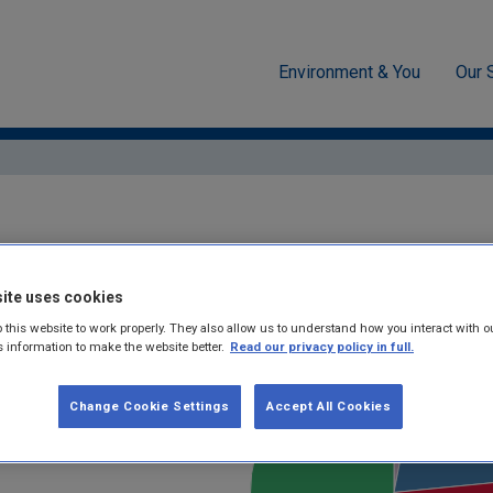
Environment & You
Our 
mate
Greenhouse gas emissions shar
ite uses cookies
Waste
Waste
: 3.1
: 3.1
 this website to work properly. They also allow us to understand how you interact with o
s information to make the website better.
Read our privacy policy in full.
Change Cookie Settings
Accept All Cookies
Agriculture
Agriculture
: 36.8
: 36.8