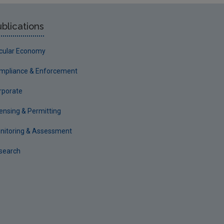
blications
rcular Economy
mpliance & Enforcement
rporate
censing & Permitting
nitoring & Assessment
search