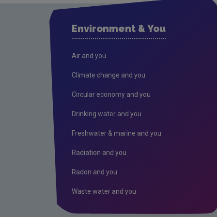
Environment & You
Air and you
Climate change and you
Circular economy and you
Drinking water and you
Freshwater & marine and you
Radiation and you
Radon and you
Waste water and you