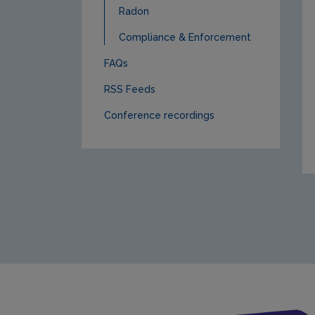
Radon
Compliance & Enforcement
FAQs
RSS Feeds
Conference recordings