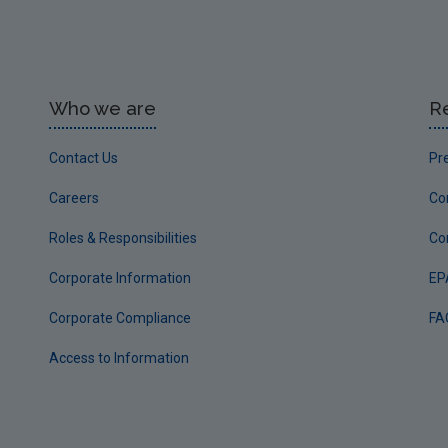
Who we are
R
Contact Us
Pr
Careers
Co
Roles & Responsibilities
Co
Corporate Information
EP
Corporate Compliance
FA
Access to Information