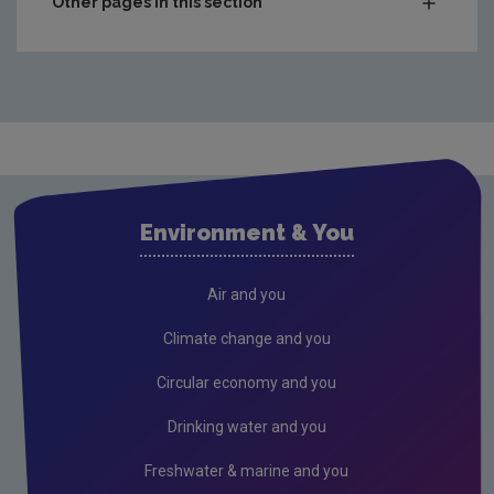
Other pages in this section
Charts & Data
Climate
Drinking water
Waste water
Freshwater and Marine
Environment & You
Radiation
Radon
Air and you
Compliance & Enforcement
Climate change and you
FAQs
Circular economy and you
RSS Feeds
Drinking water and you
Conference recordings
Freshwater & marine and you