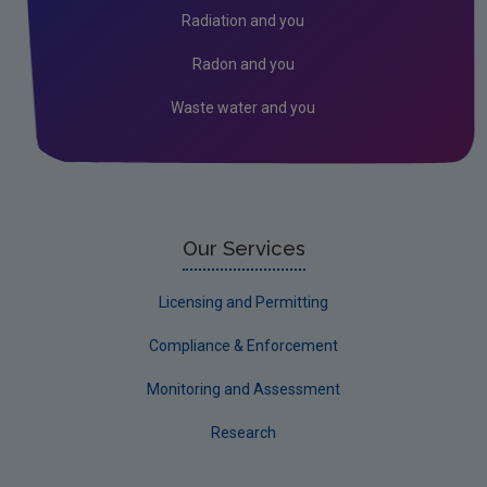
Radiation and you
Radon and you
Waste water and you
Our Services
Licensing and Permitting
Compliance & Enforcement
Monitoring and Assessment
Research