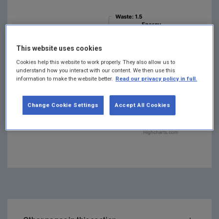
Waste
Waste
: 1.5
: 1.5
Energy
Energy
Industries
Industries
:
:
Agriculture
Agriculture
:
:
14.3
14.3
37.8
37.8
Residential
Residential
This website uses cookies
: 9.7
: 9.7
Manufact…
Manufact…
Combustion
Combustion
Cookies help this website to work properly. They also allow us to
F-gases
F-gases
: 1.3
: 1.3
: 7.5
: 7.5
understand how you interact with our content. We then use this
Industrial
Industrial
information to make the website better.
Read our privacy policy in full.
Transport
Transport
: 21.4
: 21.4
Processes
Processes
:
:
3.9
3.9
Change Cookie Settings
Accept All Cookies
Highcharts.com