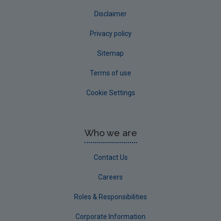
Disclaimer
Privacy policy
Sitemap
Terms of use
Cookie Settings
Who we are
Contact Us
Careers
Roles & Responsibilities
Corporate Information