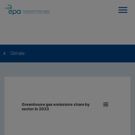
Climate
Greenhouse gas emissions share by
sector in 2023