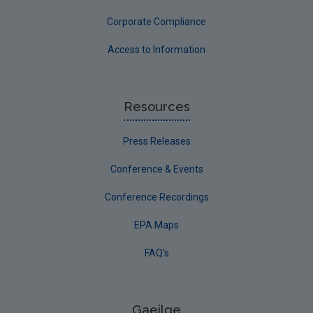
Corporate Compliance
Access to Information
Resources
Press Releases
Conference & Events
Conference Recordings
EPA Maps
FAQ's
Gaeilge