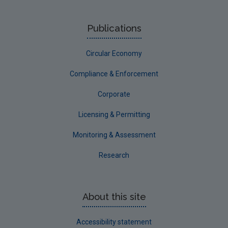
Publications
Circular Economy
Compliance & Enforcement
Corporate
Licensing & Permitting
Monitoring & Assessment
Research
About this site
Accessibility statement