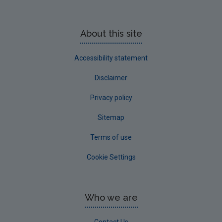
About this site
Accessibility statement
Disclaimer
Privacy policy
Sitemap
Terms of use
Cookie Settings
Who we are
Contact Us