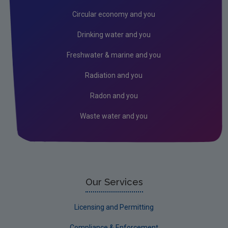
FAQs
Circular economy and you
RSS Feeds
Drinking water and you
Conference recordings
Freshwater & marine and you
Radiation and you
Radon and you
Waste water and you
Our Services
Licensing and Permitting
Compliance & Enforcement