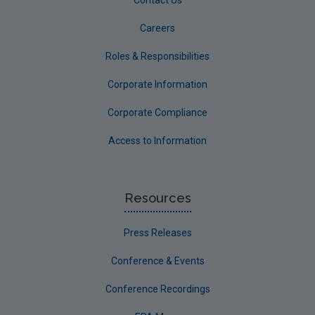
Careers
Roles & Responsibilities
Corporate Information
Corporate Compliance
Access to Information
Resources
Press Releases
Conference & Events
Conference Recordings