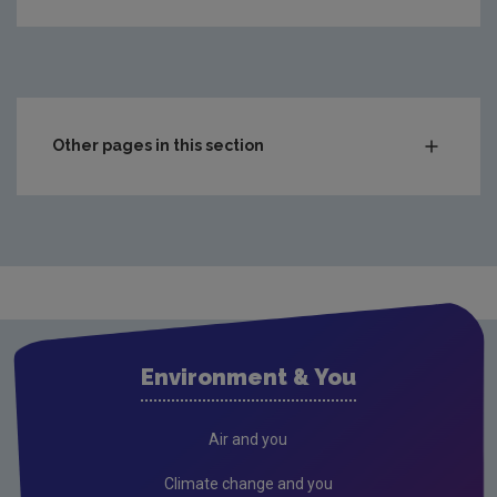
Other pages in this section
Charts & Data
Climate
Drinking water
Waste water
Freshwater and Marine
Environment & You
Radiation
Radon
Air and you
Compliance & Enforcement
Climate change and you