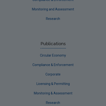
Monitoring and Assessment
Research
Publications
Circular Economy
Compliance & Enforcement
Corporate
Licensing & Permitting
Monitoring & Assessment
Research