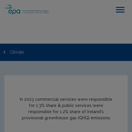
Climate
In 2023 commercial services were responsible
for 1.3% share & public services were
responsible for 1.2% share of Ireland's
provisional greenhouse gas (GHG) emissions