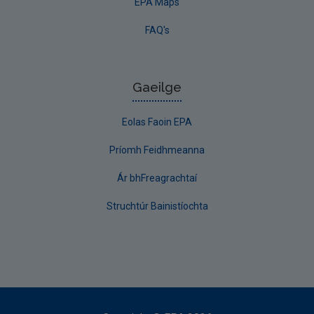
EPA Maps
FAQ's
Gaeilge
Eolas Faoin EPA
Príomh Feidhmeanna
Ár bhFreagrachtaí
Struchtúr Bainistíochta