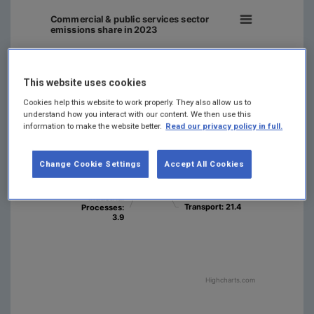
Commercial & public services sector
emissions share in 2023
This website uses cookies
Cookies help this website to work properly. They also allow us to
Waste
Waste
: 1.5
: 1.5
understand how you interact with our content. We then use this
Energy
Energy
information to make the website better.
Read our privacy policy in full.
Industries
Industries
:
:
Agriculture
Agriculture
:
:
14.3
14.3
37.8
37.8
Residential
Residential
Change Cookie Settings
Accept All Cookies
: 9.7
: 9.7
Manufact…
Manufact…
Combustion
Combustion
F-gases
F-gases
: 1.3
: 1.3
: 7.5
: 7.5
Industrial
Industrial
Transport
Transport
: 21.4
: 21.4
Processes
Processes
:
:
3.9
3.9
Highcharts.com