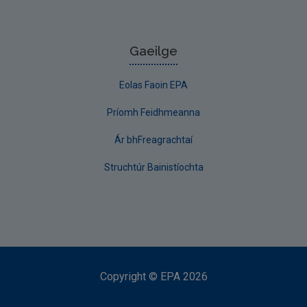
Gaeilge
Eolas Faoin EPA
Príomh Feidhmeanna
Ár bhFreagrachtaí
Struchtúr Bainistíochta
Copyright
©
EPA
2026