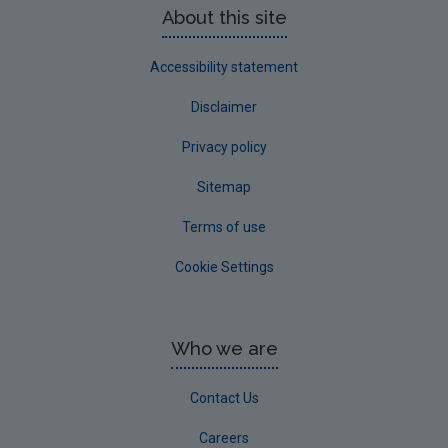
About this site
Accessibility statement
Disclaimer
Privacy policy
Sitemap
Terms of use
Cookie Settings
Who we are
Contact Us
Careers