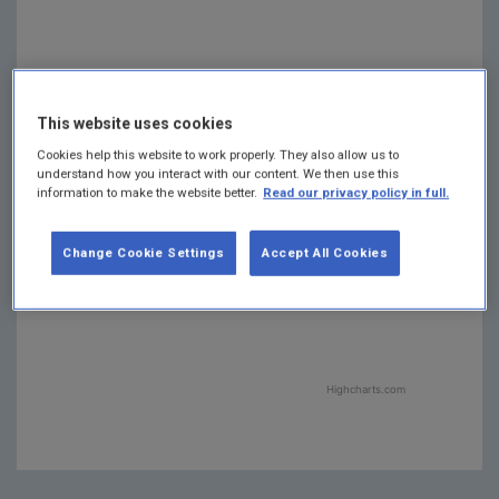
This website uses cookies
Waste
Waste
: 1.5
: 1.5
Energy
Energy
Cookies help this website to work properly. They also allow us to
Industries
Industries
:
:
understand how you interact with our content. We then use this
Agriculture
Agriculture
:
:
14.3
14.3
37.8
37.8
information to make the website better.
Read our privacy policy in full.
Residential
Residential
: 9.7
: 9.7
Manufact…
Manufact…
Combustion
Combustion
F-gases
F-gases
: 1.3
: 1.3
: 7.5
: 7.5
Change Cookie Settings
Accept All Cookies
Industrial
Industrial
Transport
Transport
: 21.4
: 21.4
Processes
Processes
:
:
3.9
3.9
Highcharts.com