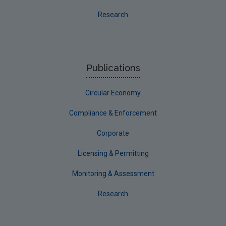
Research
Publications
Circular Economy
Compliance & Enforcement
Corporate
Licensing & Permitting
Monitoring & Assessment
Research