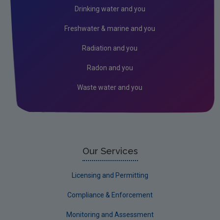
RSS Feeds
Drinking water and you
Conference recordings
Freshwater & marine and you
Radiation and you
Radon and you
Waste water and you
Our Services
Licensing and Permitting
Compliance & Enforcement
Monitoring and Assessment