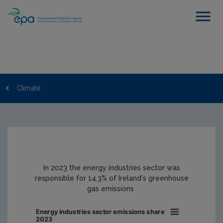
Climate
In 2023 the energy industries sector was
responsible for 14.3% of Ireland's greenhouse
gas emissions
Energy industries sector emissions share
2023