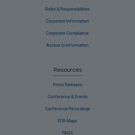
Roles & Responsibilities
Corporate Information
Corporate Compliance
Access to Information
Resources
Press Releases
Conference & Events
Conference Recordings
EPA Maps
FAQ's