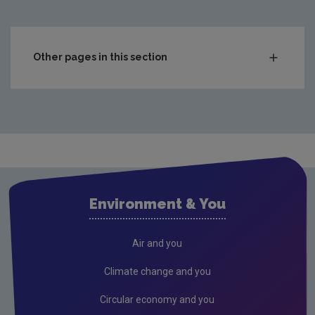
Other pages in this section
Charts & Data
Climate
Drinking water
Waste water
Freshwater and Marine
Environment & You
Radiation
Radon
Air and you
Compliance & Enforcement
Climate change and you
FAQs
Circular economy and you