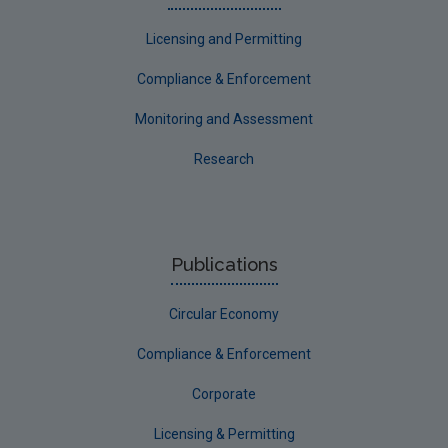
Licensing and Permitting
Compliance & Enforcement
Monitoring and Assessment
Research
Publications
Circular Economy
Compliance & Enforcement
Corporate
Licensing & Permitting