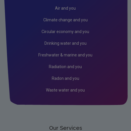
Air and you
Climate change and you
Circular economy and you
Drinking water and you
Freshwater & marine and you
Radiation and you
Radon and you
Waste water and you
Our Services