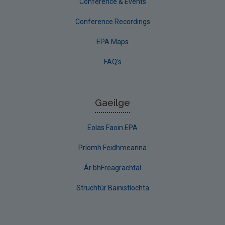
Conference & Events
Conference Recordings
EPA Maps
FAQ's
Gaeilge
Eolas Faoin EPA
Príomh Feidhmeanna
Ár bhFreagrachtaí
Struchtúr Bainistíochta