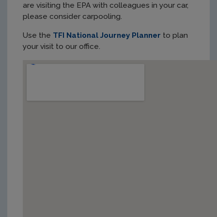
are visiting the EPA with colleagues in your car,
please consider carpooling.
Use the
TFI National Journey Planner
to plan
your visit to our office.