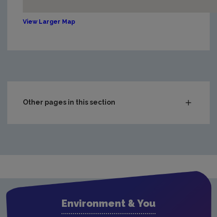
View Larger Map
Other pages in this section
EPA Office Locations
Environment & You