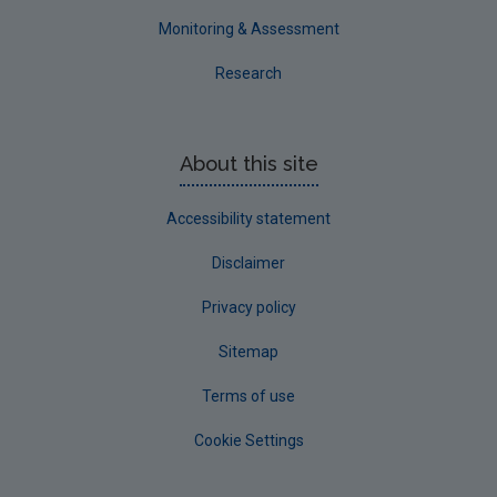
Monitoring & Assessment
Research
About this site
Accessibility statement
Disclaimer
Privacy policy
Sitemap
Terms of use
Cookie Settings