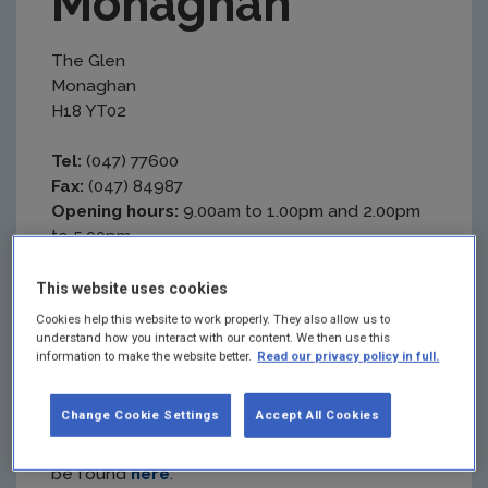
Monaghan
The Glen
Monaghan
H18 YT02
Tel:
(047) 77600
Fax:
(047) 84987
Opening hours:
9.00am to 1.00pm and 2.00pm
to 5.00pm
Getting here
This website uses cookies
Cookies help this website to work properly. They also allow us to
Bus:
understand how you interact with our content. We then use this
information to make the website better.
Read our privacy policy in full.
The EPA Office is a 19-minute walk from
Monaghan Bus Station.
Change Cookie Settings
Accept All Cookies
Full details of Monaghan County services can
be found
here
.