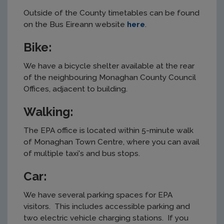
Outside of the County timetables can be found
on the Bus Eireann website
here
.
Bike:
We have a bicycle shelter available at the rear
of the neighbouring Monaghan County Council
Offices, adjacent to building.
Walking:
The EPA office is located within 5-minute walk
of Monaghan Town Centre, where you can avail
of multiple taxi's and bus stops.
Car:
We have several parking spaces for EPA
visitors. This includes accessible parking and
two electric vehicle charging stations. If you