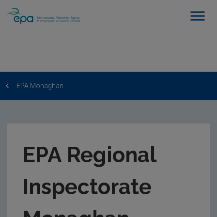
EPA Monaghan
EPA Regional
Inspectorate