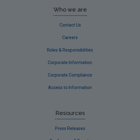
Who we are
Contact Us
Careers
Roles & Responsibilities
Corporate Information
Corporate Compliance
Access to Information
Resources
Press Releases