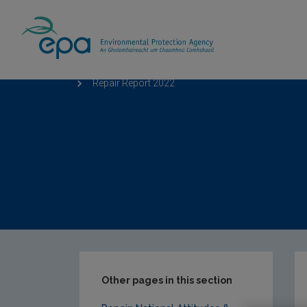
Home
Our Services
Monitoring & Asses
Repair Report 2022
Other pages in this section