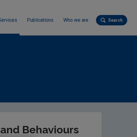
Services
Publications
Who we are
Search
Submit se
tional Attitudes & Behaviours Survey 2022
s and Behaviours