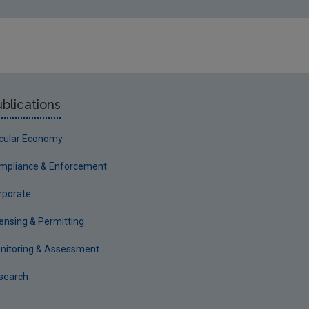
blications
rcular Economy
mpliance & Enforcement
rporate
censing & Permitting
nitoring & Assessment
search