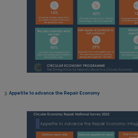
3.
Appetite to advance the Repair Economy