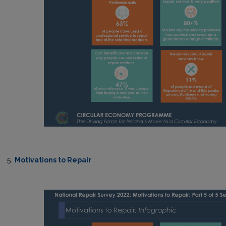
5.
Motivations to Repair