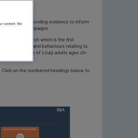
my Programme, providing evidence to inform
ur content. We
orm awareness campaigns.
titative research which is the first
tudes, awareness and behaviours relating to
esentative sample of 1,049 adults ages 16+
ts. Click on the numbered headings below to