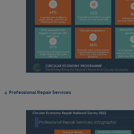
4.
Professional Repair Services