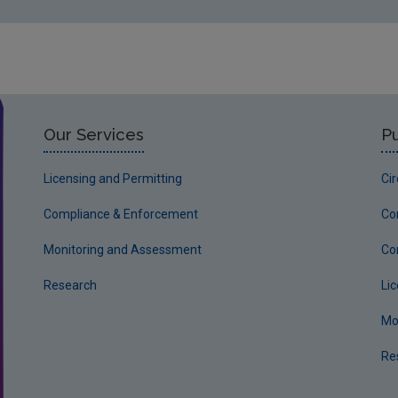
Our Services
Pu
Licensing and Permitting
Ci
Compliance & Enforcement
Co
Monitoring and Assessment
Co
Research
Li
Mo
Re