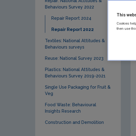
Repair: National Attitudes &
Behaviours Survey 2022
This webs
Repair Report 2024
Cookies help
then use thi
Repair Report 2022
Textiles: National Attitudes &
Behaviours surveys
Reuse: National Survey 2023
Plastics: National Attitudes &
Behaviours Survey 2019-2021
Single Use Packaging for Fruit &
Veg
Food Waste: Behavioural
Insights Research
Construction and Demolition