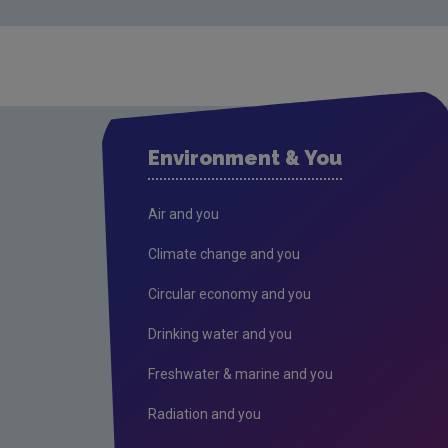
Environment & You
Air and you
Climate change and you
Circular economy and you
Drinking water and you
Freshwater & marine and you
Radiation and you