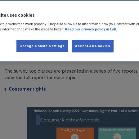
survey 2022
ite uses cookies
Behavioural insight is a foundation of the EPA’s Circular Econo
 this website to work properly. They also allow us to understand how you interact with o
policy, to inform behavioural change interventions and to inf
s information to make the website better.
Read our privacy policy in full.
The EPA contracted Behaviour & Attitudes (B&A) to carry out quan
Change Cookie Settings
Accept All Cookies
nationally representative baseline survey on Irish citizen's atti
repair. The fieldwork for the online survey of a nationally repr
was carried out in November 2022.
The survey topic areas are presented in a series of five repor
view the full report for each topic.
1.
Consumer rights