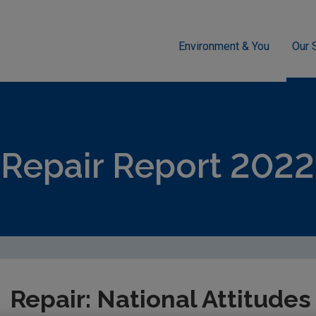
Environment & You
Our 
sment
Circular Economy
Behavioural Insights
Repair: Na
Repair Report 2022
Repair: National Attitude