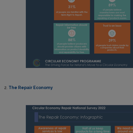
2.
The Repair Economy