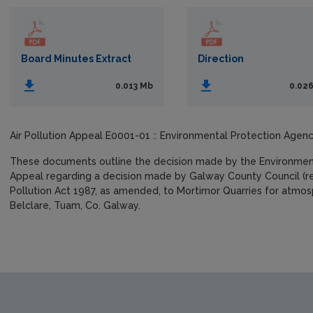
Board Minutes Extract
Direction
0.013 Mb
0.02
Air Pollution Appeal E0001-01 :: Environmental Protection Agenc
These documents outline the decision made by the Environmenta
Appeal regarding a decision made by Galway County Council (ref
Pollution Act 1987, as amended, to Mortimor Quarries for atmosp
Belclare, Tuam, Co. Galway.