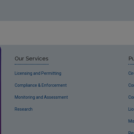
Our Services
Pu
Licensing and Permitting
Ci
Compliance & Enforcement
Co
Monitoring and Assessment
Co
Research
Li
Mo
Re