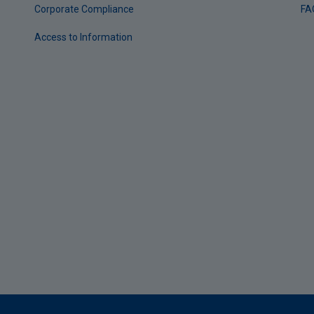
Corporate Compliance
FA
Access to Information