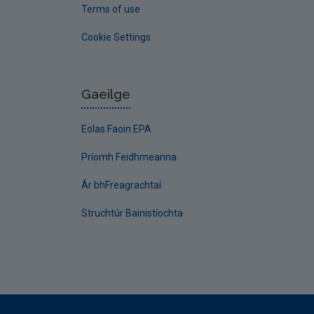
Terms of use
Cookie Settings
Gaeilge
Eolas Faoin EPA
Príomh Feidhmeanna
Ár bhFreagrachtaí
Struchtúr Bainistíochta