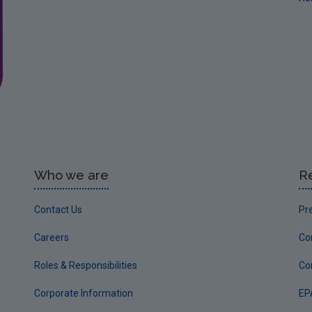
Who we are
R
Contact Us
Pr
Careers
Co
Roles & Responsibilities
Co
Corporate Information
EP