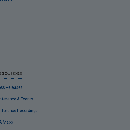
esources
ess Releases
nference & Events
nference Recordings
A Maps