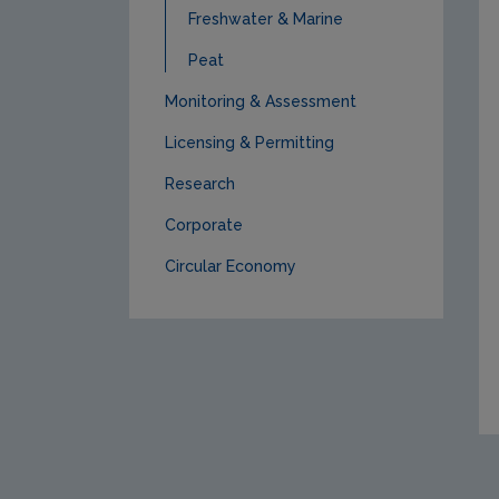
Freshwater & Marine
Peat
Monitoring & Assessment
Licensing & Permitting
Research
Corporate
Circular Economy