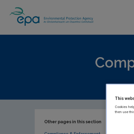
Home
Publications
Compliance & Enfor
Compl
EPA publis
This webs
Cookies help
then use thi
Other pages in this section
Compliance & Enforcement