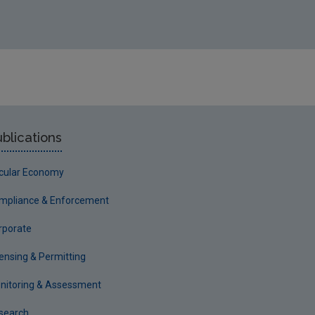
blications
rcular Economy
mpliance & Enforcement
rporate
censing & Permitting
nitoring & Assessment
search