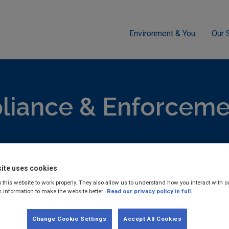
Environment & You
Our 
cement
Air
Air Pollution Appeal - Mortimor Quarries E0001-01
iance & Enforcemen
hed reports and guidance documents on Compliance & Enforcem
ite uses cookies
 this website to work properly. They also allow us to understand how you interact with o
s information to make the website better.
Read our privacy policy in full.
Air Pollution Appeal - Mor
Change Cookie Settings
Accept All Cookies