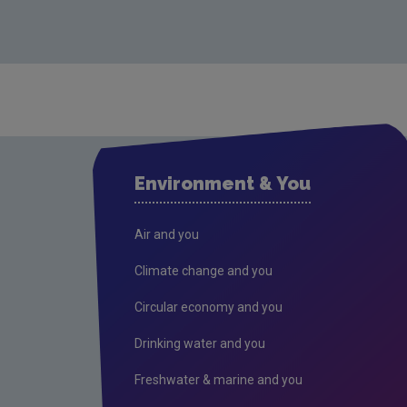
Environment & You
Air and you
Climate change and you
Circular economy and you
Drinking water and you
Freshwater & marine and you