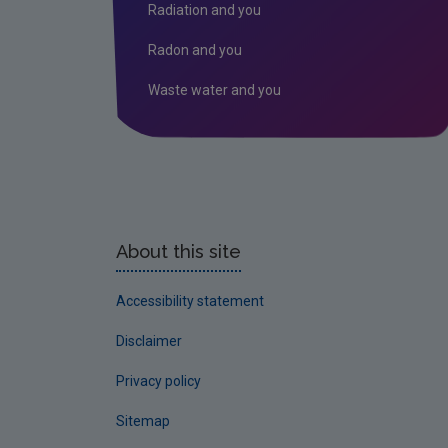
Radiation and you
Radon and you
Waste water and you
About this site
Accessibility statement
Disclaimer
Privacy policy
Sitemap