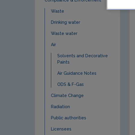
Waste
Drinking water
Waste water
Air
Solvents and Decorative
Paints
Air Guidance Notes
ODS & F-Gas
Climate Change
Radiation
Public authorities
Licensees