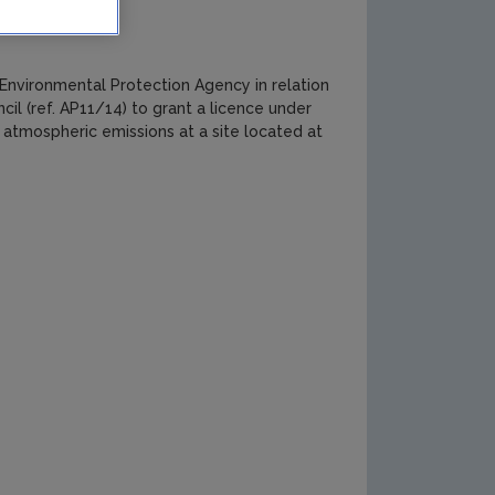
nvironmental Protection Agency in relation
l (ref. AP11/14) to grant a licence under
r atmospheric emissions at a site located at