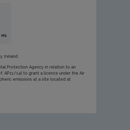
6 Mb
y, Ireland
l Protection Agency in relation to an
. AP11/14) to grant a licence under the Air
heric emissions at a site located at