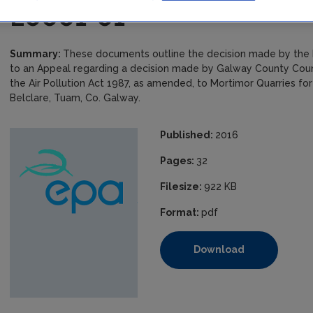
E0001-01
Summary:
These documents outline the decision made by the E
to an Appeal regarding a decision made by Galway County Counci
the Air Pollution Act 1987, as amended, to Mortimor Quarries fo
Belclare, Tuam, Co. Galway.
Published:
2016
Pages:
32
Filesize:
922 KB
Format:
pdf
Download