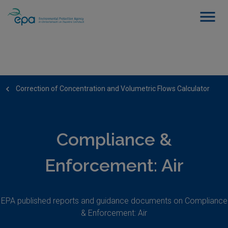
Correction of Concentration and Volumetric Flows Calculator
Compliance &
Enforcement: Air
EPA published reports and guidance documents on Compliance
& Enforcement: Air