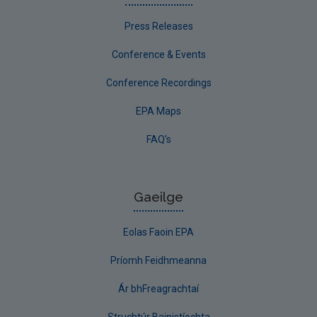
Press Releases
Conference & Events
Conference Recordings
EPA Maps
FAQ's
Gaeilge
Eolas Faoin EPA
Príomh Feidhmeanna
Ár bhFreagrachtaí