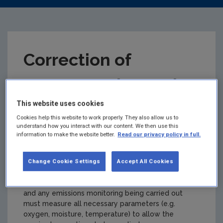
Correction of
Concentration and
This website uses cookies
Volumetric Flows
Cookies help this website to work properly. They also allow us to
understand how you interact with our content. We then use this
Calculator
information to make the website better.
Read our privacy policy in full.
Summary:
The EPA's guidance note AG2 provides
Change Cookie Settings
Accept All Cookies
detail on the correction of emissions data. This is a
vital aspect of correctly reporting emissions data
and any emissions monitoring being carried out
must measure all necessary parameters (e.g.
oxygen, moisture, temperature) to allow the