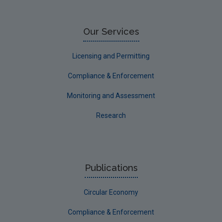
Research
Corporate
Our Services
Circular Economy
Licensing and Permitting
Compliance & Enforcement
Monitoring and Assessment
Research
Publications
Circular Economy
Compliance & Enforcement