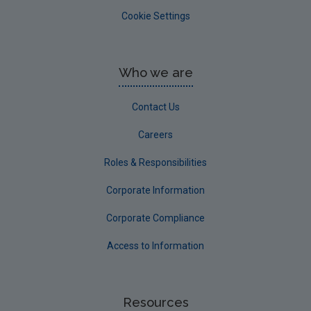
Cookie Settings
Who we are
Contact Us
Careers
Roles & Responsibilities
Corporate Information
Corporate Compliance
Access to Information
Resources