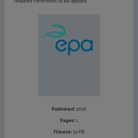
required corrections to be applied.
Published:
2016
Pages:
1
Filesize:
31 KB