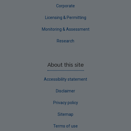
Corporate
Licensing & Permitting
Monitoring & Assessment
Research
About this site
Accessibility statement
Disclaimer
Privacy policy
Sitemap
Terms of use