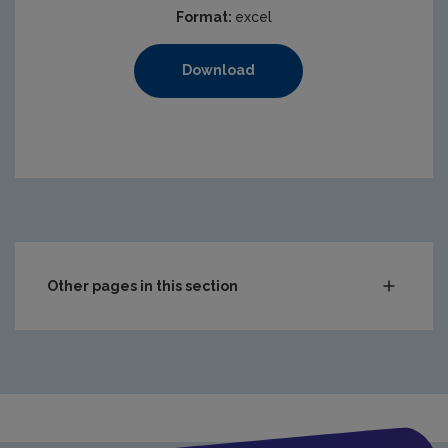
Format:
excel
Download
Other pages in this section
Compliance & Enforcement
Waste
Drinking water
Waste water