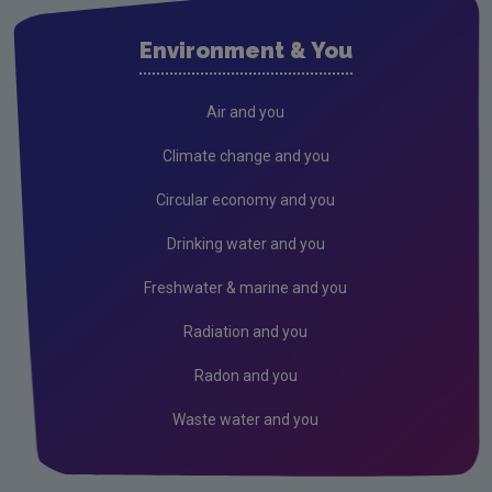
Air
Environment & You
Solvents and Decorative Paints
Air Guidance Notes
Air and you
ODS & F-Gas
Climate change and you
Climate Change
Circular economy and you
Radiation
Drinking water and you
Public authorities
Freshwater & marine and you
Licensees
Radiation and you
Freshwater & Marine
Radon and you
Peat
Waste water and you
Monitoring & Assessment
Licensing & Permitting