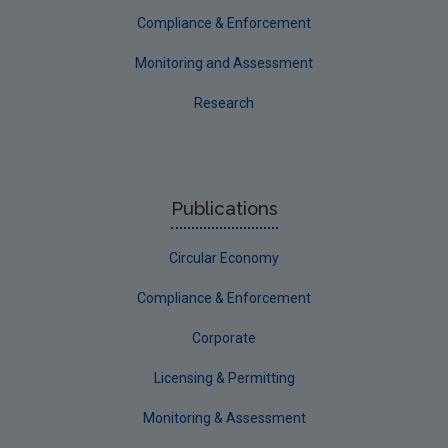
Compliance & Enforcement
Monitoring and Assessment
Research
Publications
Circular Economy
Compliance & Enforcement
Corporate
Licensing & Permitting
Monitoring & Assessment