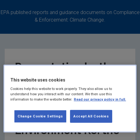
EPA published reports and guidance documents on Compliance
& Enforcement: Climate Change.
Presentation by the
Department of
This website uses cookies
Cookies help this website to work properly. They also allow us to
understand how you interact with our content. We then use this
Communications,
information to make the website better.
Read our privacy policy in full.
Climate Action &
Change Cookie Settings
Accept All Cookies
Environment Re: the