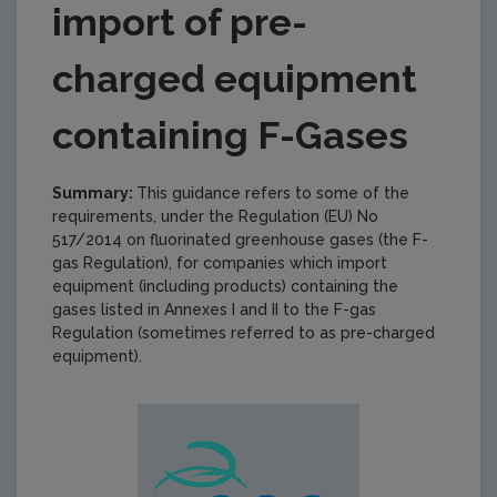
import of pre-
charged equipment
containing F-Gases
Summary:
This guidance refers to some of the
requirements, under the Regulation (EU) No
517/2014 on fluorinated greenhouse gases (the F-
gas Regulation), for companies which import
equipment (including products) containing the
gases listed in Annexes I and II to the F-gas
Regulation (sometimes referred to as pre-charged
equipment).