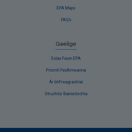
EPA Maps
FAQ's
Gaeilge
Eolas Faoin EPA
Príomh Feidhmeanna
Ár bhFreagrachtaí
Struchtúr Bainistíochta