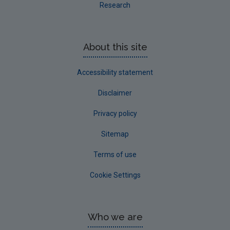
Research
About this site
Accessibility statement
Disclaimer
Privacy policy
Sitemap
Terms of use
Cookie Settings
Who we are