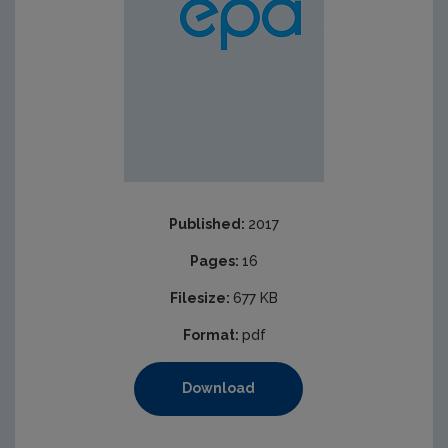
Published:
2017
Pages:
16
Filesize:
677 KB
Format:
pdf
Download