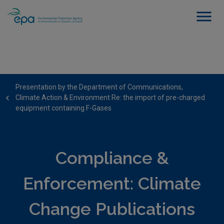
Presentation by the Department of Communications,
Climate Action & Environment Re: the import of pre-charged
equipment containing F-Gases
Compliance &
Enforcement: Climate
Change Publications