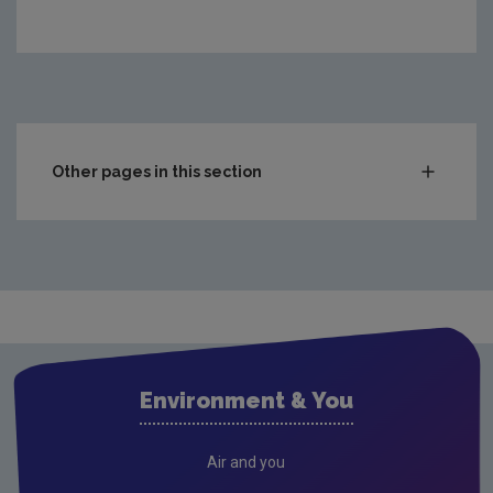
Other pages in this section
Compliance & Enforcement
Waste
Drinking water
Waste water
Air
Environment & You
Climate Change
Radiation
Air and you