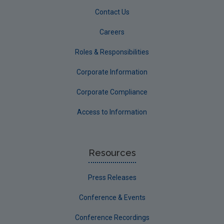
Contact Us
Careers
Roles & Responsibilities
Corporate Information
Corporate Compliance
Access to Information
Resources
Press Releases
Conference & Events
Conference Recordings