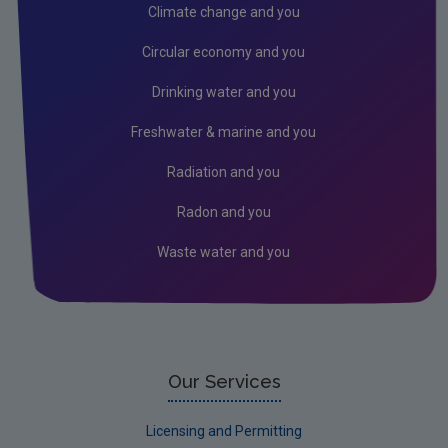
Public authorities
Climate change and you
Licensees
Circular economy and you
Freshwater & Marine
Drinking water and you
Peat
Freshwater & marine and you
Monitoring & Assessment
Radiation and you
Licensing & Permitting
Radon and you
Research
Waste water and you
Corporate
Circular Economy
Our Services
Licensing and Permitting