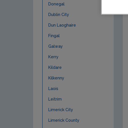
Donegal
Dublin City
Dun Laoghaire
Fingal
Galway
Kerry
Kildare
Kilkenny
Laois
Leitrim
Limerick City
Limerick County