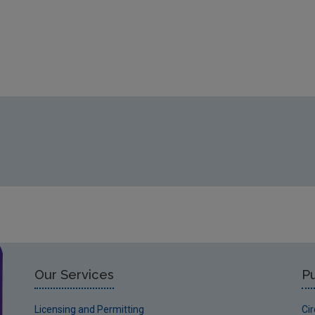
Our Services
Pu
Licensing and Permitting
Ci