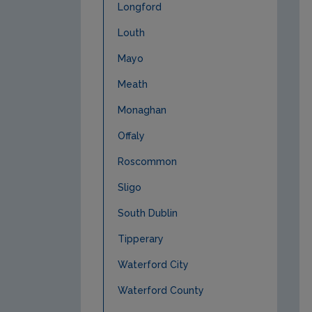
Longford
Louth
Mayo
Meath
Monaghan
Offaly
Roscommon
Sligo
South Dublin
Tipperary
Waterford City
Waterford County