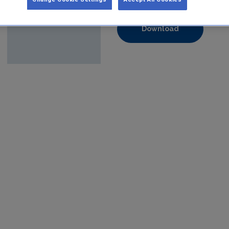
Format:
pdf
Download