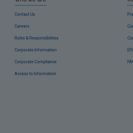
Contact Us
Pr
Careers
Co
Roles & Responsibilities
Co
Corporate Information
EP
Corporate Compliance
FA
Access to Information