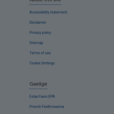
Accessibility statement
Disclaimer
Privacy policy
Sitemap
Terms of use
Cookie Settings
Gaeilge
Eolas Faoin EPA
Príomh Feidhmeanna