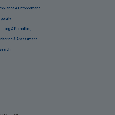
mpliance & Enforcement
rporate
censing & Permitting
nitoring & Assessment
search
esources