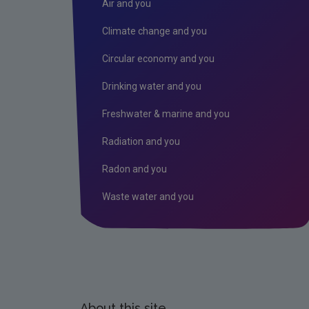
Air and you
Climate change and you
Circular economy and you
Drinking water and you
Freshwater & marine and you
Radiation and you
Radon and you
Waste water and you
About this site