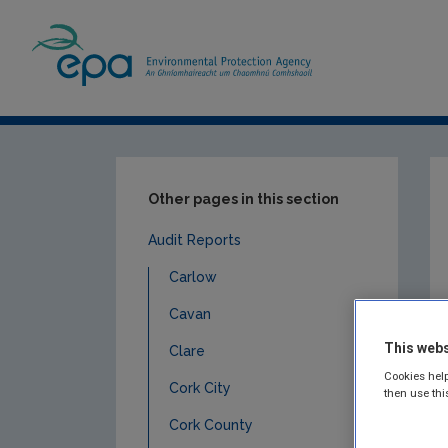
Home
Publications
Compliance & Enfor
Other pages in this section
Audit Reports
Carlow
Cavan
This webs
Clare
Cookies help
Cork City
then use thi
Cork County