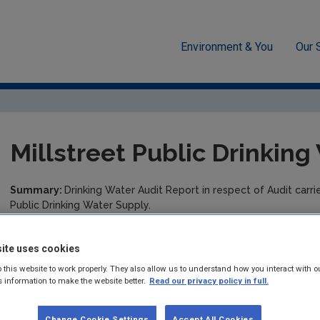
Environment & You
Our 
cement
Drinking water
Audit Reports
Cork County
M
Millstreet Public Drinkin
Summary:
Drinking Water Audit Report in respect of Audit carr
Public Drinking Water Supply.
Published:
2016
ite uses cookies
Pages:
6
 this website to work properly. They also allow us to understand how you interact with o
s information to make the website better.
Read our privacy policy in full.
Filesize:
480 KB
Change Cookie Settings
Accept All Cookies