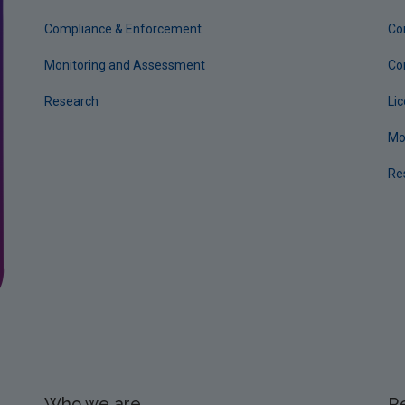
Compliance & Enforcement
Co
Monitoring and Assessment
Co
Research
Li
Mo
Re
Who we are
R