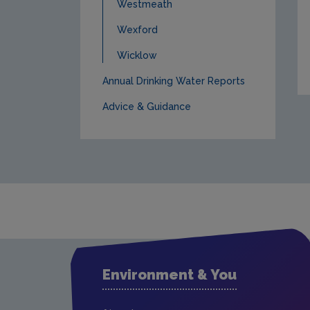
Westmeath
Wexford
Wicklow
Annual Drinking Water Reports
Advice & Guidance
Environment & You