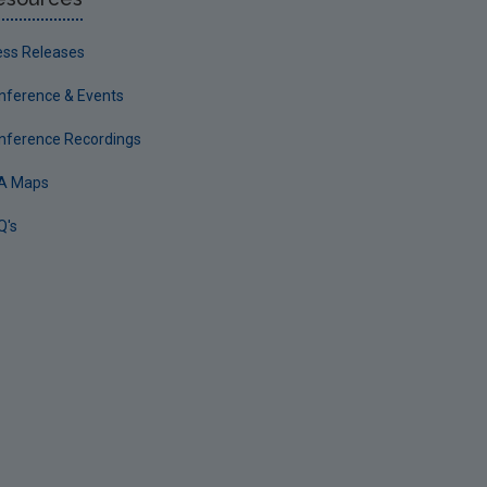
ess Releases
nference & Events
nference Recordings
A Maps
Q's