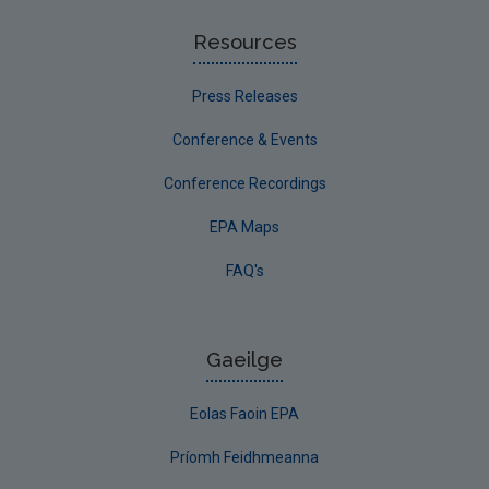
Resources
Press Releases
Conference & Events
Conference Recordings
EPA Maps
FAQ's
Gaeilge
Eolas Faoin EPA
Príomh Feidhmeanna