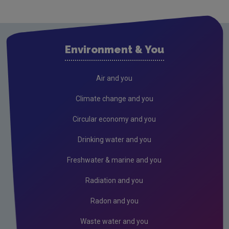
Cavan
Clare
Cork City
Environment & You
Cork County
Donegal
Air and you
Dublin City
Climate change and you
Dun Laoghaire
Circular economy and you
Fingal
Drinking water and you
Galway
Freshwater & marine and you
Kerry
Radiation and you
Kildare
Radon and you
Kilkenny
Waste water and you
Laois