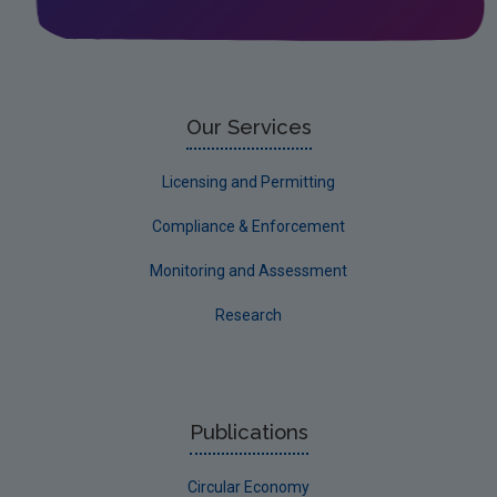
Leitrim
Limerick City
Limerick County
Our Services
Longford
Licensing and Permitting
Louth
Compliance & Enforcement
Mayo
Monitoring and Assessment
Meath
Research
Monaghan
Offaly
Roscommon
Publications
Sligo
Circular Economy
South Dublin