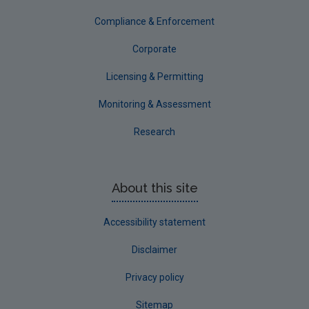
Tipperary
Compliance & Enforcement
Waterford City
Corporate
Waterford County
Licensing & Permitting
Westmeath
Monitoring & Assessment
Wexford
Research
Wicklow
Annual Drinking Water Reports
About this site
Advice & Guidance
Accessibility statement
Disclaimer
Privacy policy
Sitemap