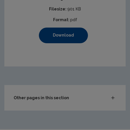
Filesize:
901 KB
Format:
pdf
Download
Other pages in this section
Audit Reports
Carlow