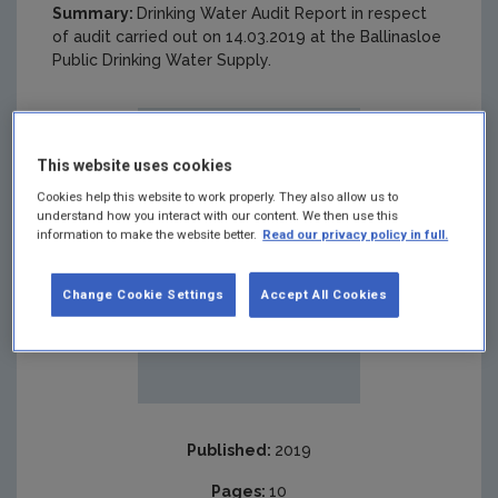
Summary:
Drinking Water Audit Report in respect
of audit carried out on 14.03.2019 at the Ballinasloe
Public Drinking Water Supply.
This website uses cookies
Cookies help this website to work properly. They also allow us to
understand how you interact with our content. We then use this
information to make the website better.
Read our privacy policy in full.
Change Cookie Settings
Accept All Cookies
Published:
2019
Pages:
10