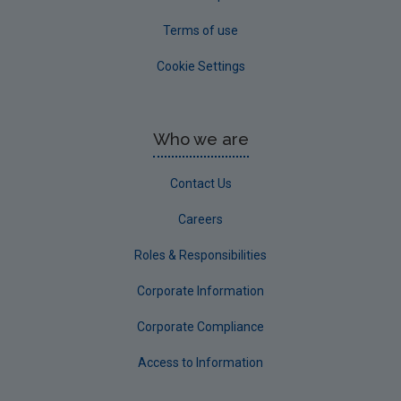
Terms of use
Cookie Settings
Who we are
Contact Us
Careers
Roles & Responsibilities
Corporate Information
Corporate Compliance
Access to Information