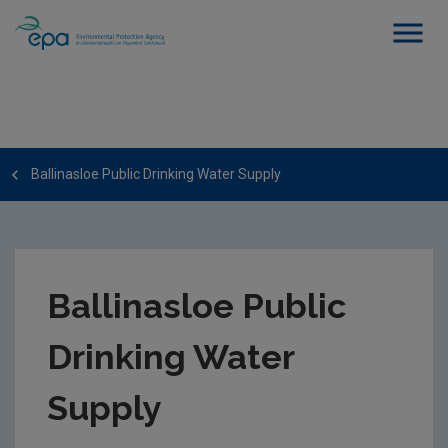
Ballinasloe Public Drinking Water Supply
Ballinasloe Public
Drinking Water
Supply