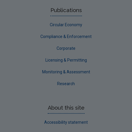
Roscommon
Publications
Sligo
Circular Economy
South Dublin
Tipperary
Compliance & Enforcement
Waterford City
Corporate
Waterford County
Licensing & Permitting
Westmeath
Monitoring & Assessment
Wexford
Research
Wicklow
Annual Drinking Water Reports
About this site
Advice & Guidance
Accessibility statement