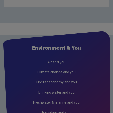
Audit Reports
Carlow
Cavan
Clare
Cork City
Environment & You
Cork County
Donegal
Air and you
Dublin City
Climate change and you
Dun Laoghaire
Circular economy and you
Fingal
Drinking water and you
Galway
Freshwater & marine and you
Kerry
Radiation and you