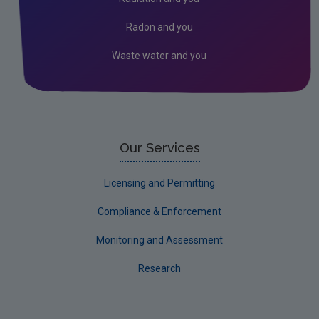
Kildare
Radon and you
Kilkenny
Waste water and you
Laois
Leitrim
Limerick City
Limerick County
Our Services
Longford
Licensing and Permitting
Louth
Compliance & Enforcement
Mayo
Monitoring and Assessment
Meath
Research
Monaghan
Offaly