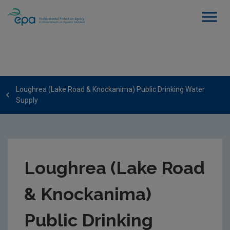
Loughrea (Lake Road & Knockanima) Public Drinking Water
Supply
Loughrea (Lake Road
& Knockanima)
Public Drinking