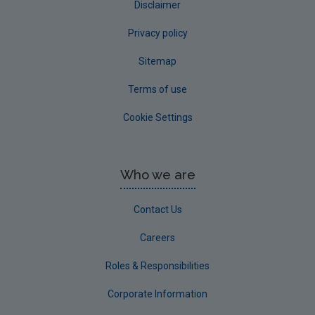
Disclaimer
Privacy policy
Sitemap
Terms of use
Cookie Settings
Who we are
Contact Us
Careers
Roles & Responsibilities
Corporate Information