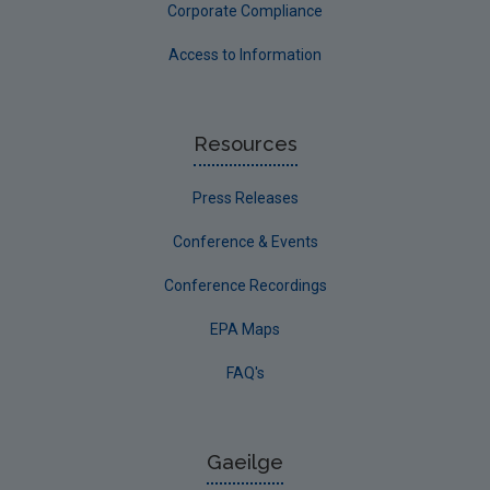
Corporate Compliance
Access to Information
Resources
Press Releases
Conference & Events
Conference Recordings
EPA Maps
FAQ's
Gaeilge