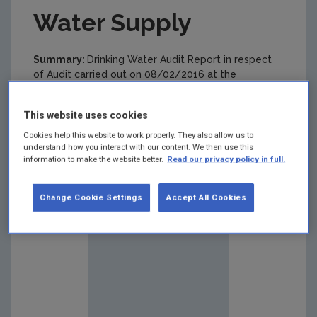
Water Supply
Summary:
Drinking Water Audit Report in respect
of Audit carried out on 08/02/2016 at the
Loughrea (Lake Road & Knockanima) Public Drinking
Water Supply
This website uses cookies
Cookies help this website to work properly. They also allow us to
understand how you interact with our content. We then use this
information to make the website better.
Read our privacy policy in full.
Change Cookie Settings
Accept All Cookies