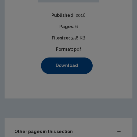
Published:
2016
Pages:
6
Filesize:
358 KB
Format:
pdf
Download
Other pages in this section