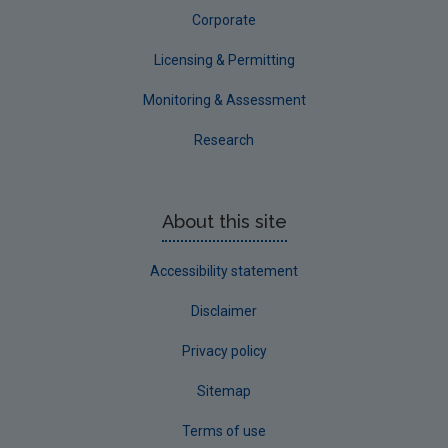
Waterford City
Corporate
Waterford County
Licensing & Permitting
Westmeath
Monitoring & Assessment
Wexford
Research
Wicklow
Annual Drinking Water Reports
About this site
Advice & Guidance
Accessibility statement
Disclaimer
Privacy policy
Sitemap
Terms of use