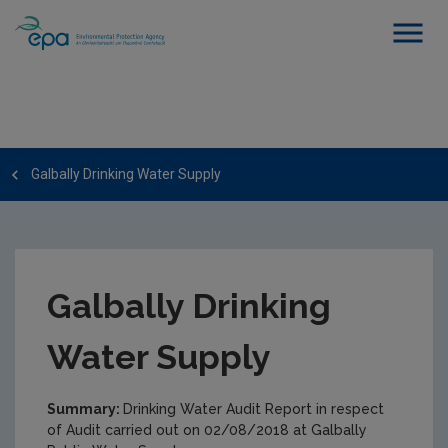
Galbally Drinking Water Supply
Galbally Drinking
Water Supply
Summary:
Drinking Water Audit Report in respect
of Audit carried out on 02/08/2018 at Galbally