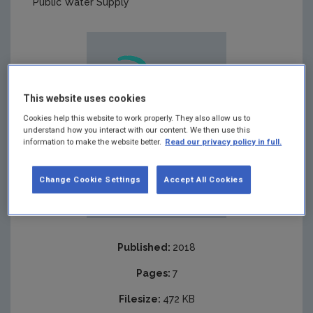
Public Water Supply
This website uses cookies
Cookies help this website to work properly. They also allow us to
understand how you interact with our content. We then use this
information to make the website better.
Read our privacy policy in full.
Change Cookie Settings
Accept All Cookies
Published:
2018
Pages:
7
Filesize:
472 KB