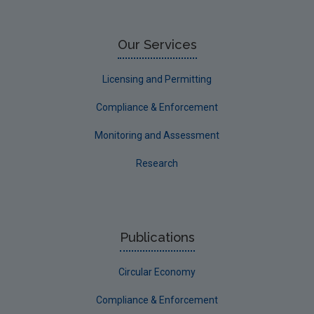
Limerick City
Limerick County
Our Services
Longford
Licensing and Permitting
Louth
Compliance & Enforcement
Mayo
Monitoring and Assessment
Meath
Research
Monaghan
Offaly
Roscommon
Publications
Sligo
Circular Economy
South Dublin
Tipperary
Compliance & Enforcement