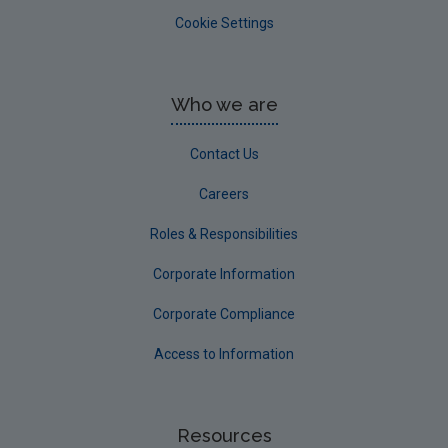
Cookie Settings
Who we are
Contact Us
Careers
Roles & Responsibilities
Corporate Information
Corporate Compliance
Access to Information
Resources