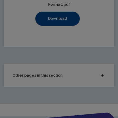
Format:
pdf
Download
Other pages in this section
Audit Reports
Carlow
Cavan
Clare