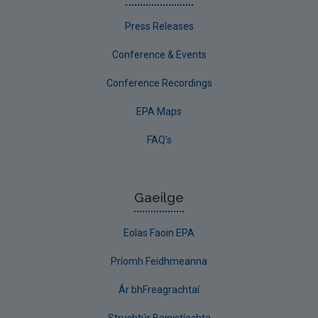
Press Releases
Conference & Events
Conference Recordings
EPA Maps
FAQ's
Gaeilge
Eolas Faoin EPA
Príomh Feidhmeanna
Ár bhFreagrachtaí