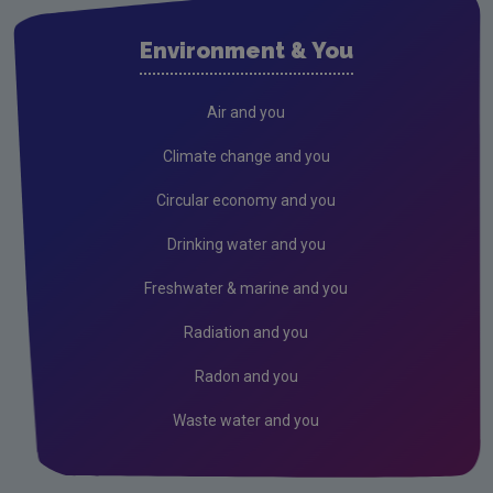
Cork City
Environment & You
Cork County
Donegal
Air and you
Dublin City
Climate change and you
Dun Laoghaire
Circular economy and you
Fingal
Drinking water and you
Galway
Freshwater & marine and you
Kerry
Radiation and you
Kildare
Radon and you
Kilkenny
Waste water and you
Laois
Leitrim