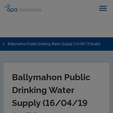
Ballymahon Public Drinking Water Supply (16/04/19 Audit)
Ballymahon Public
Drinking Water
Supply (16/04/19