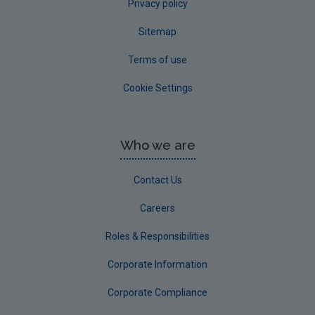
Privacy policy
Sitemap
Terms of use
Cookie Settings
Who we are
Contact Us
Careers
Roles & Responsibilities
Corporate Information
Corporate Compliance