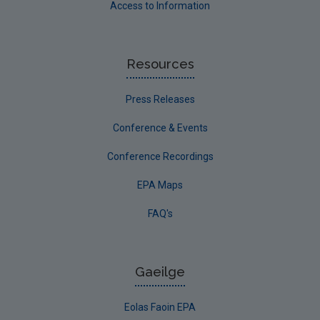
Access to Information
Resources
Press Releases
Conference & Events
Conference Recordings
EPA Maps
FAQ's
Gaeilge
Eolas Faoin EPA