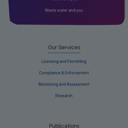
Kilkenny
Waste water and you
Laois
Leitrim
Limerick City
Limerick County
Our Services
Longford
Licensing and Permitting
Louth
Compliance & Enforcement
Mayo
Monitoring and Assessment
Meath
Research
Monaghan
Offaly
Roscommon
Publications