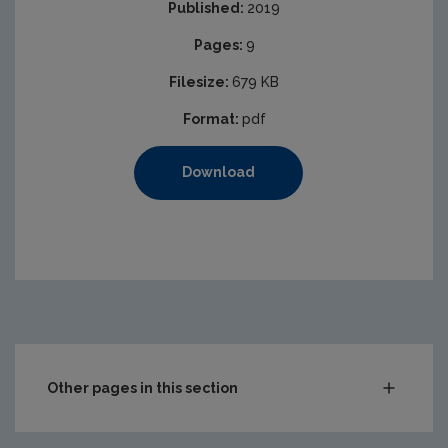
Published:
2019
Pages:
9
Filesize:
679 KB
Format:
pdf
Download
Other pages in this section
Audit Reports