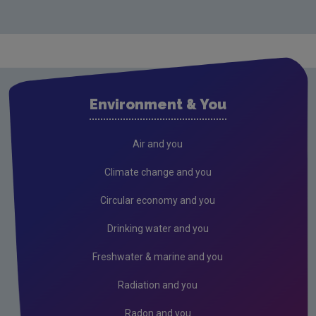
Carlow
Cavan
Clare
Cork City
Environment & You
Cork County
Donegal
Air and you
Dublin City
Climate change and you
Dun Laoghaire
Circular economy and you
Fingal
Drinking water and you
Galway
Freshwater & marine and you
Kerry
Radiation and you
Kildare
Radon and you