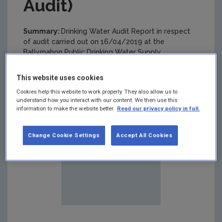
Audit)
Summary:
Drinking Water Audit Report in respect
of audit carried out on 16/04/2019 at the
Ballymahon Public Drinking Water Supply
This website uses cookies
Cookies help this website to work properly. They also allow us to
understand how you interact with our content. We then use this
information to make the website better.
Read our privacy policy in full.
Change Cookie Settings
Accept All Cookies