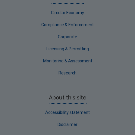
Sligo
Circular Economy
South Dublin
Tipperary
Compliance & Enforcement
Waterford City
Corporate
Waterford County
Licensing & Permitting
Westmeath
Monitoring & Assessment
Wexford
Research
Wicklow
Annual Drinking Water Reports
About this site
Advice & Guidance
Accessibility statement
Disclaimer