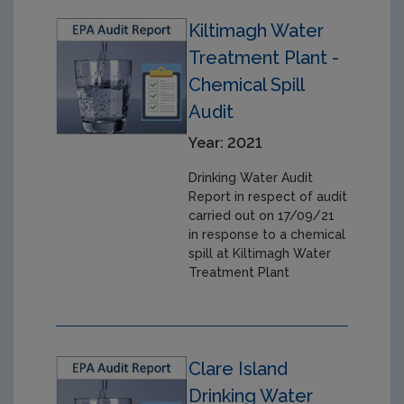
Kiltimagh Water
Treatment Plant -
Chemical Spill
Audit
Year: 2021
Drinking Water Audit
Report in respect of audit
carried out on 17/09/21
in response to a chemical
spill at Kiltimagh Water
Treatment Plant
Clare Island
Drinking Water