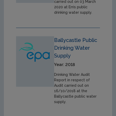
carried out on 03 March
2020 at Erris public
drinking water supply.
Ballycastle Public
Drinking Water
Supply
Year: 2018
Drinking Water Audit
Report in respect of
Audit carried out on
16/10/2018 at the
Ballycastle public water
supply.