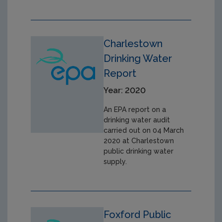
Charlestown
Drinking Water
Report
Year: 2020
An EPA report on a
drinking water audit
carried out on 04 March
2020 at Charlestown
public drinking water
supply.
Foxford Public