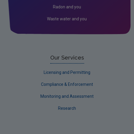
Kildare
Radon and you
Kilkenny
Waste water and you
Laois
Leitrim
Limerick City
Limerick County
Our Services
Longford
Licensing and Permitting
Louth
Compliance & Enforcement
Mayo
Monitoring and Assessment
Meath
Research
Monaghan
Offaly
Roscommon