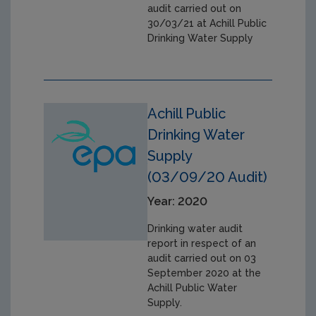
audit carried out on
30/03/21 at Achill Public
Drinking Water Supply
Achill Public
Drinking Water
Supply
(03/09/20 Audit)
Year: 2020
Drinking water audit
report in respect of an
audit carried out on 03
September 2020 at the
Achill Public Water
Supply.