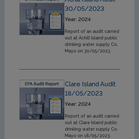
30/05/2023
Year: 2024
Report of an audit carried
out at Achill Island public
drinking water supply Co.
Mayo on 30/05/2023.
Clare Island Audit
18/05/2023
Year: 2024
Report of an audit carried
out at Clare Island public
drinking water supply Co.
Mayo on 18/05/2023.