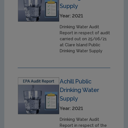
Supply
Year: 2021
Drinking Water Audit
Report in respect of audit
carried out on 25/06/21
at Clare Island Public
Drinking Water Supply
Achill Public
Drinking Water
Supply
Year: 2021
Drinking Water Audit
Report in respect of the