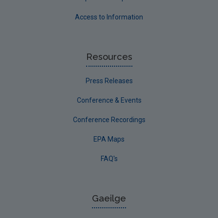
Access to Information
Resources
Press Releases
Conference & Events
Conference Recordings
EPA Maps
FAQ's
Gaeilge