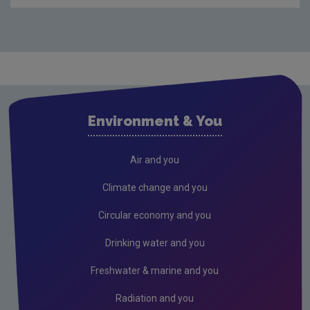
Audit Reports
Carlow
Cavan
Clare
Cork City
Environment & You
Cork County
Donegal
Air and you
Dublin City
Climate change and you
Dun Laoghaire
Circular economy and you
Fingal
Drinking water and you
Galway
Freshwater & marine and you
Kerry
Radiation and you