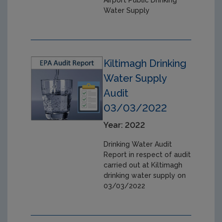
Water Supply
Kiltimagh Drinking
Water Supply
Audit
03/03/2022
Year: 2022
Drinking Water Audit
Report in respect of audit
carried out at Kiltimagh
drinking water supply on
03/03/2022