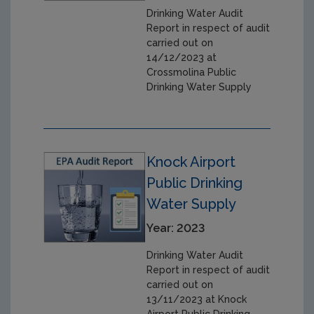
Drinking Water Audit
Report in respect of audit
carried out on
14/12/2023 at
Crossmolina Public
Drinking Water Supply
Knock Airport
Public Drinking
Water Supply
Year: 2023
Drinking Water Audit
Report in respect of audit
carried out on
13/11/2023 at Knock
Airport Public Drinking