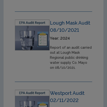
Lough Mask Audit
08/10/2021
Year: 2024
Report of an audit carried
out at Lough Mask
Regional public drinking
water supply Co. Mayo
on 08/10/2021.
Westport Audit
02/11/2022