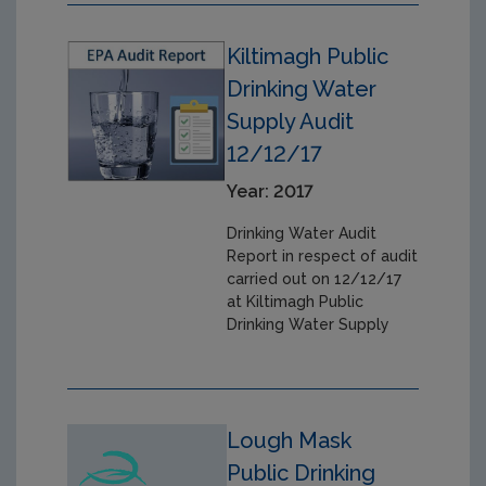
Kiltimagh Public
Drinking Water
Supply Audit
12/12/17
Year: 2017
Drinking Water Audit
Report in respect of audit
carried out on 12/12/17
at Kiltimagh Public
Drinking Water Supply
Lough Mask
Public Drinking