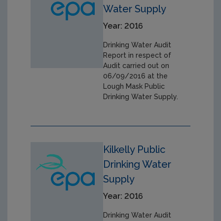
Water Supply
Year: 2016
Drinking Water Audit
Report in respect of
Audit carried out on
06/09/2016 at the
Lough Mask Public
Drinking Water Supply.
Kilkelly Public
Drinking Water
Supply
Year: 2016
Drinking Water Audit