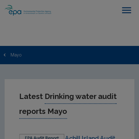
Mayo
Latest
Drinking water audit
reports Mayo
Achill Island Audit