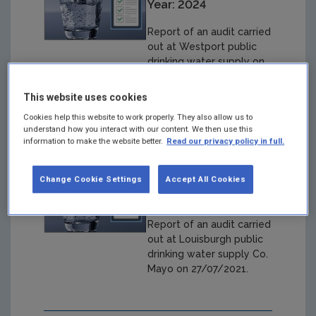
Year: 2024
Report of an audit carried
out at Westport public
drinking water supply on
02/11/2022
This website uses cookies
Cookies help this website to work properly. They also allow us to
understand how you interact with our content. We then use this
information to make the website better.
Read our privacy policy in full.
Louisburgh Audit
27/07/2021
Change Cookie Settings
Accept All Cookies
Year: 2024
Report of an audit carried
out at Louisburgh public
drinking water supply Co.
Mayo on 27/07/2021.