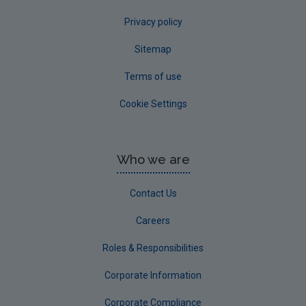
Privacy policy
Sitemap
Terms of use
Cookie Settings
Who we are
Contact Us
Careers
Roles & Responsibilities
Corporate Information
Corporate Compliance