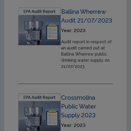
Ballina Wherrew
Audit 21/07/2023
Year: 2023
Audit report in respect of
an audit carried out at
Ballina Wherrew public
drinking water supply on
21/07/2023
Crossmolina
Public Water
Supply 2023
Year: 2023