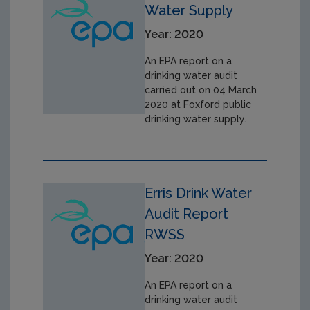
Water Supply
Year: 2020
An EPA report on a
drinking water audit
carried out on 04 March
2020 at Foxford public
drinking water supply.
Erris Drink Water
Audit Report
RWSS
Year: 2020
An EPA report on a
drinking water audit