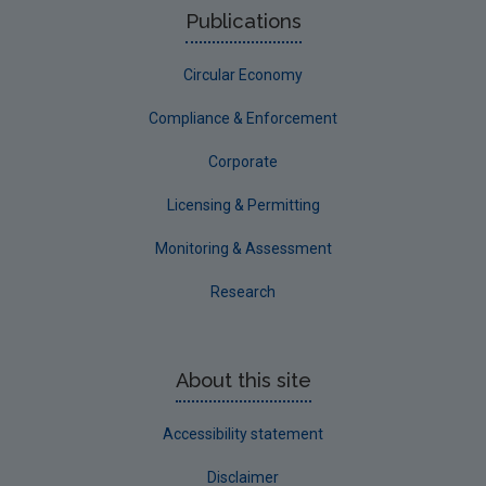
Publications
Sligo
Circular Economy
South Dublin
Tipperary
Compliance & Enforcement
Waterford City
Corporate
Waterford County
Licensing & Permitting
Westmeath
Monitoring & Assessment
Wexford
Research
Wicklow
Annual Drinking Water Reports
About this site
Advice & Guidance
Accessibility statement
Disclaimer