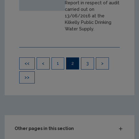
Report in respect of audit
carried out on
13/06/2016 at the
Kilkelly Public Drinking
Water Supply.
Pagination
<<
<
1
2
3
>
>>
Other pages in this section