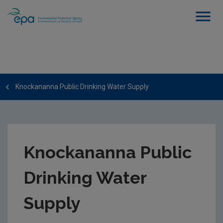
Knockananna Public Drinking Water Supply
Knockananna Public
Drinking Water
Supply