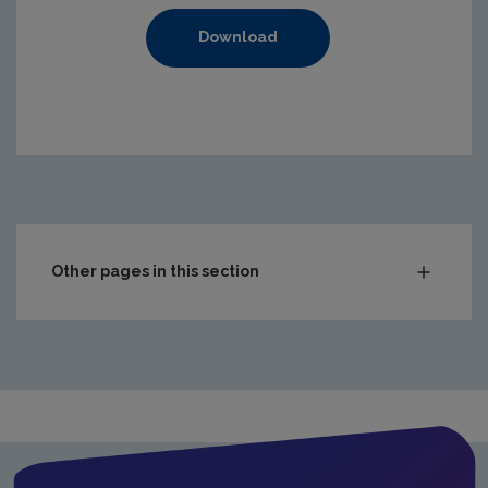
Download
https://www.epa.ie/media/epa-2020/compliance-amp-enf
Other pages in this section
Audit Reports
Carlow
Cavan
Clare
Cork City