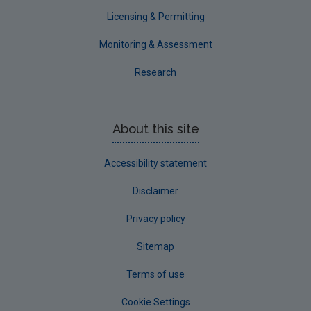
Waterford County
Licensing & Permitting
Westmeath
Monitoring & Assessment
Wexford
Research
Wicklow
Annual Drinking Water Reports
About this site
Advice & Guidance
Accessibility statement
Disclaimer
Privacy policy
Sitemap
Terms of use
Cookie Settings