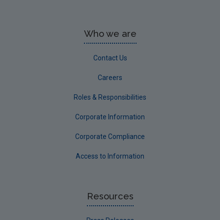
Who we are
Contact Us
Careers
Roles & Responsibilities
Corporate Information
Corporate Compliance
Access to Information
Resources