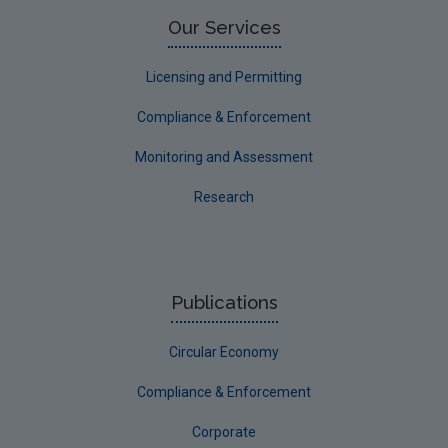
Limerick County
Our Services
Longford
Licensing and Permitting
Louth
Compliance & Enforcement
Mayo
Monitoring and Assessment
Meath
Research
Monaghan
Offaly
Roscommon
Publications
Sligo
Circular Economy
South Dublin
Tipperary
Compliance & Enforcement
Waterford City
Corporate