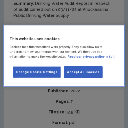
Summary:
Drinking Water Audit Report in respect
of audit carried out on 03/11/22 at Knockananna
Public Drinking Water Supply
This website uses cookies
Cookies help this website to work properly. They also allow us to
understand how you interact with our content. We then use this
information to make the website better.
Read our privacy policy in full.
Change Cookie Settings
Accept All Cookies
Published:
2022
Pages:
7
Filesize:
519 KB
Format:
pdf