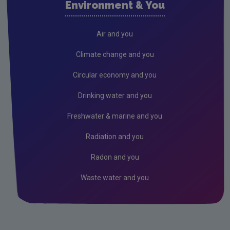
Environment & You
Cork County
Donegal
Air and you
Dublin City
Climate change and you
Dun Laoghaire
Circular economy and you
Fingal
Drinking water and you
Galway
Freshwater & marine and you
Kerry
Radiation and you
Kildare
Radon and you
Kilkenny
Waste water and you
Laois
Leitrim
Limerick City