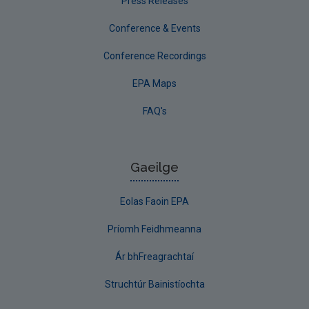
Press Releases
Conference & Events
Conference Recordings
EPA Maps
FAQ's
Gaeilge
Eolas Faoin EPA
Príomh Feidhmeanna
Ár bhFreagrachtaí
Struchtúr Bainistíochta