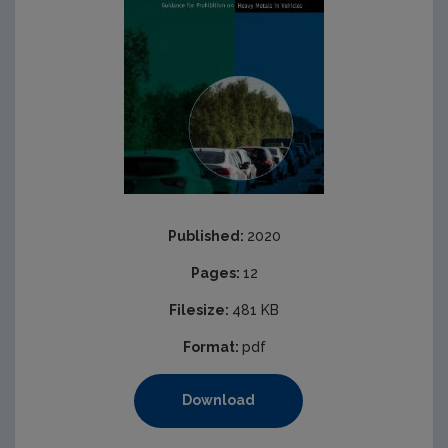
Published:
2020
Pages:
12
Filesize:
481 KB
Format:
pdf
Download