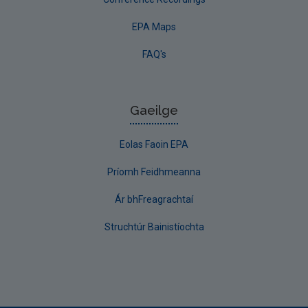
EPA Maps
FAQ's
Gaeilge
Eolas Faoin EPA
Príomh Feidhmeanna
Ár bhFreagrachtaí
Struchtúr Bainistíochta