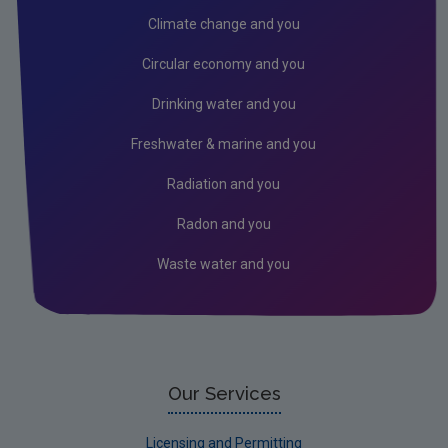
Public authorities
Climate change and you
Licensees
Circular economy and you
Freshwater & Marine
Drinking water and you
Peat
Freshwater & marine and you
Monitoring & Assessment
Radiation and you
Licensing & Permitting
Radon and you
Research
Waste water and you
Corporate
Circular Economy
Our Services
Licensing and Permitting