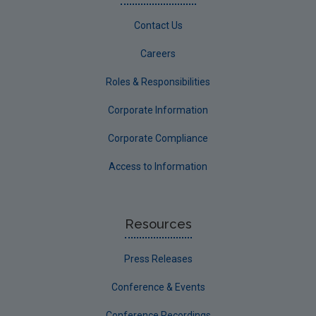
Contact Us
Careers
Roles & Responsibilities
Corporate Information
Corporate Compliance
Access to Information
Resources
Press Releases
Conference & Events
Conference Recordings