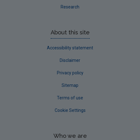
Research
About this site
Accessibility statement
Disclaimer
Privacy policy
Sitemap
Terms of use
Cookie Settings
Who we are