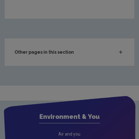
https://www.epa.ie/media/epa-2020/monitoring-amp-as
Other pages in this section
Compliance & Enforcement
Waste
Drinking water
Waste water
Air
Environment & You
Climate Change
Radiation
Air and you