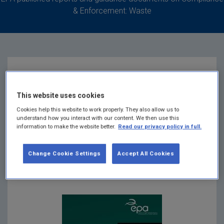
& Enforcement: Waste
Guidance for
This website uses cookies
Prohibition on Heavy
Cookies help this website to work properly. They also allow us to
understand how you interact with our content. We then use this
information to make the website better.
Read our privacy policy in full.
Metals in Vehicles
Change Cookie Settings
Accept All Cookies
Summary:
Guidance document for Prohibition on
Heavy Metals in Vehicles