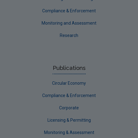
Compliance & Enforcement
Monitoring and Assessment
Research
Publications
Circular Economy
Compliance & Enforcement
Corporate
Licensing & Permitting
Monitoring & Assessment