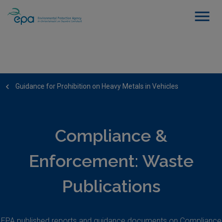
Guidance for Prohibition on Heavy Metals in Vehicles
Compliance &
Enforcement: Waste
Publications
EPA published reports and guidance documents on Compliance