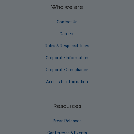
Who we are
Contact Us
Careers
Roles & Responsibilities
Corporate Information
Corporate Compliance
Access to Information
Resources
Press Releases
Conference & Events