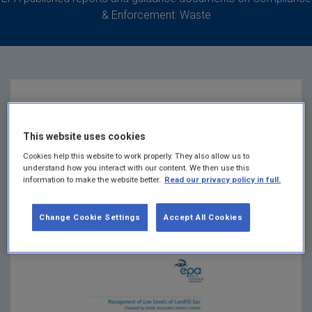
& Enforcement: Waste
Management of Low
This website uses cookies
Levels of Landfill Gas
Cookies help this website to work properly. They also allow us to
understand how you interact with our content. We then use this
information to make the website better.
Read our privacy policy in full.
Summary:
This report provides information on the
availability, appropriateness and cost of a range of
Change Cookie Settings
Accept All Cookies
techniques for managing low levels of landfill gas