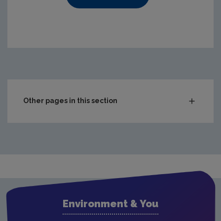
https://www.epa.ie/media/epa-2020/publications/compl
Other pages in this section
Compliance & Enforcement
Waste
Drinking water
Waste water
Air
Environment & You
Climate Change