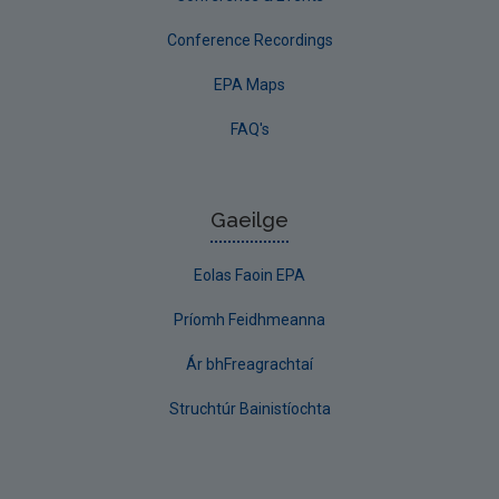
Conference Recordings
EPA Maps
FAQ's
Gaeilge
Eolas Faoin EPA
Príomh Feidhmeanna
Ár bhFreagrachtaí
Struchtúr Bainistíochta