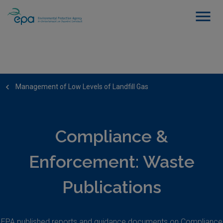
Management of Low Levels of Landfill Gas
Compliance &
Enforcement: Waste
Publications
EPA published reports and guidance documents on Compliance