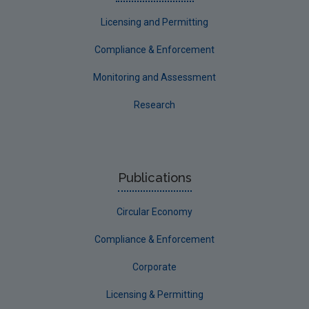
Licensing and Permitting
Compliance & Enforcement
Monitoring and Assessment
Research
Publications
Circular Economy
Compliance & Enforcement
Corporate
Licensing & Permitting