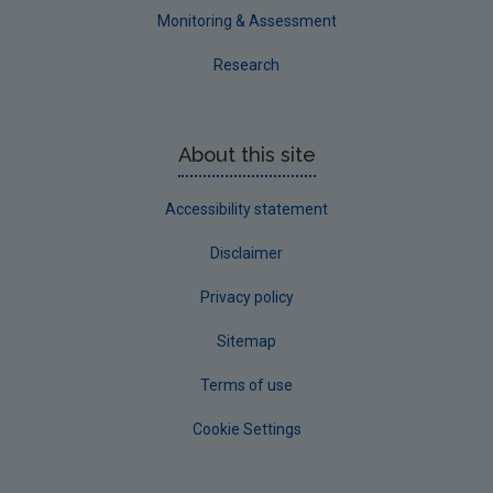
Monitoring & Assessment
Research
About this site
Accessibility statement
Disclaimer
Privacy policy
Sitemap
Terms of use
Cookie Settings