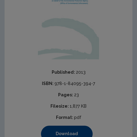
Published:
2013
ISBN:
978-1-84095-394-7
Pages:
23
Filesize:
1,877 KB
Format:
pdf
Download