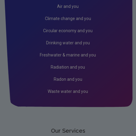
Radiation
Air and you
Public authorities
Climate change and you
Licensees
Circular economy and you
Freshwater & Marine
Drinking water and you
Peat
Freshwater & marine and you
Monitoring & Assessment
Radiation and you
Licensing & Permitting
Radon and you
Research
Waste water and you
Corporate
Circular Economy
Our Services