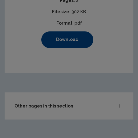
Pages:
2
Filesize:
302 KB
Format:
pdf
Download
Other pages in this section
Compliance & Enforcement
Waste