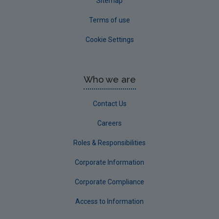
Sitemap
Terms of use
Cookie Settings
Who we are
Contact Us
Careers
Roles & Responsibilities
Corporate Information
Corporate Compliance
Access to Information