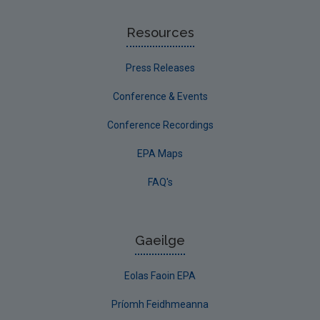
Resources
Press Releases
Conference & Events
Conference Recordings
EPA Maps
FAQ's
Gaeilge
Eolas Faoin EPA
Príomh Feidhmeanna