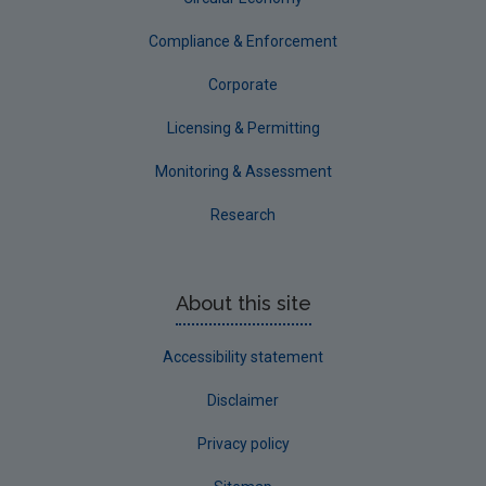
Compliance & Enforcement
Corporate
Licensing & Permitting
Monitoring & Assessment
Research
About this site
Accessibility statement
Disclaimer
Privacy policy