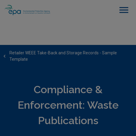
Retailer WEEE Take-Back and Storage Records - Sample
Template
Compliance &
Enforcement: Waste
Publications