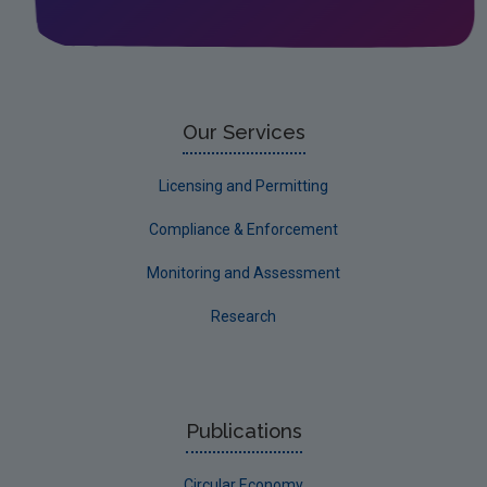
Corporate
Circular Economy
Our Services
Licensing and Permitting
Compliance & Enforcement
Monitoring and Assessment
Research
Publications
Circular Economy