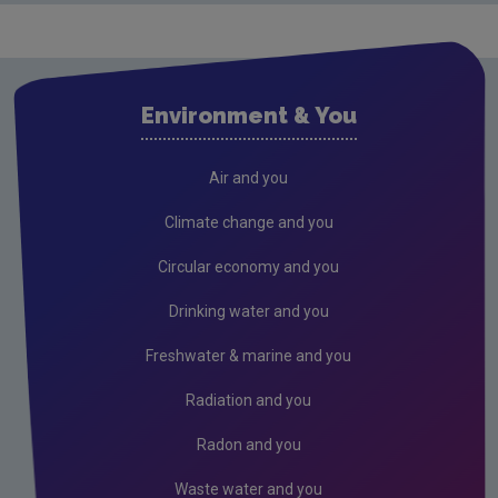
Drinking water
Waste water
Air
Environment & You
Climate Change
Radiation
Air and you
Public authorities
Climate change and you
Licensees
Circular economy and you
Freshwater & Marine
Drinking water and you
Peat
Freshwater & marine and you
Monitoring & Assessment
Radiation and you
Licensing & Permitting
Radon and you
Research
Waste water and you