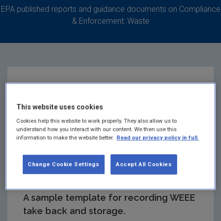
EPA published reports and guidance documents on Compliance
& Enforcement: Waste
Retailer WEEE Take-
This website uses cookies
Back and Storage
Cookies help this website to work properly. They also allow us to
understand how you interact with our content. We then use this
information to make the website better.
Read our privacy policy in full.
Records - Sample
Template
Change Cookie Settings
Accept All Cookies
A sample template for recording WEEE
take back and storage.