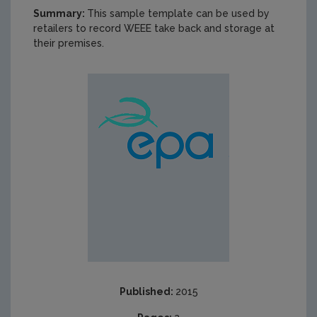
Summary:
This sample template can be used by
retailers to record WEEE take back and storage at
their premises.
Published:
2015