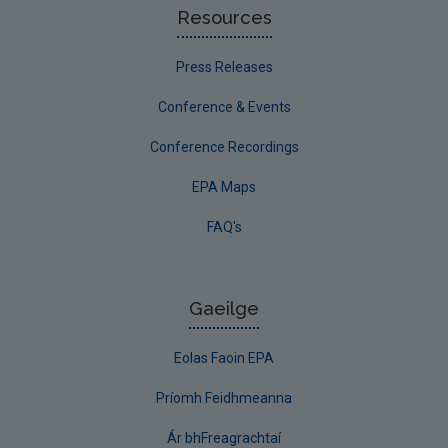
Resources
Press Releases
Conference & Events
Conference Recordings
EPA Maps
FAQ's
Gaeilge
Eolas Faoin EPA
Príomh Feidhmeanna
Ár bhFreagrachtaí