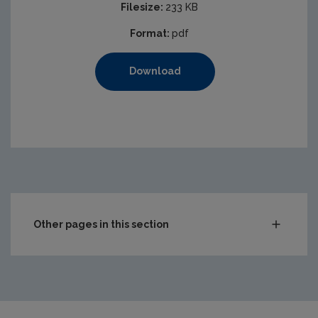
Filesize:
233 KB
Format:
pdf
Download
Other pages in this section
Compliance & Enforcement
Waste
Drinking water