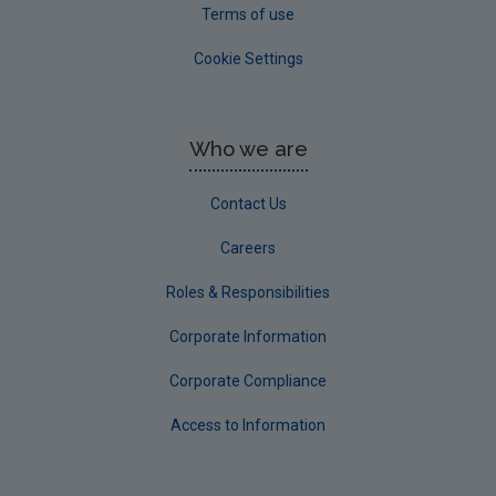
Terms of use
Cookie Settings
Who we are
Contact Us
Careers
Roles & Responsibilities
Corporate Information
Corporate Compliance
Access to Information