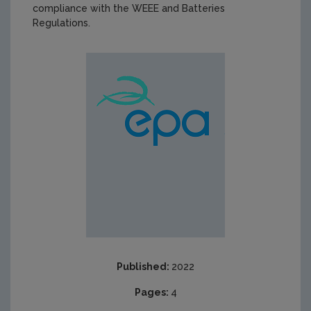
compliance with the WEEE and Batteries
Regulations.
Published:
2022
Pages:
4