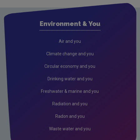
Waste water
Air
Environment & You
Climate Change
Radiation
Air and you
Public authorities
Climate change and you
Licensees
Circular economy and you
Freshwater & Marine
Drinking water and you
Peat
Freshwater & marine and you
Monitoring & Assessment
Radiation and you
Licensing & Permitting
Radon and you
Research
Waste water and you
Corporate