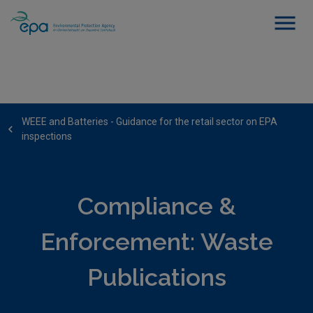
WEEE and Batteries - Guidance for the retail sector on EPA
inspections
Compliance &
Enforcement: Waste
Publications