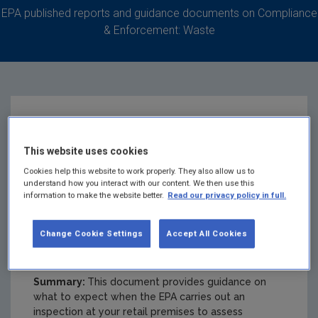
EPA published reports and guidance documents on Compliance
& Enforcement: Waste
WEEE and Batteries -
This website uses cookies
Guidance for the
Cookies help this website to work properly. They also allow us to
understand how you interact with our content. We then use this
information to make the website better.
Read our privacy policy in full.
retail sector on EPA
Change Cookie Settings
Accept All Cookies
inspections
Summary:
This document provides guidance on
what to expect when the EPA carries out an
inspection at your retail premises to assess