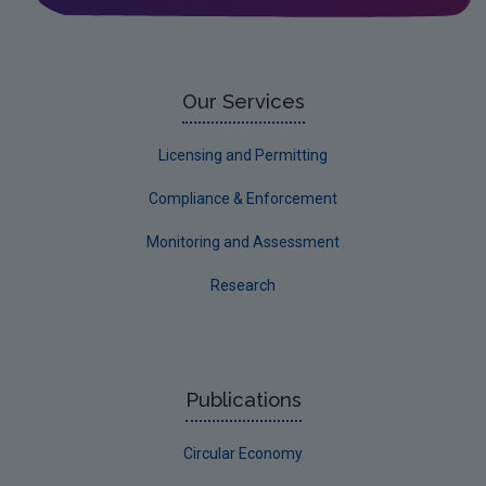
Circular Economy
Our Services
Licensing and Permitting
Compliance & Enforcement
Monitoring and Assessment
Research
Publications
Circular Economy