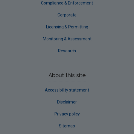
Compliance & Enforcement
Corporate
Licensing & Permitting
Monitoring & Assessment
Research
About this site
Accessibility statement
Disclaimer
Privacy policy
Sitemap