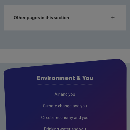
Other pages in this section
Compliance & Enforcement
Monitoring & Assessment
Licensing & Permitting
Waste
Waste water
Environment & You
Freshwater & Marine
Climate Change
Air and you
Air
Climate change and you
Radiation
Circular economy and you
Genetically Modified Organisms
Drinking water and you