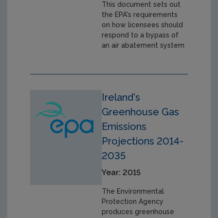
This document sets out
the EPA's requirements
on how licensees should
respond to a bypass of
an air abatement system
Ireland's
Greenhouse Gas
Emissions
Projections 2014-
2035
Year: 2015
The Environmental
Protection Agency
produces greenhouse