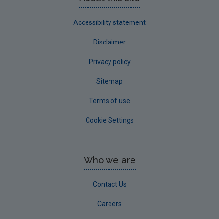
Accessibility statement
Disclaimer
Privacy policy
Sitemap
Terms of use
Cookie Settings
Who we are
Contact Us
Careers