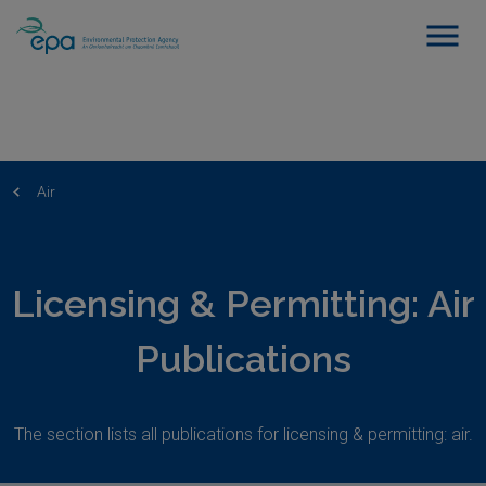
Air
Licensing & Permitting: Air
Publications
The section lists all publications for licensing & permitting: air.