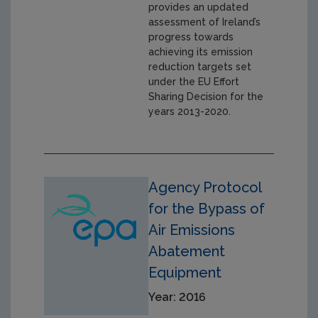
provides an updated
assessment of Ireland’s
progress towards
achieving its emission
reduction targets set
under the EU Effort
Sharing Decision for the
years 2013-2020.
Agency Protocol
for the Bypass of
Air Emissions
Abatement
Equipment
Year: 2016