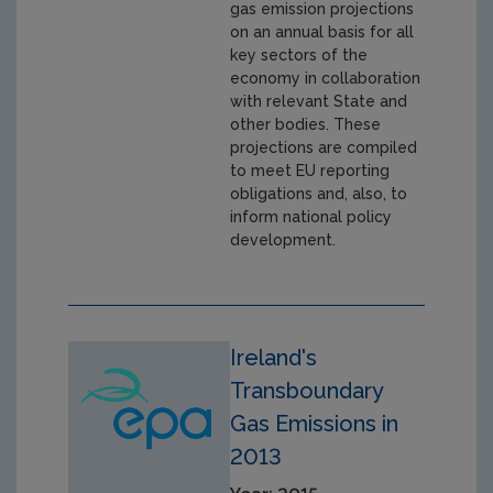
gas emission projections
on an annual basis for all
key sectors of the
economy in collaboration
with relevant State and
other bodies. These
projections are compiled
to meet EU reporting
obligations and, also, to
inform national policy
development.
Ireland's
Transboundary
Gas Emissions in
2013