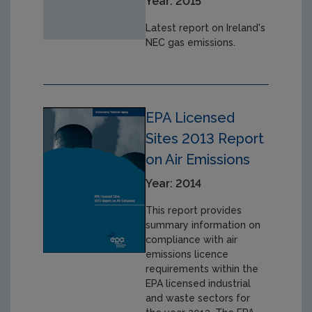
Year: 2015
Latest report on Ireland's
NEC gas emissions.
EPA Licensed
Sites 2013 Report
on Air Emissions
Year: 2014
This report provides
summary information on
compliance with air
emissions licence
requirements within the
EPA licensed industrial
and waste sectors for