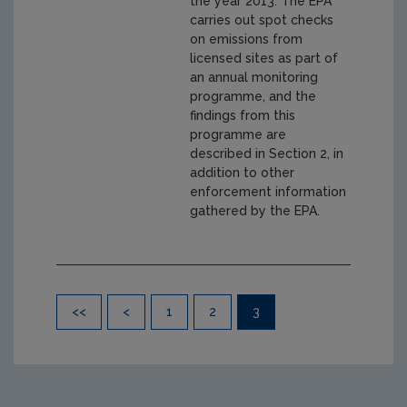
the year 2013. The EPA
carries out spot checks
on emissions from
licensed sites as part of
an annual monitoring
programme, and the
findings from this
programme are
described in Section 2, in
addition to other
enforcement information
gathered by the EPA.
Pagination
<<
<
1
2
3