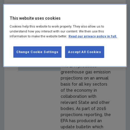
Ireland's
This website uses cookies
Greenhouse Gas
Cookies help this website to work properly. They also allow us to
understand how you interact with our content. We then use this
Emissions to 2020
information to make the website better.
Read our privacy policy in full.
- An update
Change Cookie Settings
Accept All Cookies
Year: 2016
The EPA produces
greenhouse gas emission
projections on an annual
basis for all key sectors
of the economy in
collaboration with
relevant State and other
bodies. As part of 2016
projections reporting, the
EPA has produced an
update bulletin which