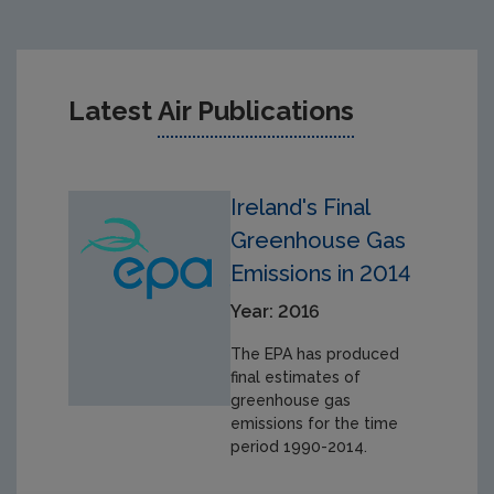
Latest
Air Publications
Ireland's Final
Greenhouse Gas
Emissions in 2014
Year: 2016
The EPA has produced
final estimates of
greenhouse gas
emissions for the time
period 1990-2014.