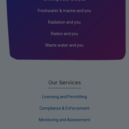
Industrial
Freshwater & marine and you
Research
Radiation and you
Corporate
Radon and you
Circular Economy
Waste water and you
Our Services
Licensing and Permitting
Compliance & Enforcement
Monitoring and Assessment