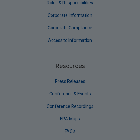
Roles & Responsibilities
Corporate Information
Corporate Compliance
Access to Information
Resources
Press Releases
Conference & Events
Conference Recordings
EPA Maps
FAQ's