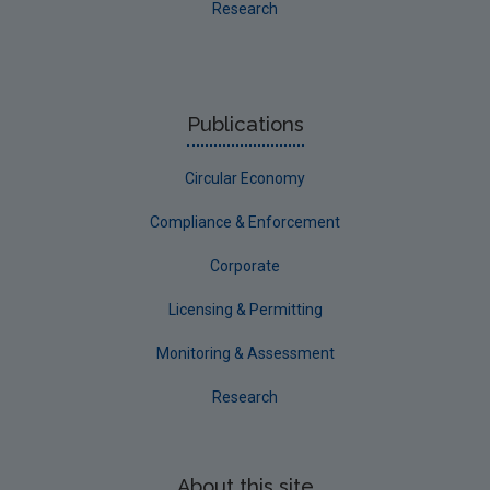
Research
Publications
Circular Economy
Compliance & Enforcement
Corporate
Licensing & Permitting
Monitoring & Assessment
Research
About this site