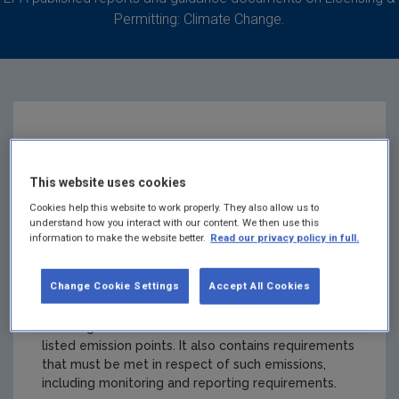
Permitting: Climate Change.
IE-GHG009-10341-3
This website uses cookies
Carbery Food
Cookies help this website to work properly. They also allow us to
understand how you interact with our content. We then use this
Ingredients Limited
information to make the website better.
Read our privacy policy in full.
Change Cookie Settings
Accept All Cookies
Summary:
A Greenhouse Gas Emissions Permit
authorises the holder to undertake named activities
resulting in emissions of carbon dioxide from the
listed emission points. It also contains requirements
that must be met in respect of such emissions,
including monitoring and reporting requirements.