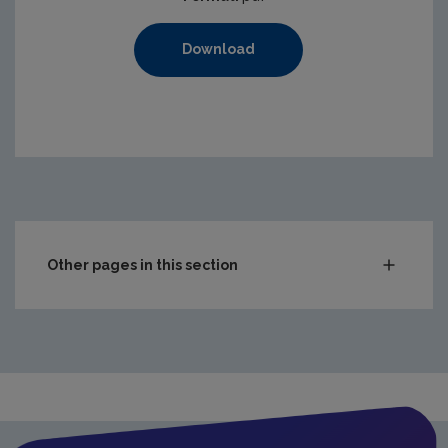
Download
Other pages in this section
Compliance & Enforcement
Monitoring & Assessment
Licensing & Permitting
Waste