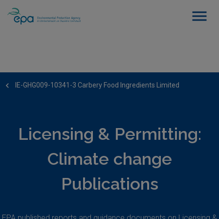
IE-GHG009-10341-3 Carbery Food Ingredients Limited
Licensing & Permitting:
Climate change
Publications
EPA published reports and guidance documents on Licensing &