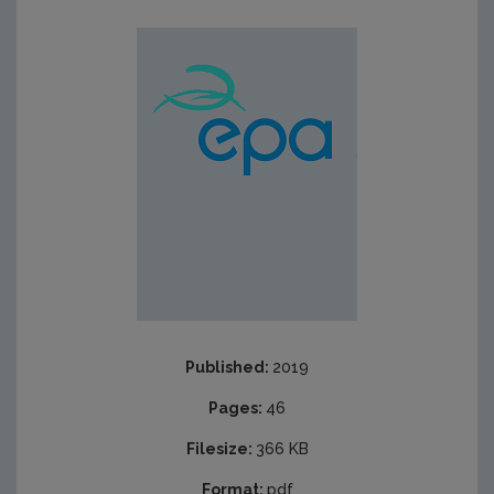
Published:
2019
Pages:
46
Filesize:
366 KB
Format:
pdf