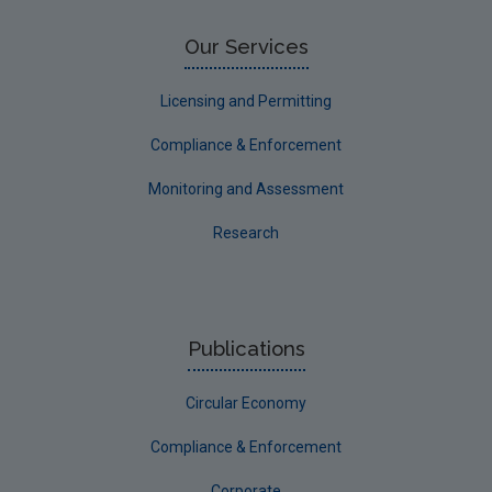
Our Services
Licensing and Permitting
Compliance & Enforcement
Monitoring and Assessment
Research
Publications
Circular Economy
Compliance & Enforcement
Corporate