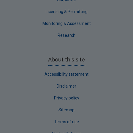
Licensing & Permitting
Monitoring & Assessment
Research
About this site
Accessibility statement
Disclaimer
Privacy policy
Sitemap
Terms of use