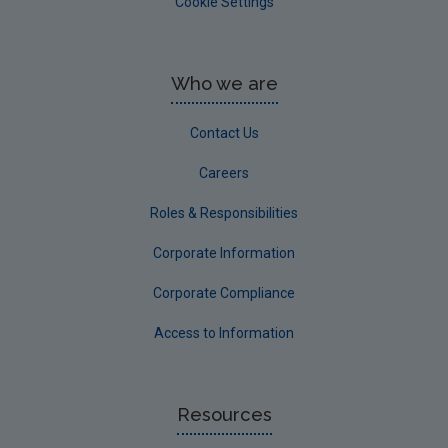
Cookie Settings
Who we are
Contact Us
Careers
Roles & Responsibilities
Corporate Information
Corporate Compliance
Access to Information
Resources