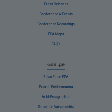
Press Releases
Conference & Events
Conference Recordings
EPA Maps
FAQ's
Gaeilge
Eolas Faoin EPA
Príomh Feidhmeanna
Ár bhFreagrachtaí
Struchtúr Bainistíochta