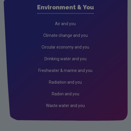
Waste water
Environment & You
Freshwater & Marine
Climate Change
Air and you
Air
Climate change and you
Radiation
Circular economy and you
Genetically Modified Organisms
Drinking water and you
Industrial
Freshwater & marine and you
Research
Radiation and you
Corporate
Radon and you
Circular Economy
Waste water and you