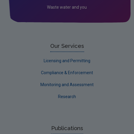
Waste water and you
Our Services
Licensing and Permitting
Compliance & Enforcement
Monitoring and Assessment
Research
Publications