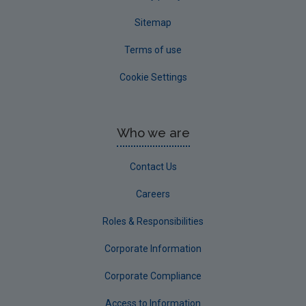
Sitemap
Terms of use
Cookie Settings
Who we are
Contact Us
Careers
Roles & Responsibilities
Corporate Information
Corporate Compliance
Access to Information