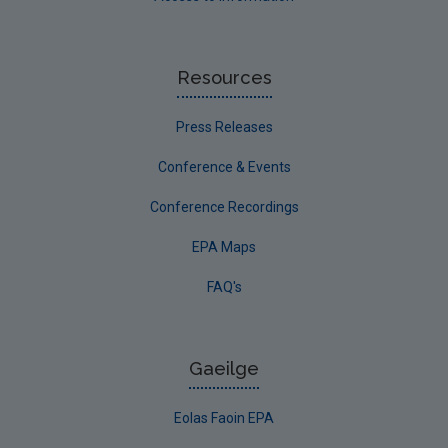
Resources
Press Releases
Conference & Events
Conference Recordings
EPA Maps
FAQ's
Gaeilge
Eolas Faoin EPA