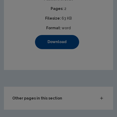
Pages:
2
Filesize:
63 KB
Format:
word
Download
Other pages in this section
Compliance & Enforcement