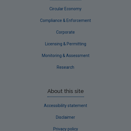
Circular Economy
Compliance & Enforcement
Corporate
Licensing & Permitting
Monitoring & Assessment
Research
About this site
Accessibility statement
Disclaimer
Privacy policy