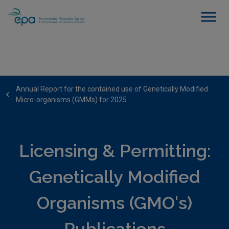
Annual Report for the contained use of Genetically Modified
Micro-organisms (GMMs) for 2025
Licensing & Permitting:
Genetically Modified
Organisms (GMO's)