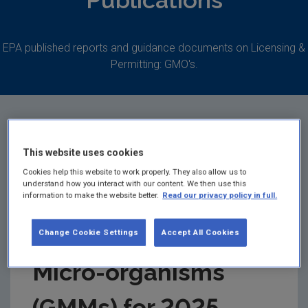
Publications
EPA published reports and guidance documents on Licensing &
Permitting: GMO's.
This website uses cookies
Annual Report for
Cookies help this website to work properly. They also allow us to
understand how you interact with our content. We then use this
the contained use of
information to make the website better.
Read our privacy policy in full.
Genetically Modified
Change Cookie Settings
Accept All Cookies
Micro-organisms
(GMMs) for 2025