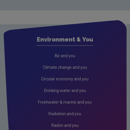
Monitoring & Assessment
Licensing & Permitting
Waste
Waste water
Environment & You
Freshwater & Marine
Climate Change
Air and you
Air
Climate change and you
Radiation
Circular economy and you
Genetically Modified Organisms
Drinking water and you
Industrial
Freshwater & marine and you
Research
Radiation and you
Corporate
Radon and you
Circular Economy