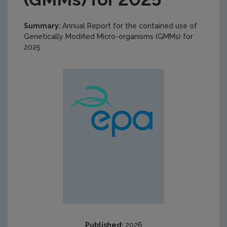
Summary:
Annual Report for the contained use of
Genetically Modified Micro-organisms (GMMs) for
2025
Published:
2026