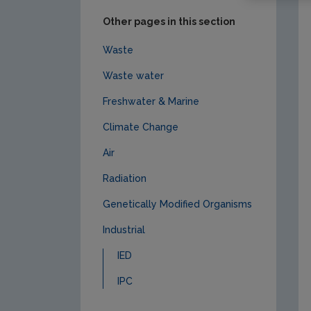
Other pages in this section
Waste
Waste water
Freshwater & Marine
Climate Change
Air
Radiation
Genetically Modified Organisms
Industrial
IED
IPC