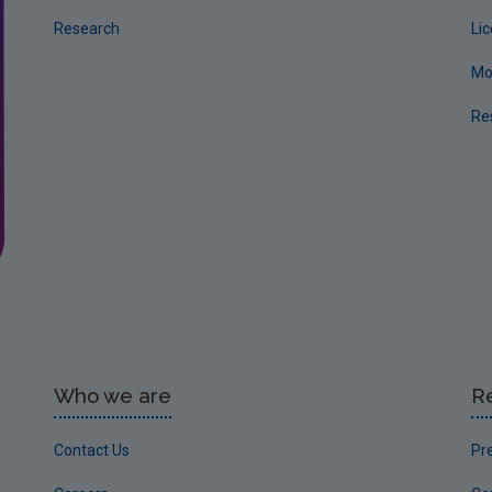
Research
Li
Mo
Re
Who we are
R
Contact Us
Pr