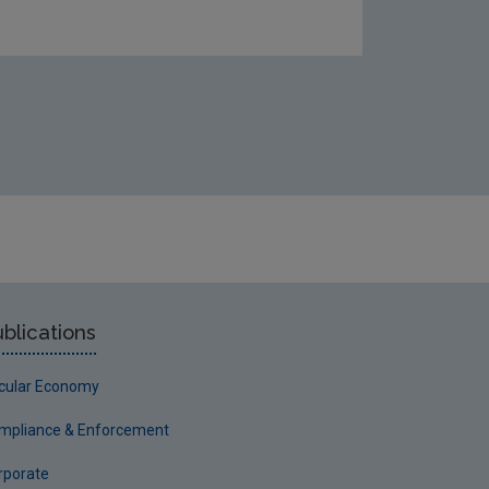
blications
rcular Economy
mpliance & Enforcement
rporate