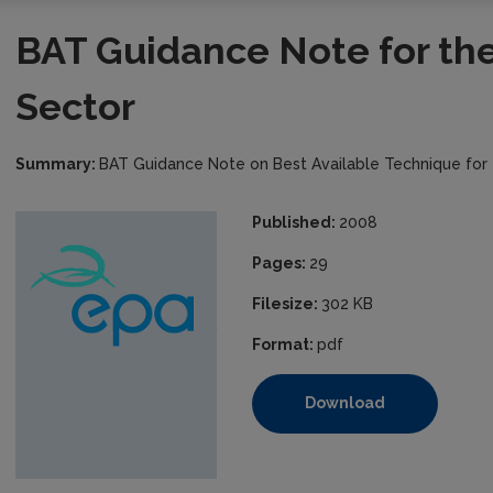
BAT Guidance Note for th
Sector
Summary:
BAT Guidance Note on Best Available Technique for
Published:
2008
Pages:
29
Filesize:
302 KB
Format:
pdf
Download