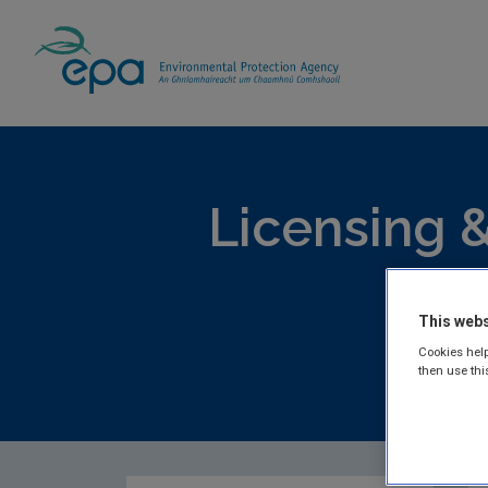
Home
Publications
Licensing & Permittin
Licensing &
Lic
This webs
Cookies help
then use thi
EPA publis