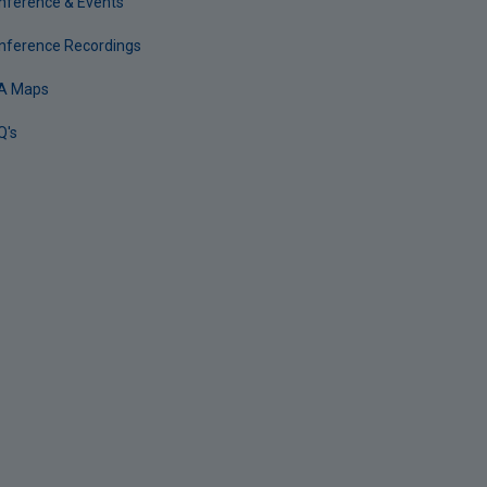
nference & Events
nference Recordings
A Maps
Q's