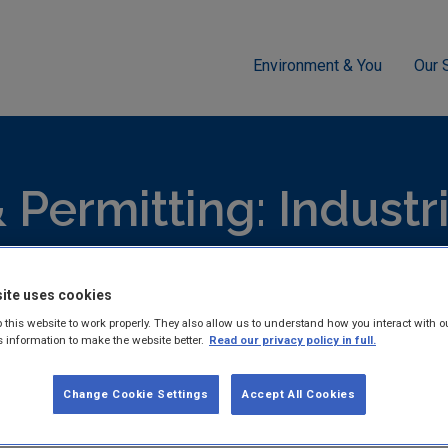
Environment & You
Our 
g
Industrial
IED
BAT Guidance Note for the Cement & Li
 Permitting: Industr
ensing (IED) Publicat
ite uses cookies
 this website to work properly. They also allow us to understand how you interact with o
s information to make the website better.
Read our privacy policy in full.
hed reports and guidance documents on Licensing & Permitting: 
Change Cookie Settings
Accept All Cookies