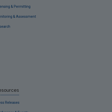
censing & Permitting
nitoring & Assessment
search
esources
ess Releases