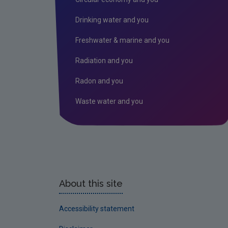
Drinking water and you
Freshwater & marine and you
Radiation and you
Radon and you
Waste water and you
About this site
Accessibility statement