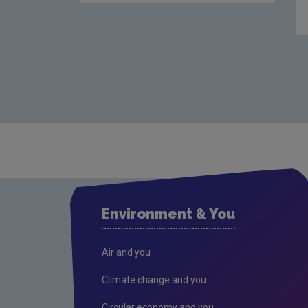
Environment & You
Air and you
Climate change and you
Circular economy and you