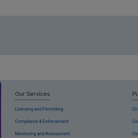
Our Services
Pu
Licensing and Permitting
Ci
Compliance & Enforcement
Co
Monitoring and Assessment
Co