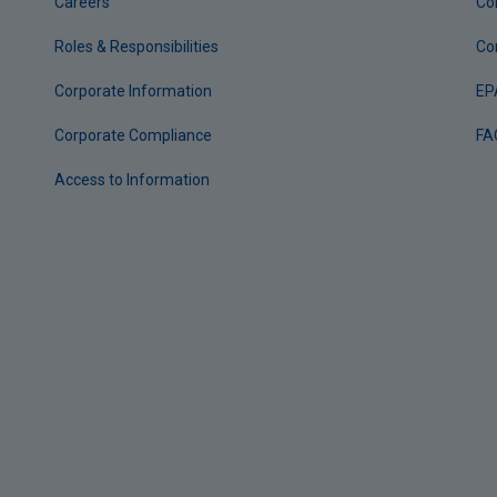
Careers
Co
Roles & Responsibilities
Co
Corporate Information
EP
Corporate Compliance
FA
Access to Information