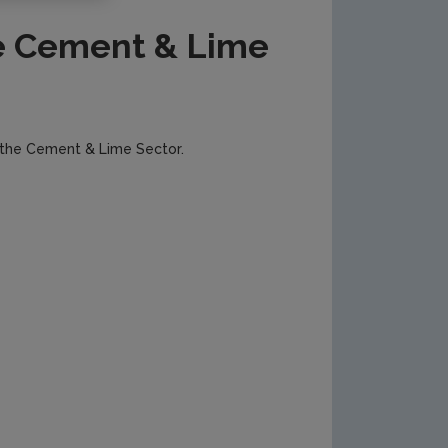
e Cement & Lime
 the Cement & Lime Sector.