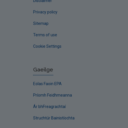
Disclaimer
Privacy policy
Sitemap
Terms of use
Cookie Settings
Gaeilge
Eolas Faoin EPA
Príomh Feidhmeanna
Ár bhFreagrachtaí
Struchtúr Bainistíochta