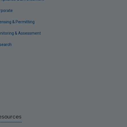
rporate
censing & Permitting
nitoring & Assessment
search
esources