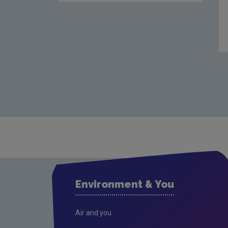
Environment & You
Air and you