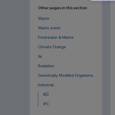
Other pages in this section
Waste
Waste water
Freshwater & Marine
Climate Change
Air
Radiation
Genetically Modified Organisms
Industrial
IED
IPC