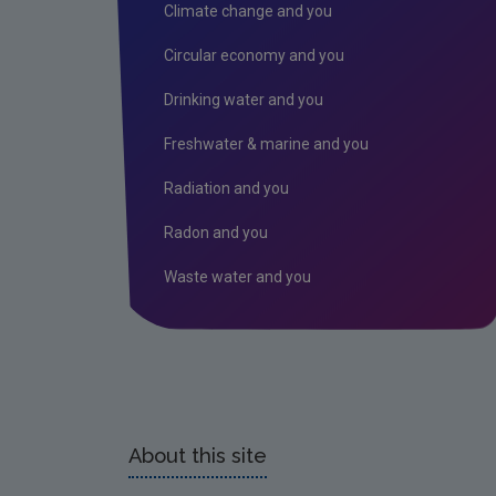
Climate change and you
Circular economy and you
Drinking water and you
Freshwater & marine and you
Radiation and you
Radon and you
Waste water and you
About this site