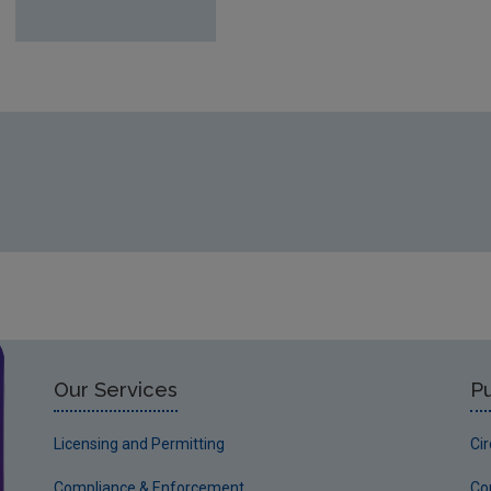
Our Services
Pu
Licensing and Permitting
Ci
Compliance & Enforcement
Co