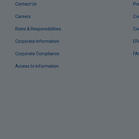
Contact Us
Pr
Careers
Co
Roles & Responsibilities
Co
Corporate Information
EP
Corporate Compliance
FA
Access to Information