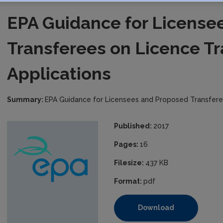
EPA Guidance for License
Transferees on Licence Tr
Applications
Summary:
EPA Guidance for Licensees and Proposed Transferee
Published:
2017
Pages:
16
Filesize:
437 KB
Format:
pdf
Download