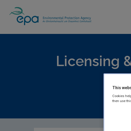
Home
Publications
Licensing & Permittin
Licensing &
Lic
This webs
Cookies help
then use thi
EPA publis