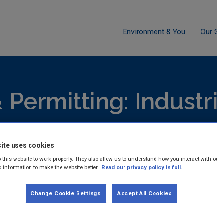
Environment & You
Our 
g
Industrial
IED
EPA Guidance for Licensees and Propose
 Permitting: Industr
ensing (IED) Publicat
ite uses cookies
 this website to work properly. They also allow us to understand how you interact with o
s information to make the website better.
Read our privacy policy in full.
hed reports and guidance documents on Licensing & Permitting: 
Change Cookie Settings
Accept All Cookies