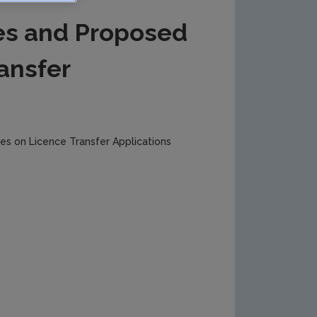
es and Proposed
ansfer
s on Licence Transfer Applications