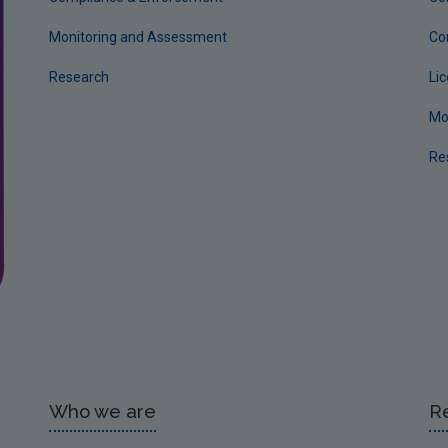
Monitoring and Assessment
Co
Research
Li
Mo
Re
Who we are
R