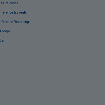
ess Releases
nference & Events
nference Recordings
A Maps
Q's