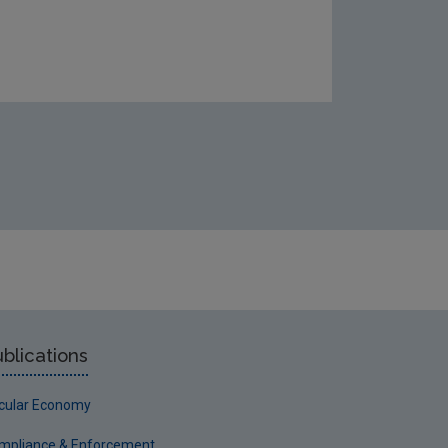
blications
rcular Economy
mpliance & Enforcement