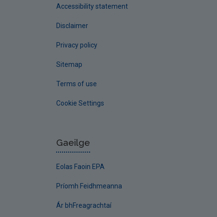
Accessibility statement
Disclaimer
Privacy policy
Sitemap
Terms of use
Cookie Settings
Gaeilge
Eolas Faoin EPA
Príomh Feidhmeanna
Ár bhFreagrachtaí