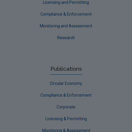
Licensing and Permitting
Compliance & Enforcement
Monitoring and Assessment
Research
Publications
Circular Economy
Compliance & Enforcement
Corporate
Licensing & Permitting
Monitoring & Assessment