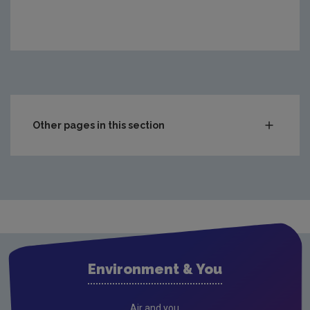
Other pages in this section
Waste
Waste water
Freshwater & Marine
Climate Change
Air
Environment & You
Radiation
Genetically Modified Organisms
Air and you