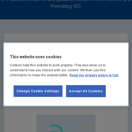
Permitting: IED.
Instructions on
This website uses cookies
making an online
Cookies help this website to work properly. They also allow us to
understand how you interact with our content. We then use this
information to make the website better.
Read our privacy policy in full.
submission
Change Cookie Settings
Accept All Cookies
Summary:
Instructions on making an online
submission October 2017