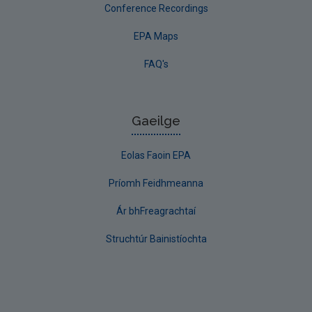
Conference Recordings
EPA Maps
FAQ's
Gaeilge
Eolas Faoin EPA
Príomh Feidhmeanna
Ár bhFreagrachtaí
Struchtúr Bainistíochta