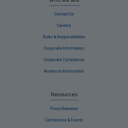
Contact Us
Careers
Roles & Responsibilities
Corporate Information
Corporate Compliance
Access to Information
Resources
Press Releases
Conference & Events