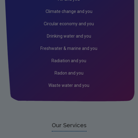
Industrial
Climate change and you
IED
Circular economy and you
IPC
Drinking water and you
Freshwater & marine and you
Radiation and you
Radon and you
Waste water and you
Our Services