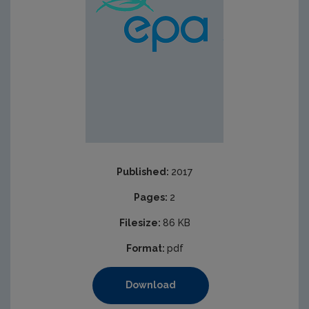
Published:
2017
Pages:
2
Filesize:
86 KB
Format:
pdf
Download