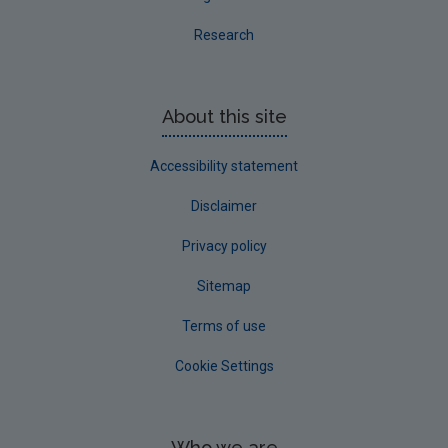
Research
About this site
Accessibility statement
Disclaimer
Privacy policy
Sitemap
Terms of use
Cookie Settings
Who we are