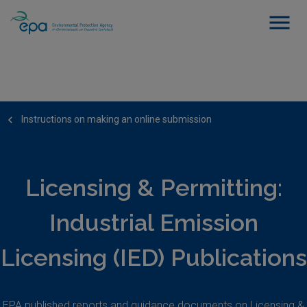
Instructions on making an online submission
Licensing & Permitting:
Industrial Emission
Licensing (IED) Publications
EPA published reports and guidance documents on Licensing &