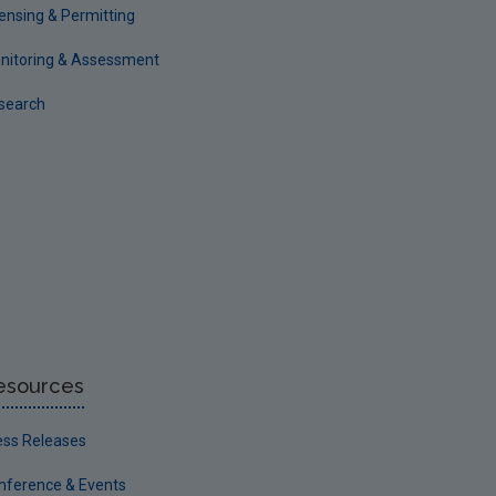
censing & Permitting
nitoring & Assessment
search
esources
ess Releases
nference & Events