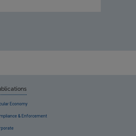
blications
rcular Economy
mpliance & Enforcement
rporate