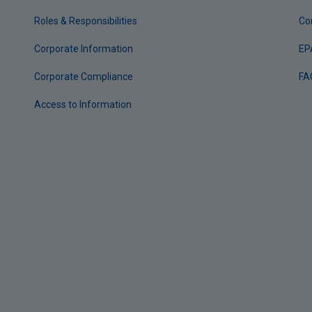
Roles & Responsibilities
Co
Corporate Information
EP
Corporate Compliance
FA
Access to Information