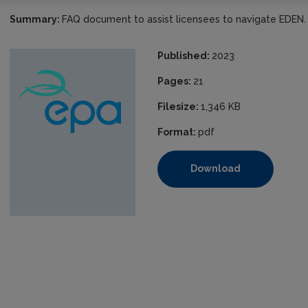
Summary:
FAQ document to assist licensees to navigate EDEN.
Published:
2023
Pages:
21
Filesize:
1,346 KB
Format:
pdf
Download