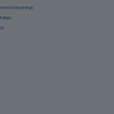
nference Recordings
A Maps
Q's