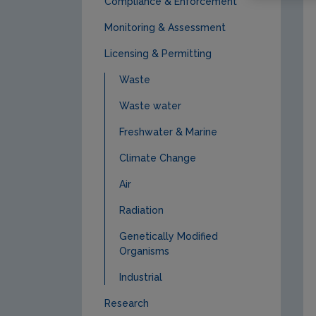
Compliance & Enforcement
Monitoring & Assessment
Licensing & Permitting
Waste
Waste water
Freshwater & Marine
Climate Change
Air
Radiation
Genetically Modified
Organisms
Industrial
Research