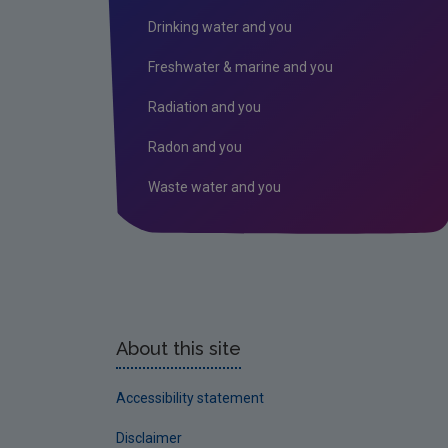
Drinking water and you
Freshwater & marine and you
Radiation and you
Radon and you
Waste water and you
About this site
Accessibility statement
Disclaimer