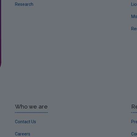
Research
Li
Mo
Re
Who we are
R
Contact Us
Pr
Careers
Co