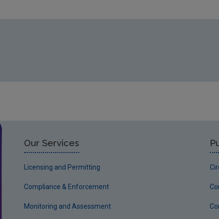
Our Services
Pu
Licensing and Permitting
Ci
Compliance & Enforcement
Co
Monitoring and Assessment
Co