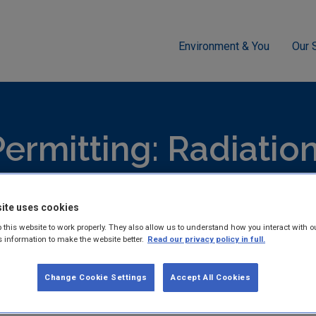
Environment & You
Our 
g
Radiation
Radiation protection regulation EDEN FAQ
ermitting: Radiatio
hed reports and guidance documents on Licensing & Permitting: 
ite uses cookies
 this website to work properly. They also allow us to understand how you interact with o
s information to make the website better.
Read our privacy policy in full.
Change Cookie Settings
Accept All Cookies
Radiation protection reg