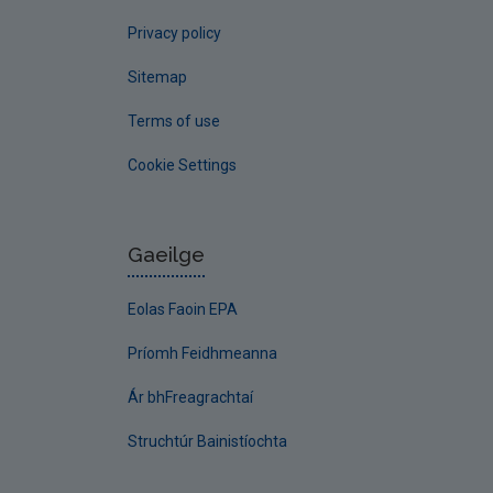
Privacy policy
Sitemap
Terms of use
Cookie Settings
Gaeilge
Eolas Faoin EPA
Príomh Feidhmeanna
Ár bhFreagrachtaí
Struchtúr Bainistíochta