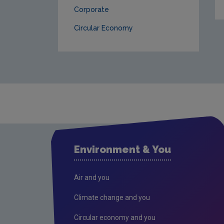
Corporate
Circular Economy
Environment & You
Air and you
Climate change and you
Circular economy and you