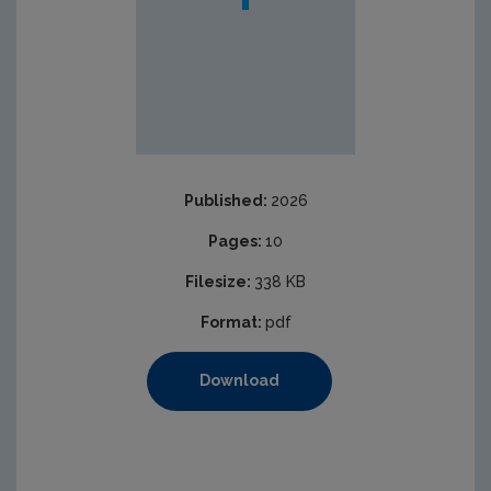
Published:
2026
Pages:
10
Filesize:
338 KB
Format:
pdf
Download