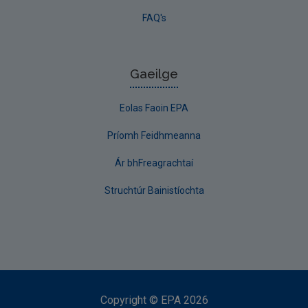
FAQ's
Gaeilge
Eolas Faoin EPA
Príomh Feidhmeanna
Ár bhFreagrachtaí
Struchtúr Bainistíochta
Copyright
©
EPA
2026