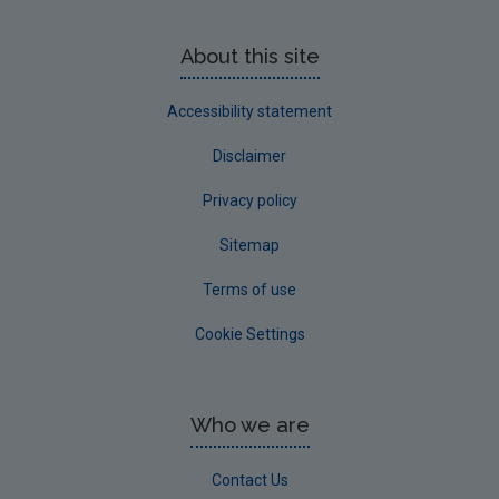
About this site
Accessibility statement
Disclaimer
Privacy policy
Sitemap
Terms of use
Cookie Settings
Who we are
Contact Us