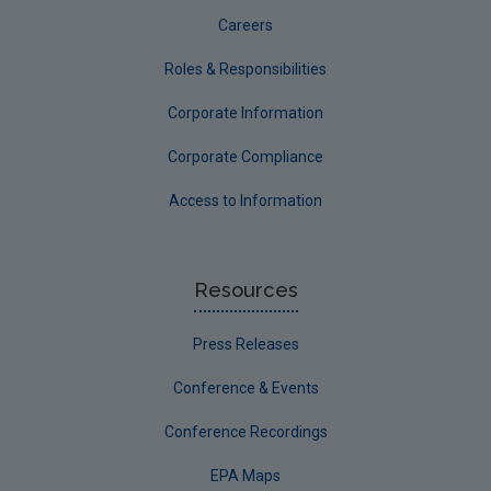
Careers
Roles & Responsibilities
Corporate Information
Corporate Compliance
Access to Information
Resources
Press Releases
Conference & Events
Conference Recordings
EPA Maps