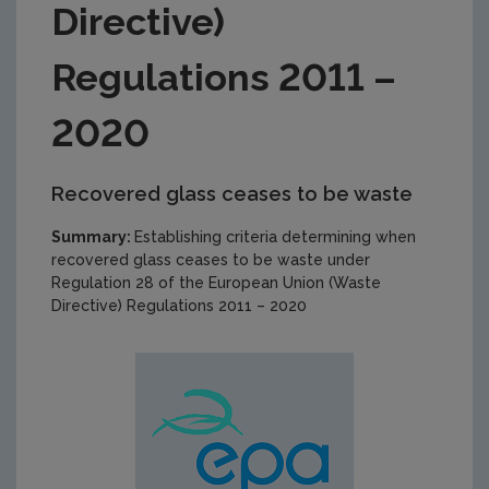
Directive)
Regulations 2011 –
2020
Recovered glass ceases to be waste
Summary:
Establishing criteria determining when
recovered glass ceases to be waste under
Regulation 28 of the European Union (Waste
Directive) Regulations 2011 – 2020