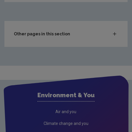
Other pages in this section
Compliance & Enforcement
Monitoring & Assessment
Licensing & Permitting
Waste
Waste water
Environment & You
Freshwater & Marine
Climate Change
Air and you
Air
Climate change and you