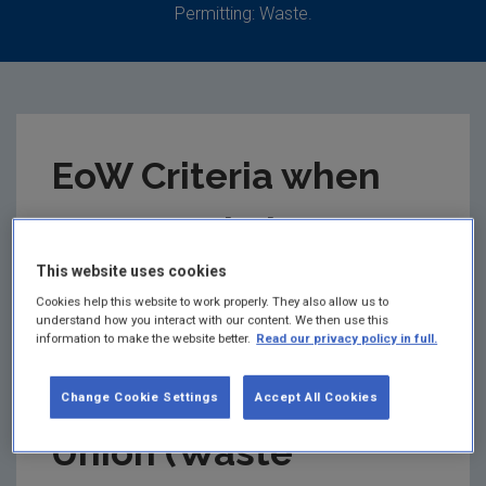
Permitting: Waste.
EoW Criteria when
recovered glass
This website uses cookies
ceases to be waste
Cookies help this website to work properly. They also allow us to
understand how you interact with our content. We then use this
under Regulation 28
information to make the website better.
Read our privacy policy in full.
of the European
Change Cookie Settings
Accept All Cookies
Union (Waste