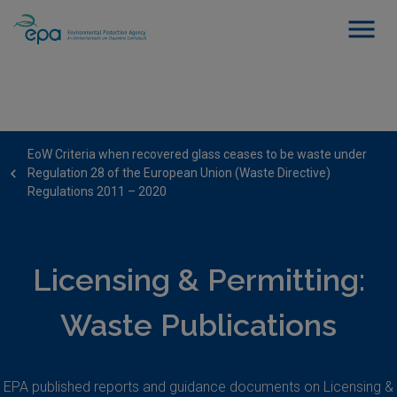
EoW Criteria when recovered glass ceases to be waste under
Regulation 28 of the European Union (Waste Directive)
Regulations 2011 – 2020
Licensing & Permitting:
Waste Publications
EPA published reports and guidance documents on Licensing &