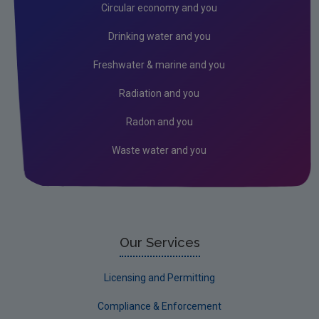
Radiation
Circular economy and you
Genetically Modified Organisms
Drinking water and you
Industrial
Freshwater & marine and you
Research
Radiation and you
Corporate
Radon and you
Circular Economy
Waste water and you
Our Services
Licensing and Permitting
Compliance & Enforcement