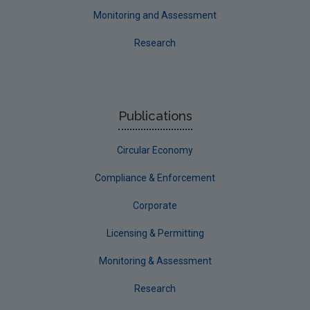
Monitoring and Assessment
Research
Publications
Circular Economy
Compliance & Enforcement
Corporate
Licensing & Permitting
Monitoring & Assessment
Research