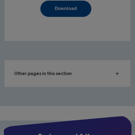
Download
Other pages in this section
Compliance & Enforcement
Monitoring & Assessment
Licensing & Permitting
Waste
Waste water