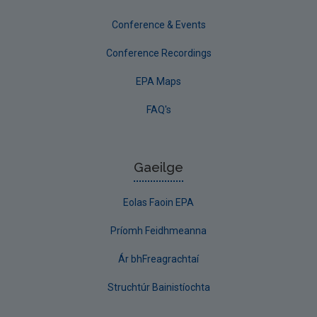
Conference & Events
Conference Recordings
EPA Maps
FAQ's
Gaeilge
Eolas Faoin EPA
Príomh Feidhmeanna
Ár bhFreagrachtaí
Struchtúr Bainistíochta