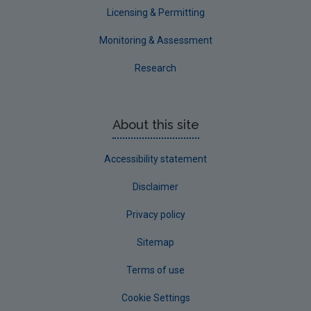
Licensing & Permitting
Monitoring & Assessment
Research
About this site
Accessibility statement
Disclaimer
Privacy policy
Sitemap
Terms of use
Cookie Settings