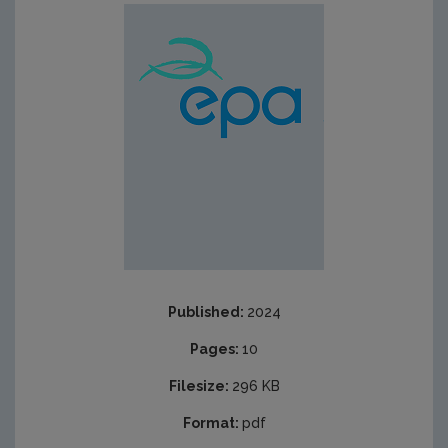
Published:
2024
Pages:
10
Filesize:
296 KB
Format:
pdf