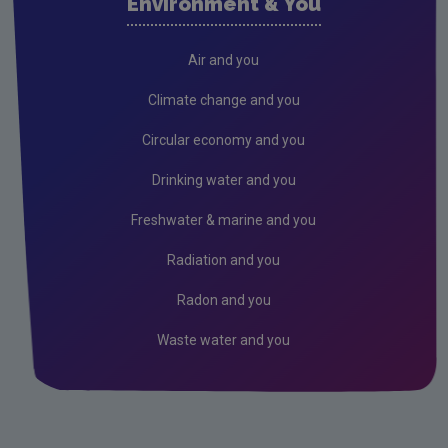
Environment & You
Freshwater & Marine
Climate Change
Air and you
Air
Climate change and you
Radiation
Circular economy and you
Genetically Modified Organisms
Drinking water and you
Industrial
Freshwater & marine and you
Research
Radiation and you
Corporate
Radon and you
Circular Economy
Waste water and you