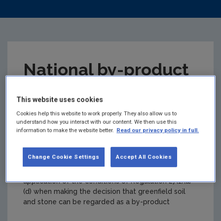
National by-product
criteria for greenfield
This website uses cookies
Cookies help this website to work properly. They also allow us to
soil & stone BP-
understand how you interact with our content. We then use this
information to make the website better.
Read our privacy policy in full.
N002/2024
Change Cookie Settings
Accept All Cookies
Summary:
Establishing detailed criteria on the
application of the conditions of Regulation 27(1)(a) –
(d) when making the decision that greenfield soil
and stone can be regarded as a by-product