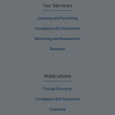
Our Services
Licensing and Permitting
Compliance & Enforcement
Monitoring and Assessment
Research
Publications
Circular Economy
Compliance & Enforcement
Corporate