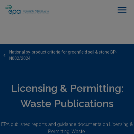
National by-product criteria for greenfield soil & stone BP-
N002/2024
Licensing & Permitting:
Waste Publications
EPA published reports and guidance documents on Licensing &
Permitting: Waste.