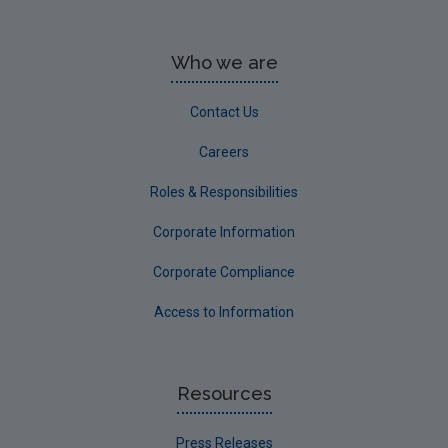
Who we are
Contact Us
Careers
Roles & Responsibilities
Corporate Information
Corporate Compliance
Access to Information
Resources
Press Releases