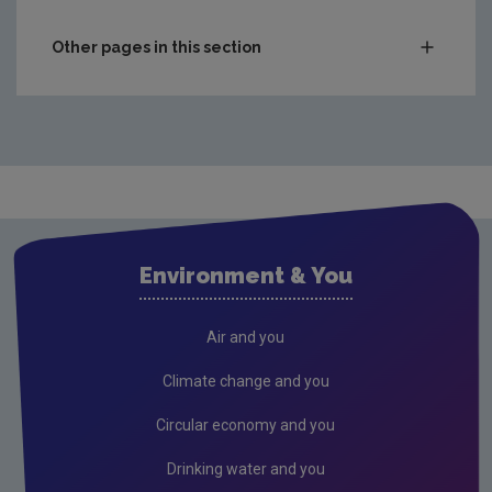
Other pages in this section
Compliance & Enforcement
Monitoring & Assessment
Licensing & Permitting
Waste
Waste water
Environment & You
Freshwater & Marine
Climate Change
Air and you
Air
Climate change and you
Radiation
Circular economy and you
Genetically Modified Organisms
Drinking water and you