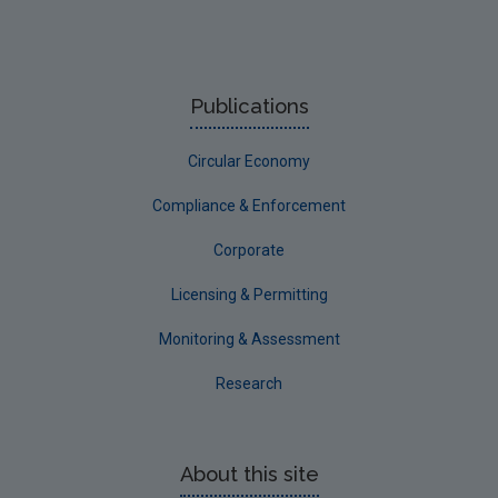
Publications
Circular Economy
Compliance & Enforcement
Corporate
Licensing & Permitting
Monitoring & Assessment
Research
About this site