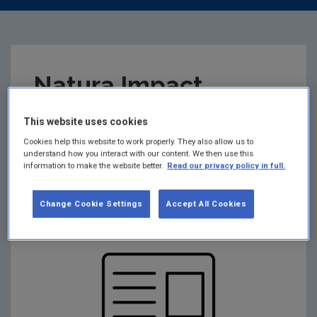
Natura Impact
Statement (NIS)
This website uses cookies
Cookies help this website to work properly. They also allow us to
R02732-01
understand how you interact with our content. We then use this
information to make the website better.
Read our privacy policy in full.
Summary:
Natura Impact Statement - R02732-01
Change Cookie Settings
Accept All Cookies