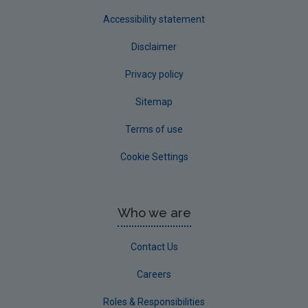
Accessibility statement
Disclaimer
Privacy policy
Sitemap
Terms of use
Cookie Settings
Who we are
Contact Us
Careers
Roles & Responsibilities