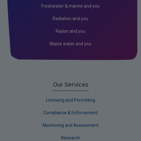
Industrial
Freshwater & marine and you
Research
Radiation and you
Corporate
Radon and you
Circular Economy
Waste water and you
Our Services
Licensing and Permitting
Compliance & Enforcement
Monitoring and Assessment
Research