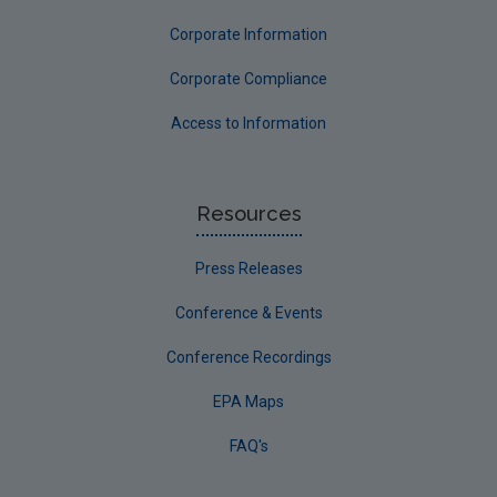
Corporate Information
Corporate Compliance
Access to Information
Resources
Press Releases
Conference & Events
Conference Recordings
EPA Maps
FAQ's