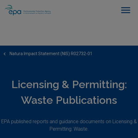
Natura Impact Statement (NIS) R02732-01
Licensing & Permitting:
Waste Publications
EPA published reports and guidance documents on Licensing &
Permitting: Waste.