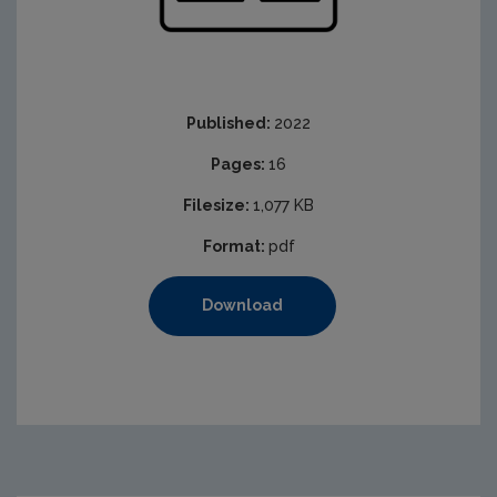
Published:
2022
Pages:
16
Filesize:
1,077 KB
Format:
pdf
Download
https://www.epa.ie/media/epa-2020/licensing-amp-permi