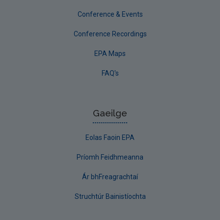
Conference & Events
Conference Recordings
EPA Maps
FAQ's
Gaeilge
Eolas Faoin EPA
Príomh Feidhmeanna
Ár bhFreagrachtaí
Struchtúr Bainistíochta