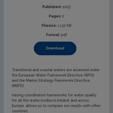
Published:
2023
Pages:
2
Filesize:
1,132 KB
Format:
pdf
Download
Transitional and coastal waters are assessed under
the European Water Framework Directive (WFD)
and the Marine Strategy Framework Directive
(MSFD).
Having coordinated frameworks for water quality
for all the water bodies in Ireland, and across
Europe, allows us to compare our results with other
countries.