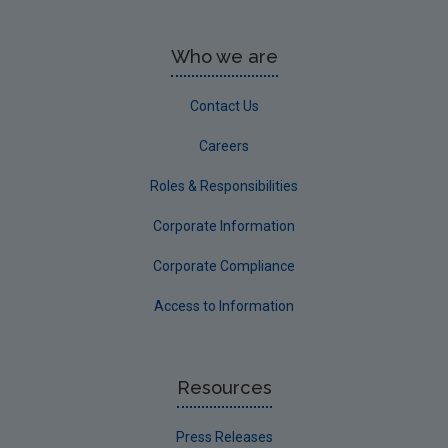
Who we are
Contact Us
Careers
Roles & Responsibilities
Corporate Information
Corporate Compliance
Access to Information
Resources
Press Releases