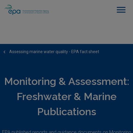
Assessing marine water quality - EPA fact sheet
Monitoring & Assessment:
Freshwater & Marine
Publications
EPA published reports and guidance documents on Monitoring