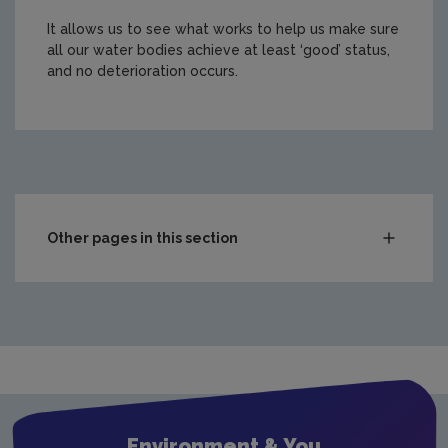
It allows us to see what works to help us make sure
all our water bodies achieve at least ‘good’ status,
and no deterioration occurs.
https://www.epa.ie/media/epa-2020/monitoring-amp-ass
Other pages in this section
Compliance & Enforcement
Monitoring & Assessment
Waste
Drinking water
Waste water
Environment & You