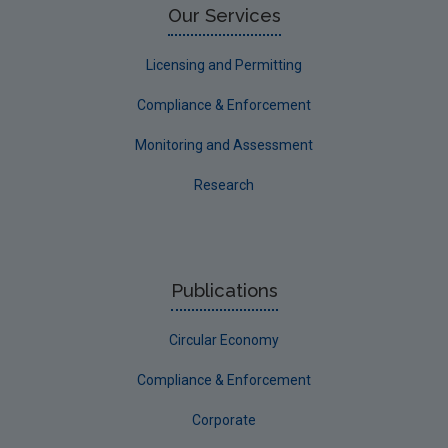
Circular Economy
Our Services
Licensing and Permitting
Compliance & Enforcement
Monitoring and Assessment
Research
Publications
Circular Economy
Compliance & Enforcement
Corporate