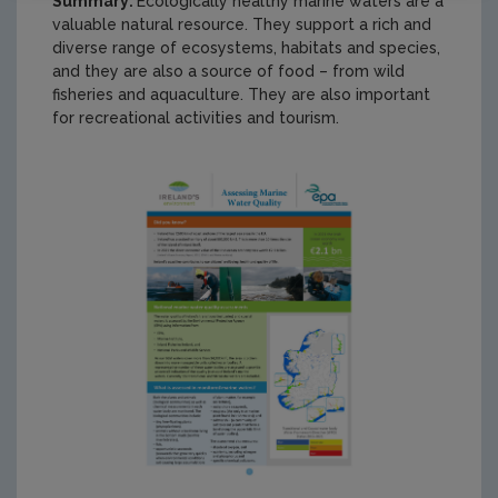
Summary:
Ecologically healthy marine waters are a
valuable natural resource. They support a rich and
diverse range of ecosystems, habitats and species,
and they are also a source of food – from wild
fisheries and aquaculture. They are also important
for recreational activities and tourism.