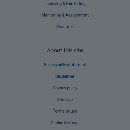
Licensing & Permitting
Monitoring & Assessment
Research
About this site
Accessibility statement
Disclaimer
Privacy policy
Sitemap
Terms of use
Cookie Settings