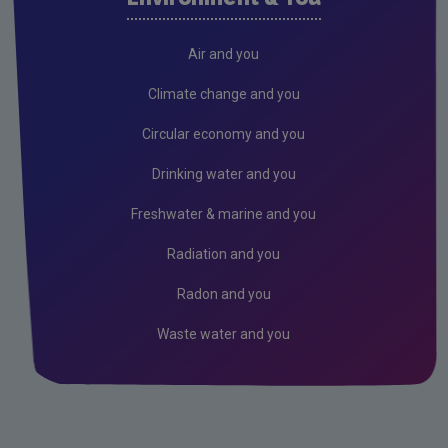
Freshwater & Marine
Hydrology Bulletin
Air and you
Air
Climate change and you
Climate Change
Circular economy and you
Noise
Drinking water and you
Radiation
Freshwater & marine and you
Radon
Radiation and you
Assessment
Radon and you
Industrial
Waste water and you
Licensing & Permitting
Research
Corporate