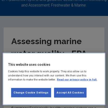
and Assessment: Freshwater & Marine.
Assessing marine
water quality - EPA
fact sheet
This website uses cookies
Cookies help this website to work properly. They also allow us to
understand how you interact with our content. We then use this
This Plain English fact sheet outlines
information to make the website better.
Read our privacy policy in full.
the work done by the EPA in monitoring
and assessing Ireland’s marine
Change Cookie Settings
Accept All Cookies
environment.