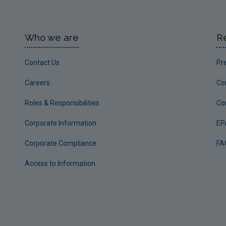
Who we are
R
Contact Us
Pr
Careers
Co
Roles & Responsibilities
Co
Corporate Information
EP
Corporate Compliance
FA
Access to Information