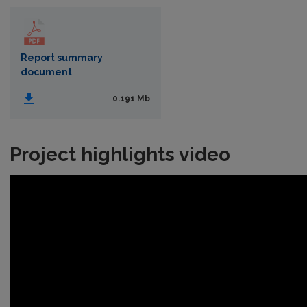
Report summary
document
0.191 Mb
Project highlights video