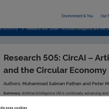
Environment & You
Our 
lar economy
Research 505: CircAI – Artificial Intelligence and the 
Research 505: CircAI – Arti
and the Circular Economy
Authors: Muhammad Salman Pathan and Peter 
Summary:
Artificial Intelligence (AI) is continually advancing an
challenges across many sectors of society including waste man
Intelligence and the Circular Economy - CircAI project led by a
ite uses cookies
can support Ireland’s circular economy (CE). While global best p