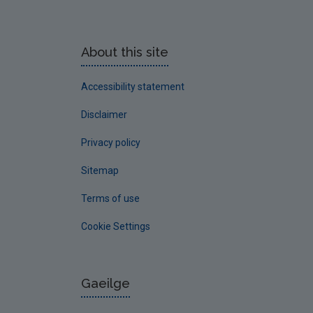
About this site
Accessibility statement
Disclaimer
Privacy policy
Sitemap
Terms of use
Cookie Settings
Gaeilge