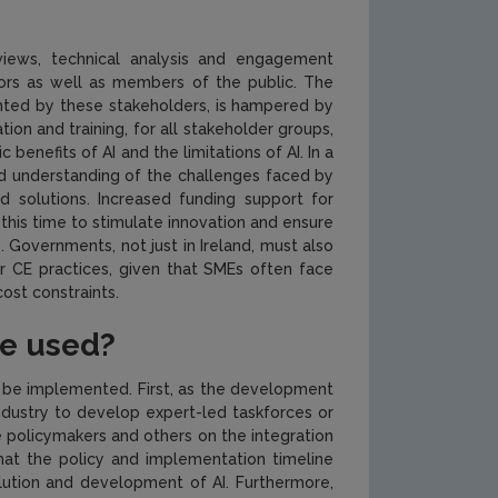
eviews, technical analysis and engagement
ors as well as members of the public. The
lighted by these stakeholders, is hampered by
tion and training, for all stakeholder groups,
 benefits of AI and the limitations of AI. In a
ed understanding of the challenges faced by
d solutions. Increased funding support for
his time to stimulate innovation and ensure
. Governments, not just in Ireland, must also
or CE practices, given that SMEs often face
ost constraints.
be used?
n be implemented. First, as the development
ndustry to develop expert-led taskforces or
e policymakers and others on the integration
 that the policy and implementation timeline
lution and development of AI. Furthermore,