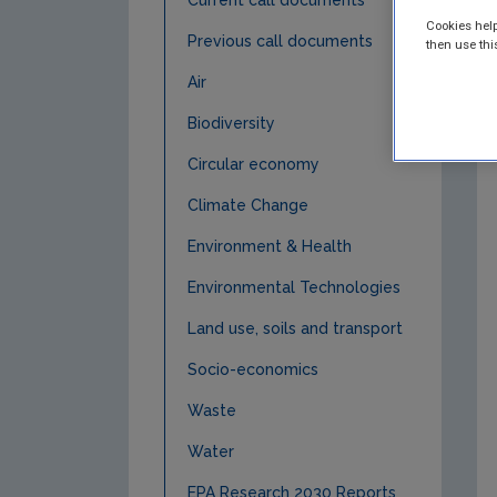
Current call documents
Cookies help
Previous call documents
then use thi
Air
Biodiversity
Circular economy
Climate Change
Environment & Health
Environmental Technologies
Land use, soils and transport
Socio-economics
Waste
Water
EPA Research 2030 Reports