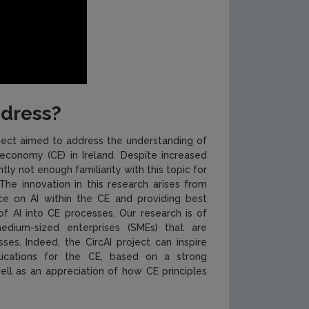
ddress?
roject aimed to address the understanding of
ar economy (CE) in Ireland. Despite increased
tly not enough familiarity with this topic for
The innovation in this research arises from
tice on AI within the CE and providing best
of AI into CE processes. Our research is of
edium-sized enterprises (SMEs) that are
sses. Indeed, the CircAI project can inspire
plications for the CE, based on a strong
ell as an appreciation of how CE principles