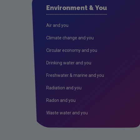
Environment & You
Air and you
Climate change and you
Circular economy and you
Drinking water and you
Freshwater & marine and you
Radiation and you
Radon and you
Waste water and you