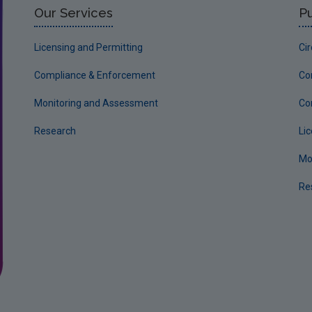
Our Services
Pu
Licensing and Permitting
Ci
Compliance & Enforcement
Co
Monitoring and Assessment
Co
Research
Li
Mo
Re