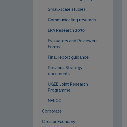
Small-scale studies
Communicating research
EPA Research 2030
Evaluators and Reviewers
Forms
Final report guidance
Previous Strategy
documents
UGEE Joint Research
Programme
NERCG
Corporate
Circular Economy