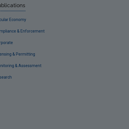
blications
rcular Economy
mpliance & Enforcement
rporate
censing & Permitting
nitoring & Assessment
search