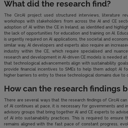
What did the research find?
The CircAI project used structured interviews, literature r
workshops with stakeholders from across the AI and CE sect
adoption of AI within the CE in Ireland, as identified and high
the lack of opportunities for education and training on AI. Educa
is urgently required on AI applications, the societal and economic
similar way, AI developers and experts also require an increas
industry within the CE, which require specialised and nuance
research and development in AI-driven CE models is needed at t
that technological advancements align with sustainability goals
provide financial incentives to SMEs to help them adopt AI f
higher barriers to entry to these technological domains due to c
How can the research findings 
There are several ways that the research findings of CircAI ca
of AI continues at pace, it is necessary for governments and i
advisory groups that bring together AI and CE experts to advis
of AI into sustainability practices. This is required to ensure
remains aligned with the fast pace of constant progress, evo