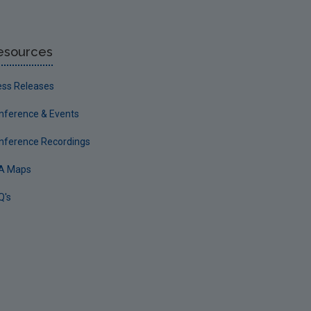
esources
ess Releases
nference & Events
nference Recordings
A Maps
Q's