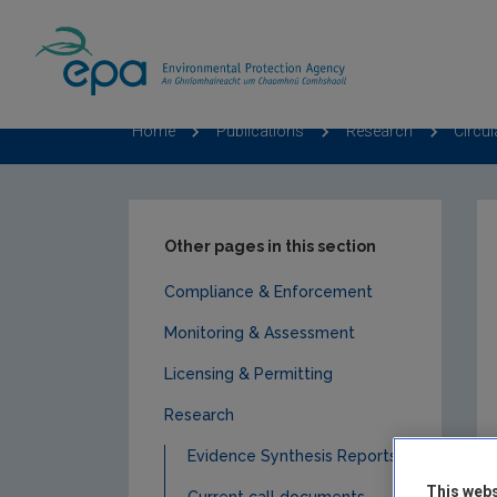
Home
Publications
Research
Circu
Other pages in this section
Compliance & Enforcement
Monitoring & Assessment
Licensing & Permitting
Research
Evidence Synthesis Reports
This webs