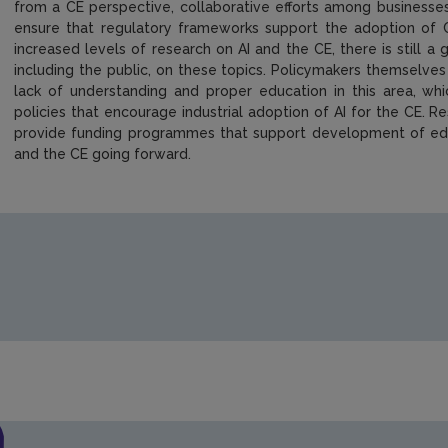
from a CE perspective, collaborative efforts among businesse
ensure that regulatory frameworks support the adoption of C
increased levels of research on AI and the CE, there is still 
including the public, on these topics. Policymakers themselves 
lack of understanding and proper education in this area, wh
policies that encourage industrial adoption of AI for the CE. 
provide funding programmes that support development of educ
and the CE going forward.
https://www.epa.ie/media/epa-2020/research/research-publi