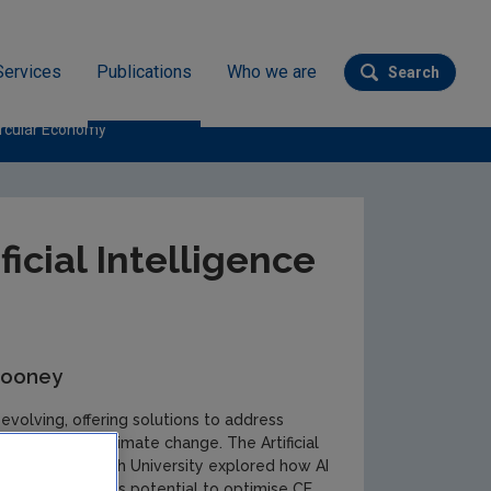
Services
Publications
Who we are
Search
Submit se
Circular Economy
ficial Intelligence
Mooney
d evolving, offering solutions to address
agement and climate change. The Artificial
 team in Maynooth University explored how AI
ractices show AI’s potential to optimise CE