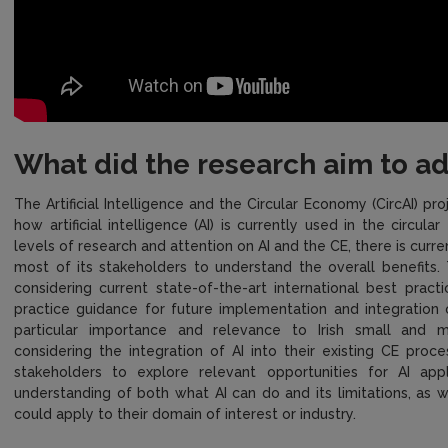
What did the research aim to a
The Artificial Intelligence and the Circular Economy (CircAI) p
how artificial intelligence (AI) is currently used in the circul
levels of research and attention on AI and the CE, there is curren
most of its stakeholders to understand the overall benefits. 
considering current state-of-the-art international best prac
practice guidance for future implementation and integration 
particular importance and relevance to Irish small and m
considering the integration of AI into their existing CE proce
stakeholders to explore relevant opportunities for AI ap
understanding of both what AI can do and its limitations, as w
could apply to their domain of interest or industry.