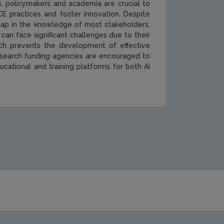
s, policymakers and academia are crucial to
E practices and foster innovation. Despite
a gap in the knowledge of most stakeholders,
can face significant challenges due to their
ich prevents the development of effective
Research funding agencies are encouraged to
ational and training platforms for both AI
cations/Cover-506.jpg