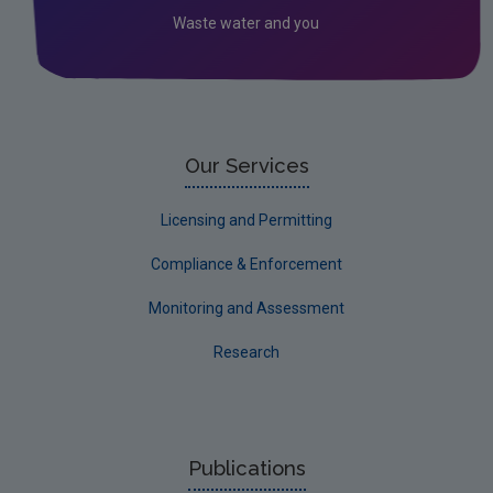
Waste water and you
Socio-economics
Waste
Water
EPA Research 2030 Reports
Our Services
Small-scale studies
Licensing and Permitting
Communicating research
Compliance & Enforcement
EPA Research 2030
Monitoring and Assessment
Evaluators and Reviewers Forms
Research
Final report guidance
Previous Strategy documents
UGEE Joint Research Programme
Publications
NERCG