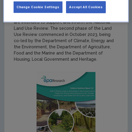
Change Cookie Settings
Accept All Cookies
Summary:
This report is one of a number of
evidence synthesis reports funded by the EPA that
are intended to support and inform the National
Land Use Review. The second phase of the Land
Use Review commenced in October 2023, being
co-led by the Department of Climate, Energy and
the Environment, the Department of Agriculture,
Food and the Marine and the Department of
Housing, Local Government and Heritage.