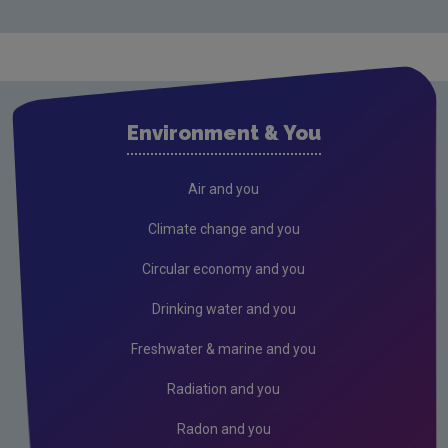
Monitoring & Assessment
Licensing & Permitting
Research
Evidence Synthesis Reports
Environment & You
Current call documents
Previous call documents
Air and you
Air
Climate change and you
Biodiversity
Circular economy and you
Circular economy
Drinking water and you
Climate Change
Freshwater & marine and you
Environment & Health
Radiation and you
Environmental Technologies
Radon and you
Land use, soils and transport