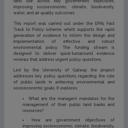
land use across key government objectives,
improving socioeconomic, climate, biodiversity,
water, and air quality outcomes.
This report was carried out under the EPA’s Fast
Track to Policy scheme, which supports the rapid
generation of evidence to inform the design and
implementation of effective and robust
environmental policy. The funding stream is
designed to deliver quick-turnaround evidence
reviews that address urgent policy questions.
Led by the University of Galway the project
addresses key policy questions regarding the role
of public lands in achieving environmental and
socioeconomic goals. It explores:
What are the managers’ mandates for the
management of their public land banks and
resources?
How are government objectives of
improving socioeconomic, climate, biodiversity,