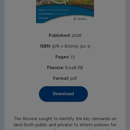
Published:
2026
ISBN:
978-1-80009-311-9
Pages:
73
Filesize:
6,048 KB
Format:
pdf
Download
The Review sought to identify the key demands on
land (both public and private) to inform policies for