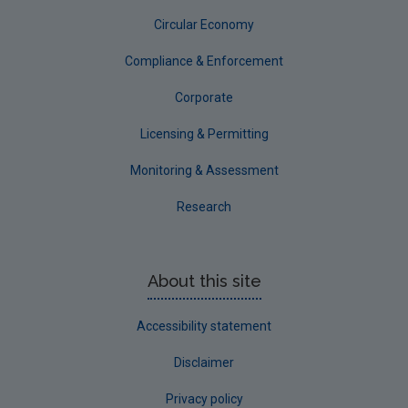
Circular Economy
Corporate
Circular Economy
Compliance & Enforcement
Corporate
Licensing & Permitting
Monitoring & Assessment
Research
About this site
Accessibility statement
Disclaimer
Privacy policy