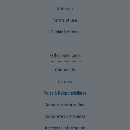
Sitemap
Terms of use
Cookie Settings
Who we are
Contact Us
Careers
Roles & Responsibilities
Corporate Information
Corporate Compliance
Access to Information