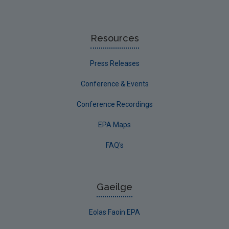
Resources
Press Releases
Conference & Events
Conference Recordings
EPA Maps
FAQ's
Gaeilge
Eolas Faoin EPA