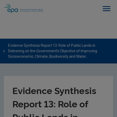
Evidence Synthesis Report 13: Role of Public Lands in
Delivering on the Government’s Objective of Improving
Socioeconomic, Climate, Biodiversity and Water...
Evidence Synthesis
Report 13: Role of