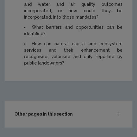
and water and air quality outcomes
incorporated, or how could they be
incorporated, into those mandates?
What barriers and opportunities can be
identified?
How can natural capital and ecosystem
services and their enhancement be
recognised, valorised and duly reported by
public landowners?
https://www.epa.ie/media/epa-2020/publications/researc
Other pages in this section
Compliance & Enforcement