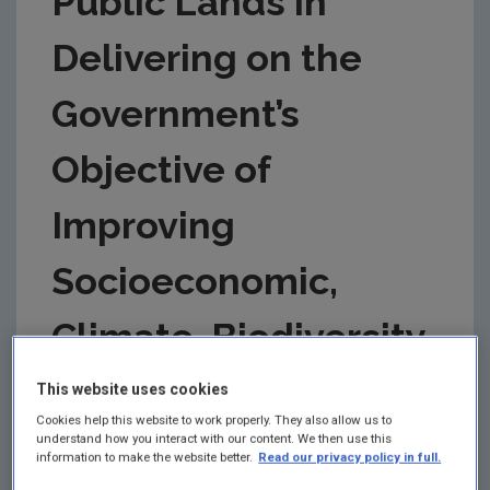
Public Lands in
Delivering on the
Government’s
Objective of
Improving
Socioeconomic,
Climate, Biodiversity
and Water...
This website uses cookies
Cookies help this website to work properly. They also allow us to
understand how you interact with our content. We then use this
Authors: David Styles and Jill
information to make the website better.
Read our privacy policy in full.
McGettigan