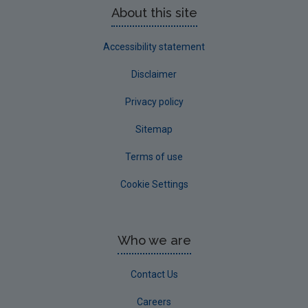
About this site
Accessibility statement
Disclaimer
Privacy policy
Sitemap
Terms of use
Cookie Settings
Who we are
Contact Us
Careers