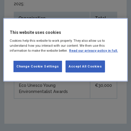
2025:
Organisation
Total
Junior Achievement Ireland
€35,000
This website uses cookies
Cookies help this website to work properly. They also allow us to
National Library of Ireland
€24,500
understand how you interact with our content. We then use this
information to make the website better.
Read our privacy policy in full.
'ReViewing Ireland' photography
exhibition
Change Cookie Settings
Accept All Cookies
Fleadh Cheoil na hÉireann 2025
€12,500
Eco Unesco Young
€30,000
Environmentalist Awards