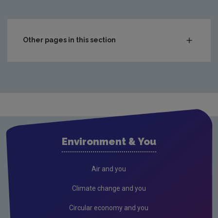
Other pages in this section
Roles & responsibilities
Corporate compliance
Corporate information
Access to information
Contact us
Environment & You
Corporate sponsorship
FOI Publication Scheme
Air and you
Conference & events
Climate change and you
Gaeilge
Circular economy and you