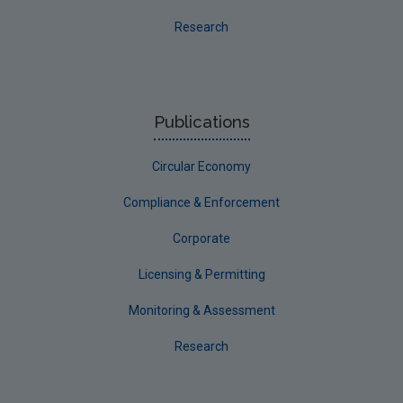
Research
Publications
Circular Economy
Compliance & Enforcement
Corporate
Licensing & Permitting
Monitoring & Assessment
Research