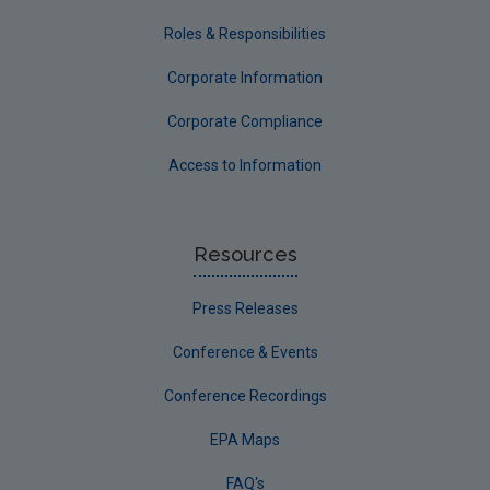
Roles & Responsibilities
Corporate Information
Corporate Compliance
Access to Information
Resources
Press Releases
Conference & Events
Conference Recordings
EPA Maps
FAQ's