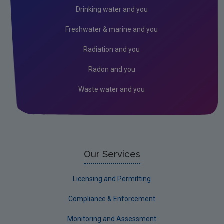
Drinking water and you
Freshwater & marine and you
Radiation and you
Radon and you
Waste water and you
Our Services
Licensing and Permitting
Compliance & Enforcement
Monitoring and Assessment