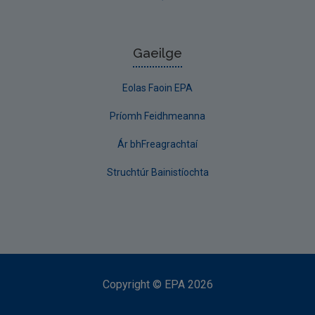
Gaeilge
Eolas Faoin EPA
Príomh Feidhmeanna
Ár bhFreagrachtaí
Struchtúr Bainistíochta
Copyright
©
EPA
2026