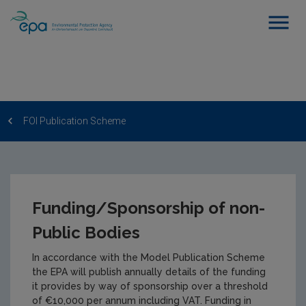
FOI Publication Scheme
Funding/Sponsorship of non-
Public Bodies
In accordance with the Model Publication Scheme
the EPA will publish annually details of the funding
it provides by way of sponsorship over a threshold
of €10,000 per annum including VAT. Funding in