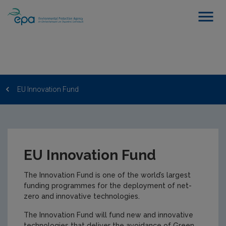
EU Innovation Fund
EU Innovation Fund
The Innovation Fund is one of the world’s largest
funding programmes for the deployment of net-
zero and innovative technologies.
The Innovation Fund will fund new and innovative
technologies that deliver the avoidance of Green