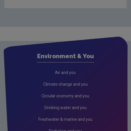
EU Emissions Trading System
Emissions Trading System - Stationary
Installations
Emissions Trading System - Aviation
Emissions Trading System - Maritime Transport
Environment & You
Union Registry
Auctioning
Air and you
EU Innovation Fund
Climate change and you
EU Emissions Trading System 2 (ETS2)
Circular economy and you
EU Carbon Border Adjustment Mechanism
Drinking water and you
Freshwater & marine and you
Radiation and you