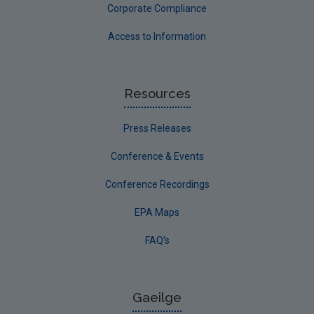
Corporate Compliance
Access to Information
Resources
Press Releases
Conference & Events
Conference Recordings
EPA Maps
FAQ's
Gaeilge