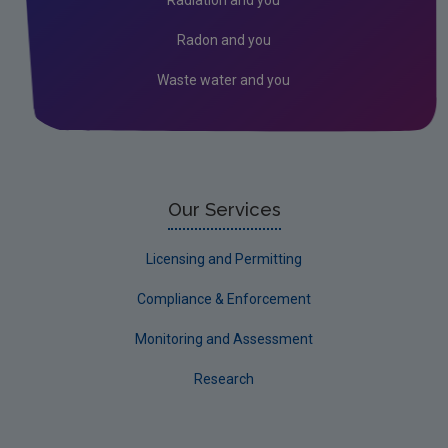
Radon and you
Waste water and you
Our Services
Licensing and Permitting
Compliance & Enforcement
Monitoring and Assessment
Research