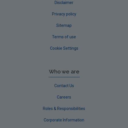
Disclaimer
Privacy policy
Sitemap
Terms of use
Cookie Settings
Who we are
Contact Us
Careers
Roles & Responsibilities
Corporate Information