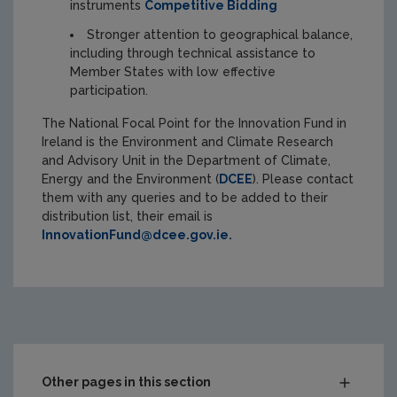
instruments
Competitive Bidding
Stronger attention to geographical balance,
including through technical assistance to
Member States with low effective
participation.
The National Focal Point for the Innovation Fund in
Ireland is the
Environment and Climate Research
and Advisory Unit in the Department of Climate,
Energy and the Environment (
DCEE
). Please contact
them with any queries and to be added to their
distribution list, their email is
InnovationFund@dcee.gov.ie.
Other pages in this section