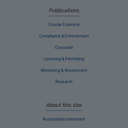
Publications
Circular Economy
Compliance & Enforcement
Corporate
Licensing & Permitting
Monitoring & Assessment
Research
About this site
Accessibility statement