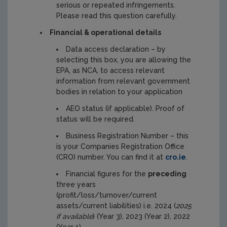
serious or repeated infringements.
Please read this question carefully.
Financial & operational details
Data access declaration – by
selecting this box, you are allowing the
EPA, as NCA, to access relevant
information from relevant government
bodies in relation to your application
AEO status (if applicable). Proof of
status will be required.
Business Registration Number – this
is your Companies Registration Office
(CRO) number. You can find it at
cro.ie
.
Financial figures for the
preceding
three years
(profit/loss/turnover/current
assets/current liabilities) i.e. 2024 (
2025
if available
) (Year 3), 2023 (Year 2), 2022
(Year 1)