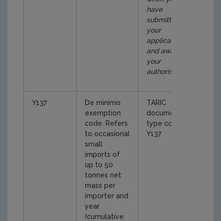
have
submitted
your
application
and await
your
authorisation
)
Y137
De minimis
TARIC
exemption
document
code. Refers
type code
to occasional
Y137
small
imports of
up to 50
tonnes net
mass per
importer and
year
(cumulative