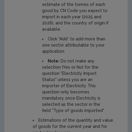
estimate of the tonnes of each
good by CN Code you expect to
import in each year (2025 and
2026), and the country of origin if
available.
Click “Add” to add more than
one sector attributable to your
application.
Note:
Do not make any
selection (Yes or No) for the
question "Electricity Import
Status" unless you are an
importer of Electricity This
question only becomes
mandatory once Electricity is
selected as the sector in the
field "Type of goods imported"
Estimations of the quantity and value
of goods for the current year and for