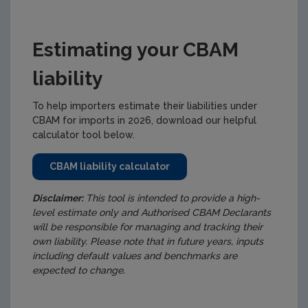
Estimating your CBAM
liability
To help importers estimate their liabilities under
CBAM for imports in 2026, download our helpful
calculator tool below.
CBAM liability calculator
Disclaimer:
This tool is intended to provide a high-
level estimate only and Authorised CBAM Declarants
will be responsible for managing and tracking their
own liability.
Please note that in future years, inputs
including default values and benchmarks are
expected to change.