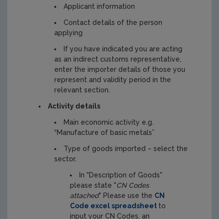
Applicant information
Contact details of the person
applying
If you have indicated you are acting
as an indirect customs representative,
enter the importer details of those you
represent and validity period in the
relevant section.
Activity details
Main economic activity e.g.
“Manufacture of basic metals”
Type of goods imported – select the
sector.
In "Description of Goods"
please state "
CN Codes
attached
" Please use the
CN
Code excel spreadsheet
to
input your CN Codes, an