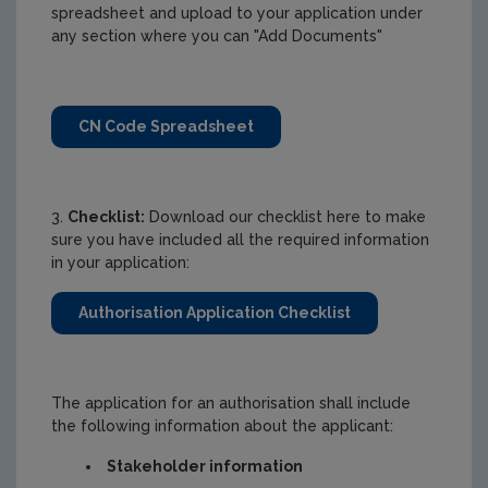
spreadsheet and upload to your application under
any section where you can "Add Documents"
CN Code Spreadsheet
3.
Checklist:
Download our checklist here to make
sure you have included all the required information
in your application:
Authorisation Application Checklist
The application for an authorisation shall include
the following information about the applicant:
Stakeholder information