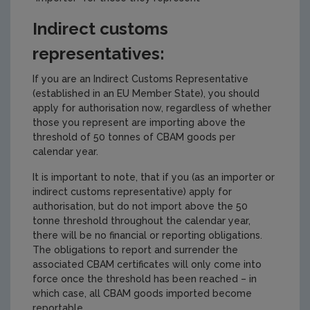
Indirect customs
representatives:
If you are an Indirect Customs Representative
(established in an EU Member State), you should
apply for authorisation now, regardless of whether
those you represent are importing above the
threshold of 50 tonnes of CBAM goods per
calendar year.
It is important to note, that if you (as an importer or
indirect customs representative) apply for
authorisation, but do not import above the 50
tonne threshold throughout the calendar year,
there will be no financial or reporting obligations.
The obligations to report and surrender the
associated CBAM certificates will only come into
force once the threshold has been reached – in
which case, all CBAM goods imported become
reportable.