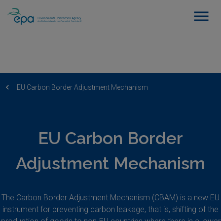
EU Carbon Border Adjustment Mechanism
EU Carbon Border
Adjustment Mechanism
The Carbon Border Adjustment Mechanism (CBAM) is a new EU
instrument for preventing carbon leakage, that is, shifting of the