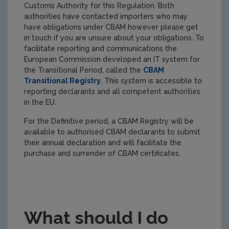
Customs Authority for this Regulation. Both
authorities have contacted importers who may
have obligations under CBAM however please get
in touch if you are unsure about your obligations. To
facilitate reporting and communications the
European Commission developed an IT system for
the Transitional Period, called the
CBAM
Transitional Registry
. This system is accessible to
reporting declarants and all competent authorities
in the EU.
For the Definitive period, a CBAM Registry will be
available to authorised CBAM declarants to submit
their annual declaration and will facilitate the
purchase and surrender of CBAM certificates.
What should I do