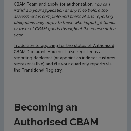
CBAM Team and apply for authorisation.
You can
withdraw your application at any time before the
assessment is complete and financial and reporting
obligations only apply to those who import 50 tonnes
or more of CBAM goods throughout the course of the
year.
In addition to applying for the status of Authorised
CBAM Declarant
, you must also register as a
reporting declarant (or appoint an indirect customs
representative) and file your quarterly reports via
the Transitional Registry.
Becoming an
Authorised CBAM