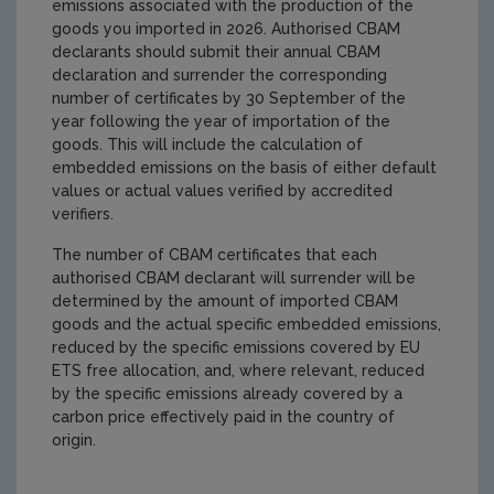
emissions associated with the production of the
goods you imported in 2026. Authorised CBAM
declarants should submit their annual CBAM
declaration and surrender the corresponding
number of certificates by 30 September of the
year following the year of importation of the
goods. This will include the calculation of
embedded emissions on the basis of either default
values or actual values verified by accredited
verifiers.
The number of CBAM certificates that each
authorised CBAM declarant will surrender will be
determined by the amount of imported CBAM
goods and the actual specific embedded emissions,
reduced by the specific emissions covered by EU
ETS free allocation, and, where relevant, reduced
by the specific emissions already covered by a
carbon price effectively paid in the country of
origin.