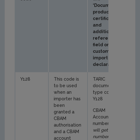
‘Document
produced,
certificates
and
additional
references’
field on
customs
import
declaration.
Y128
This code is
TARIC
to be used
document
when an
type code
importer has
Y128
been
CBAM
granted a
Account
CBAM
number (
you
authorisation
will get this
and a CBAM
number
account