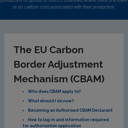
production of goods to non-EU countries where there is a lower
or no carbon cost associated with their production.
The EU Carbon
Border Adjustment
Mechanism (CBAM)
Who does CBAM apply to?
What should I do now?
Becoming an Authorised CBAM Declarant
How to log-in and information required
for authorisation application