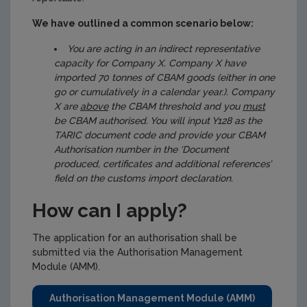
We have outlined a common scenario below:
You are acting in an indirect representative
capacity for Company X. Company X have
imported 70 tonnes of CBAM goods (either in one
go or cumulatively in a calendar year.). Company
X are
above
the CBAM threshold and you
must
be CBAM authorised. You will input Y128 as the
TARIC document code and provide your CBAM
Authorisation number in the ‘Document
produced, certificates and additional references’
field on the customs import declaration.
How can I apply?
The application for an authorisation shall be
submitted via the Authorisation Management
Module (AMM).
Authorisation Management Module (AMM)