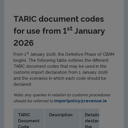
TARIC document codes
st
for use from 1
January
2026
st
From 1
January 2026, the Definitive Phase of CBAM
begins. The following table outlines the different
TARIC document codes that may be used in the
customs import declaration from 1 January 2026
and the scenarios in which each code should be
declared:
Note; any queries in relation to customs procedures
should be referred to
importpolicy@revenue.ie
TARIC
Description
Details
Document
declared in
Code
the