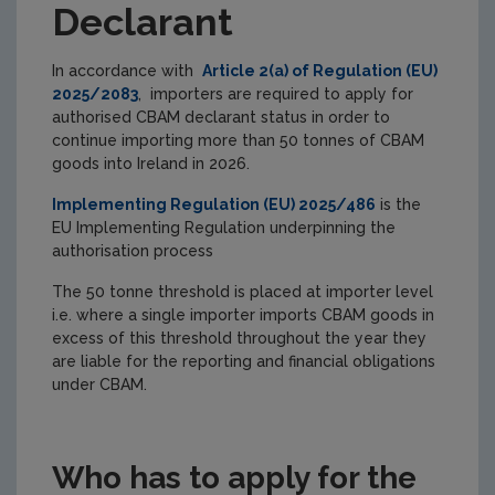
Declarant
In accordance with
Article 2(a) of Regulation (EU)
2025/2083
, importers are required to apply for
authorised CBAM declarant status in order to
continue importing more than 50 tonnes of CBAM
goods into Ireland in 2026.
Implementing Regulation (EU) 2025/486
is the
EU Implementing Regulation underpinning the
authorisation process
The 50 tonne threshold is placed at importer level
i.e. where a single importer imports CBAM goods in
excess of this threshold throughout the year they
are liable for the reporting and financial obligations
under CBAM.
Who has to apply for the