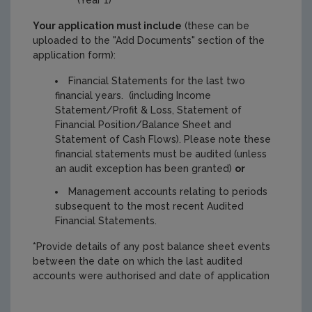
Your application must include
(these can be
uploaded to the "Add Documents" section of the
application form):
Financial Statements for the last two
financial years. (including Income
Statement/Profit & Loss, Statement of
Financial Position/Balance Sheet and
Statement of Cash Flows). Please note these
financial statements must be audited (unless
an audit exception has been granted)
or
Management accounts relating to periods
subsequent to the most recent Audited
Financial Statements.
*Provide details of any post balance sheet events
between the date on which the last audited
accounts were authorised and date of application