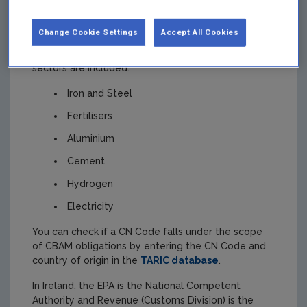
EU (
i.e. third countries
)
Change Cookie Settings
Accept All Cookies
CBAM goods are listed in
Annex 1 to the CBAM
Regulation
by their CN code. The following
sectors are included:
Iron and Steel
Fertilisers
Aluminium
Cement
Hydrogen
Electricity
You can check if a CN Code falls under the scope
of CBAM obligations by entering the CN Code and
country of origin in the
TARIC database
.
In Ireland, the EPA is the National Competent
Authority and Revenue (Customs Division) is the