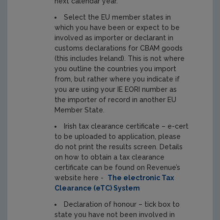
next calendar year.
Select the EU member states in
which you have been or expect to be
involved as importer or declarant in
customs declarations for CBAM goods
(this includes Ireland). This is not where
you outline the countries you import
from, but rather where you indicate if
you are using your IE EORI number as
the importer of record in another EU
Member State.
Irish tax clearance certificate – e-cert
to be uploaded to application, please
do not print the results screen. Details
on how to obtain a tax clearance
certificate can be found on Revenue’s
website here -
The electronic Tax
Clearance (eTC) System
Declaration of honour – tick box to
state you have not been involved in