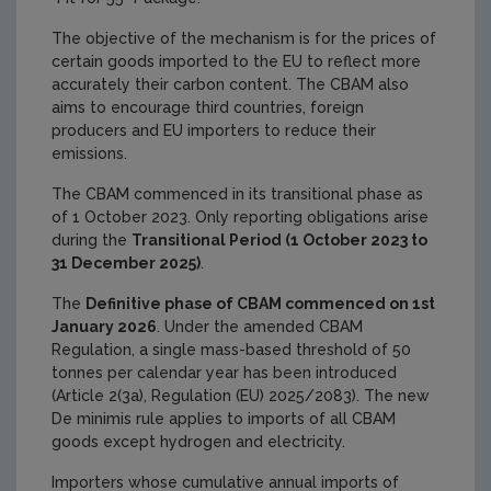
The objective of the mechanism is for the prices of
certain goods imported to the EU to reflect more
accurately their carbon content. The CBAM also
aims to encourage third countries, foreign
producers and EU importers to reduce their
emissions.
The CBAM commenced in its transitional phase as
of 1 October 2023. Only reporting obligations arise
during the
Transitional Period (1 October 2023 to
31 December 2025)
.
The
Definitive phase of CBAM commenced on 1st
January 2026
. Under the amended CBAM
Regulation, a single mass-based threshold of 50
tonnes per calendar year has been introduced
(Article 2(3a), Regulation (EU) 2025/2083). The new
De minimis rule applies to imports of all CBAM
goods except hydrogen and electricity.
Importers whose cumulative annual imports of