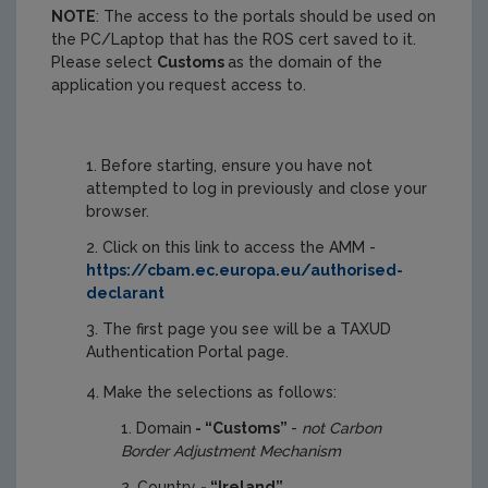
NOTE
: The access to the portals should be used on
the PC/Laptop that has the ROS cert saved to it.
Please select
Customs
as the domain of the
application you request access to.
Before starting, ensure you have not
attempted to log in previously and close your
browser.
Click on this link to access the AMM -
https://cbam.ec.europa.eu/authorised-
declarant
The first page you see will be a TAXUD
Authentication Portal page.
Make the selections as follows:
Domain
- “Customs”
-
not Carbon
Border Adjustment Mechanism
Country
- “Ireland”