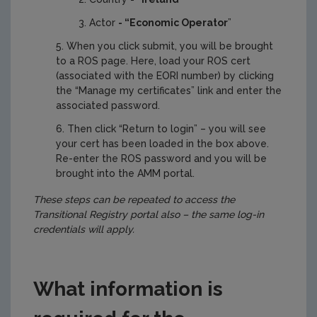
Actor
- “Economic Operator
”
When you click submit, you will be brought
to a ROS page. Here, load your ROS cert
(associated with the EORI number) by clicking
the “Manage my certificates” link and enter the
associated password.
Then click “Return to login” – you will see
your cert has been loaded in the box above.
Re-enter the ROS password and you will be
brought into the AMM portal.
These steps can be repeated to access the
Transitional Registry portal also – the same log-in
credentials will apply.
What information is