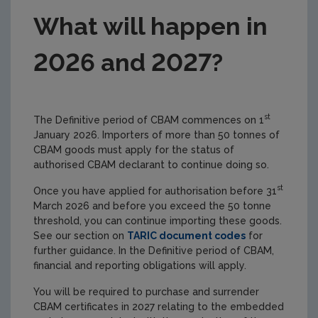
What will happen in
2026 and 2027?
st
The Definitive period of CBAM commences on 1
January 2026. Importers of more than 50 tonnes of
CBAM goods must apply for the status of
authorised CBAM declarant to continue doing so.
st
Once you have applied for authorisation before 31
March 2026 and before you exceed the 50 tonne
threshold, you can continue importing these goods.
See our section on
TARIC document codes
for
further guidance. In the Definitive period of CBAM,
financial and reporting obligations will apply.
You will be required to purchase and surrender
CBAM certificates in 2027 relating to the embedded