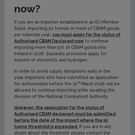
now?
If you are an importer established in an EU Member
State, importing 50 tonnes or more of CBAM goods
per calendar year,
you must apply for the status of
Authorised CBAM Declarant now
to continue
importing more than 50t of CBAM goods into
Ireland in 2026. Separate provisions apply for
imports of electricity and hydrogen.
In order to avoid supply disruptions early in the
year, importers who have submitted an application
st
for authorisation before the 31
March 2026 will be
allowed to continue importing while awaiting the
decision of the National Competent Authority.
However, the application for the status of
Authorised CBAM declarant must be submitted
before the date of the import where the 50
tonne threshold is exceeded.
If you are in any
doubt about this threshold, please contact the