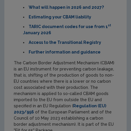
What will happen in 2026 and 2027?
Estimating your CBAM liability
st
TARIC document codes for use from 1
January 2026
Access to the Transitional Registry
Further information and guidance
The Carbon Border Adjustment Mechanism (CBAM)
is an EU instrument for preventing carbon leakage,
that is, shifting of the production of goods to non-
EU countries where there is a lower or no carbon
cost associated with their production. The
mechanism is applied to so-called CBAM goods
imported to the EU from outside the EU and
specified in an EU Regulation (
Regulation (EU)
2023/956
of the European Parliament and of the
Council of 10 May 2023 establishing a carbon
border adjustment mechanism). It is part of the EU
"Fit for 55" Package.