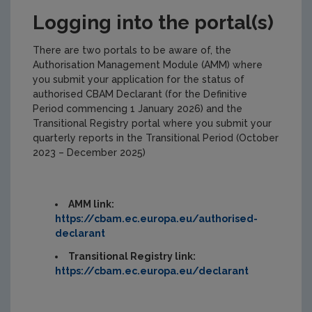
Logging into the portal(s)
There are two portals to be aware of, the
Authorisation Management Module (AMM) where
you submit your application for the status of
authorised CBAM Declarant (for the Definitive
Period commencing 1 January 2026) and the
Transitional Registry portal where you submit your
quarterly reports in the Transitional Period (October
2023 – December 2025)
AMM link:
https://cbam.ec.europa.eu/authorised-
declarant
Transitional Registry link:
https://cbam.ec.europa.eu/declarant