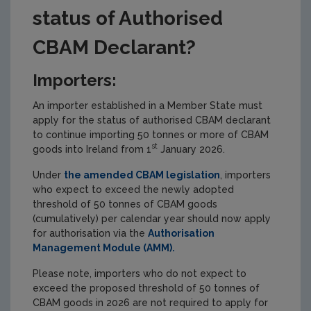
status of Authorised
CBAM Declarant?
Importers:
An importer established in a Member State must
apply for the status of authorised CBAM declarant
to continue importing 50 tonnes or more of CBAM
st
goods into Ireland from 1
January 2026.
Under
the amended CBAM legislation
, importers
who expect to exceed the newly adopted
threshold of 50 tonnes of CBAM goods
(cumulatively) per calendar year should now apply
for authorisation via the
Authorisation
Management Module (AMM).
Please note, importers who do not expect to
exceed the proposed threshold of 50 tonnes of
CBAM goods in 2026 are not required to apply for