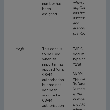
when your
number has
application
been
has been
assigned
assessed
and
authorisation
granted
)
Y238
This code is
TARIC
to be used
document
when an
type code
importer has
Y238
applied for a
CBAM
CBAM
Application
authorisation
Reference
but has not
Number (
this
yet been
is the
assigned a
number in
CBAM
the AMM
authorisation.
when you