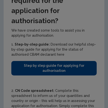
required for the
application for
authorisation?
We have created some tools to assist you in
applying for authorisation.
1.
Step-by-step guide:
Download our helpful step-
by-step guide for applying for the status of
authorised CBAM declarant here
Step by step guide for applying for
authorisation
2.
CN Code spreadsheet:
Complete this
spreadsheet to inform us of your quantities and
country or origin - this will help us in assessing your
application for authorisation. Simply complete this