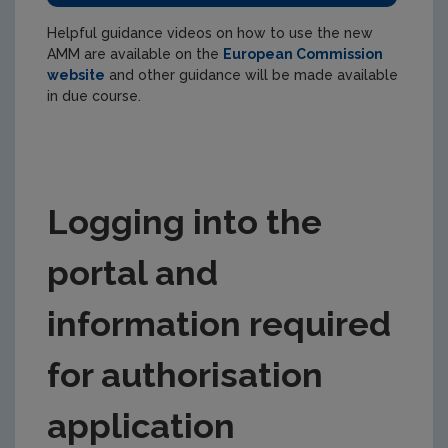
Helpful guidance videos on how to use the new
AMM are available on the
European Commission
website
and other guidance will be made available
in due course.
Logging into the
portal and
information required
for authorisation
application