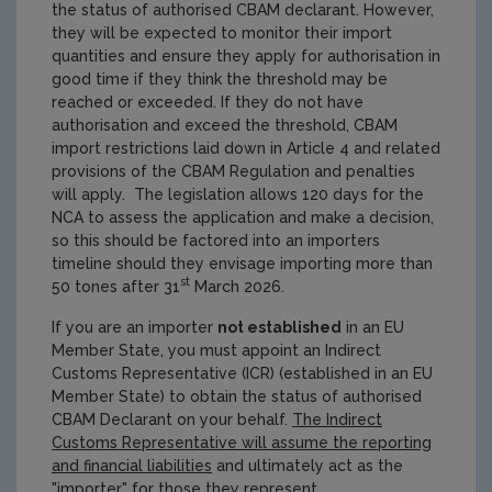
the status of authorised CBAM declarant. However,
they will be expected to monitor their import
quantities and ensure they apply for authorisation in
good time if they think the threshold may be
reached or exceeded. If they do not have
authorisation and exceed the threshold, CBAM
import restrictions laid down in Article 4 and related
provisions of the CBAM Regulation and penalties
will apply. The legislation allows 120 days for the
NCA to assess the application and make a decision,
so this should be factored into an importers
timeline should they envisage importing more than
st
50 tones after 31
March 2026.
If you are an importer
not established
in an EU
Member State, you must appoint an Indirect
Customs Representative (ICR) (established in an EU
Member State) to obtain the status of authorised
CBAM Declarant on your behalf.
The Indirect
Customs Representative will assume the reporting
and financial liabilities
and ultimately act as the
"importer" for those they represent