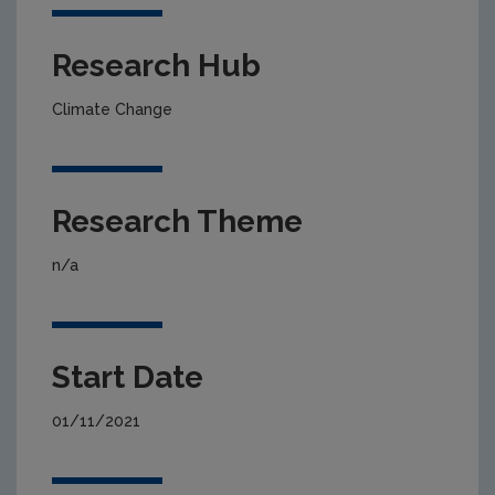
Research Hub
Climate Change
Research Theme
n/a
Start Date
01/11/2021