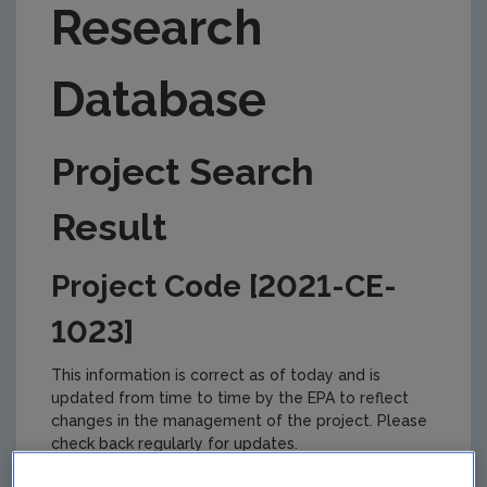
Research
Database
Project Search
Result
Project Code [2021-CE-
1023]
This information is correct as of today and is
updated from time to time by the EPA to reflect
changes in the management of the project. Please
check back regularly for updates.