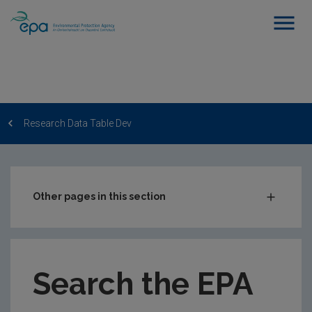
Research Data Table Dev
Other pages in this section
Post-Award Management
EPA-funded Projects
Search the EPA
EPA Research Case Studies
EPA Research Publications