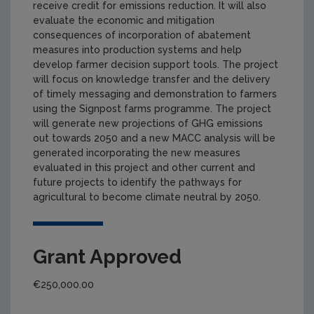
receive credit for emissions reduction. It will also
evaluate the economic and mitigation
consequences of incorporation of abatement
measures into production systems and help
develop farmer decision support tools. The project
will focus on knowledge transfer and the delivery
of timely messaging and demonstration to farmers
using the Signpost farms programme. The project
will generate new projections of GHG emissions
out towards 2050 and a new MACC analysis will be
generated incorporating the new measures
evaluated in this project and other current and
future projects to identify the pathways for
agricultural to become climate neutral by 2050.
Grant Approved
€250,000.00