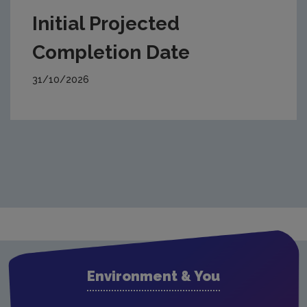
Initial Projected
Completion Date
31/10/2026
Environment & You