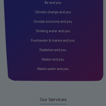
Air and you
Climate change and you
Circular economy and you
Drinking water and you
Freshwater & marine and you
Radiation and you
Radon and you
Waste water and you
Our Services