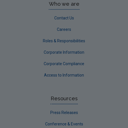
Who we are
Contact Us
Careers
Roles & Responsibilities
Corporate Information
Corporate Compliance
Access to Information
Resources
Press Releases
Conference & Events