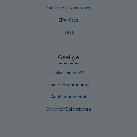
Conference Recordings
EPA Maps
FAQ's
Gaeilge
Eolas Faoin EPA
Príomh Feidhmeanna
Ár bhFreagrachtaí
Struchtúr Bainistíochta