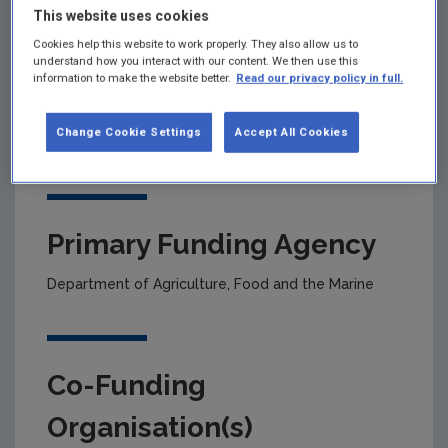
This website uses cookies
Cookies help this website to work properly. They also allow us to
Project title
understand how you interact with our content. We then use this
information to make the website better.
Read our privacy policy in full.
Land-Use, Agriculture & Bioenergy Measures-for-
the-Abatement of Climate Change & inclusion in
Change Cookie Settings
Accept All Cookies
Marginal Abatement Cost-Curve analyses
Primary Funding Agency
Department of Agriculture, Food and the Marine
Co-Funding
Organisation(s)