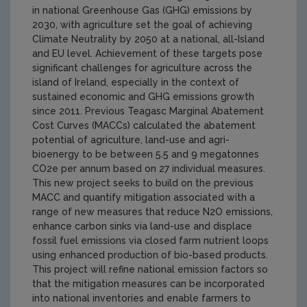
in national Greenhouse Gas (GHG) emissions by
2030, with agriculture set the goal of achieving
Climate Neutrality by 2050 at a national, all-Island
and EU level. Achievement of these targets pose
significant challenges for agriculture across the
island of Ireland, especially in the context of
sustained economic and GHG emissions growth
since 2011. Previous Teagasc Marginal Abatement
Cost Curves (MACCs) calculated the abatement
potential of agriculture, land-use and agri-
bioenergy to be between 5.5 and 9 megatonnes
CO2e per annum based on 27 individual measures.
This new project seeks to build on the previous
MACC and quantify mitigation associated with a
range of new measures that reduce N2O emissions,
enhance carbon sinks via land-use and displace
fossil fuel emissions via closed farm nutrient loops
using enhanced production of bio-based products.
This project will refine national emission factors so
that the mitigation measures can be incorporated
into national inventories and enable farmers to