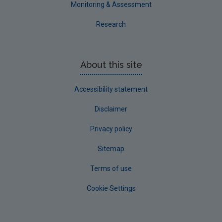
Monitoring & Assessment
Research
About this site
Accessibility statement
Disclaimer
Privacy policy
Sitemap
Terms of use
Cookie Settings