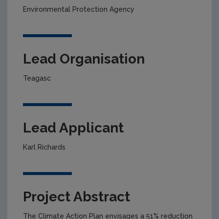
Environmental Protection Agency
Lead Organisation
Teagasc
Lead Applicant
Karl Richards
Project Abstract
The Climate Action Plan envisages a 51% reduction