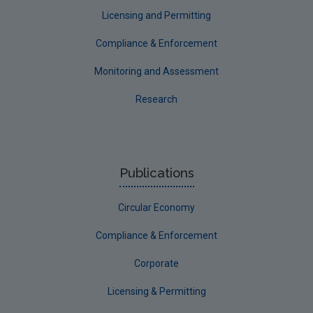
Licensing and Permitting
Compliance & Enforcement
Monitoring and Assessment
Research
Publications
Circular Economy
Compliance & Enforcement
Corporate
Licensing & Permitting