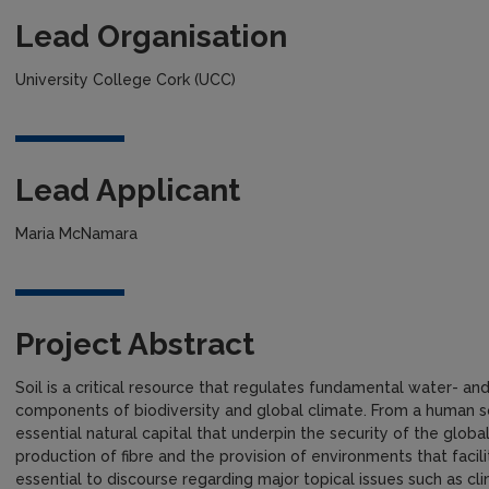
Lead Organisation
University College Cork (UCC)
Lead Applicant
Maria McNamara
Project Abstract
Soil is a critical resource that regulates fundamental water- a
components of biodiversity and global climate. From a human s
essential natural capital that underpin the security of the glob
production of fibre and the provision of environments that facili
essential to discourse regarding major topical issues such as cl