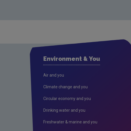
Environment & You
Air and you
Climate change and you
Circular economy and you
Drinking water and you
Freshwater & marine and you