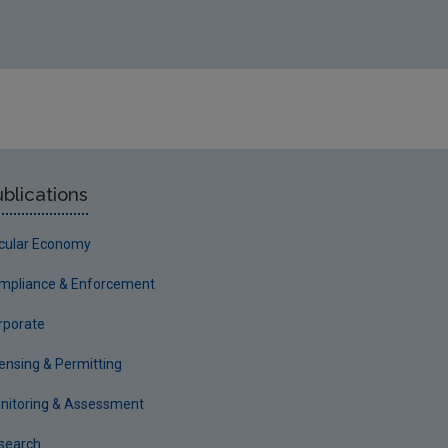
blications
rcular Economy
mpliance & Enforcement
rporate
censing & Permitting
nitoring & Assessment
search