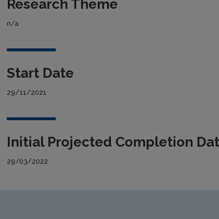
Research Theme
n/a
Start Date
29/11/2021
Initial Projected Completion Da
29/03/2022