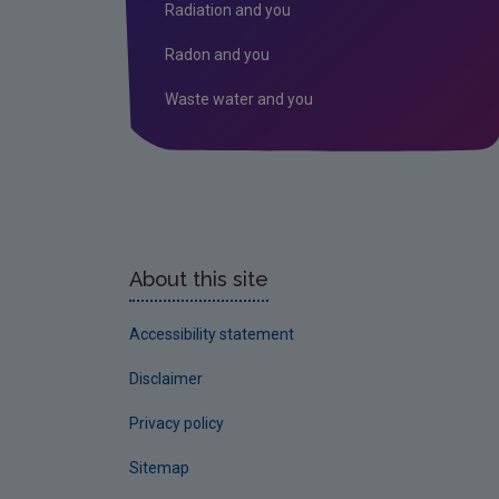
Radiation and you
Radon and you
Waste water and you
About this site
Accessibility statement
Disclaimer
Privacy policy
Sitemap