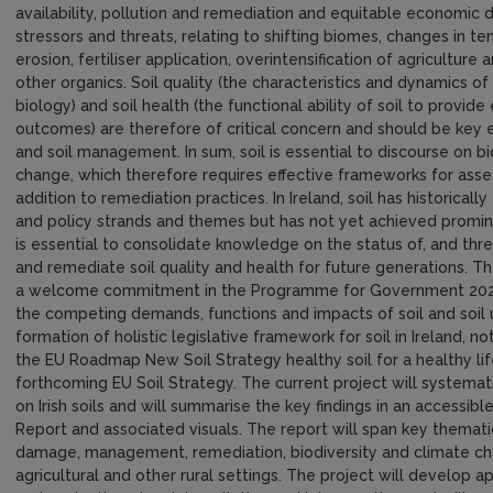
availability, pollution and remediation and equitable economic
stressors and threats, relating to shifting biomes, changes in t
erosion, fertiliser application, overintensification of agricultu
other organics. Soil quality (the characteristics and dynamics of
biology) and soil health (the functional ability of soil to pro
outcomes) are therefore of critical concern and should be key 
and soil management. In sum, soil is essential to discourse on bi
change, which therefore requires effective frameworks for assessi
addition to remediation practices. In Ireland, soil has historical
and policy strands and themes but has not yet achieved promine
is essential to consolidate knowledge on the status of, and threat
and remediate soil quality and health for future generations. Th
a welcome commitment in the Programme for Government 2020 
the competing demands, functions and impacts of soil and soil u
formation of holistic legislative framework for soil in Ireland, 
the EU Roadmap New Soil Strategy healthy soil for a healthy lif
forthcoming EU Soil Strategy. The current project will systematic
on Irish soils and will summarise the key findings in an accessib
Report and associated visuals. The report will span key thematic 
damage, management, remediation, biodiversity and climate cha
agricultural and other rural settings. The project will develop a