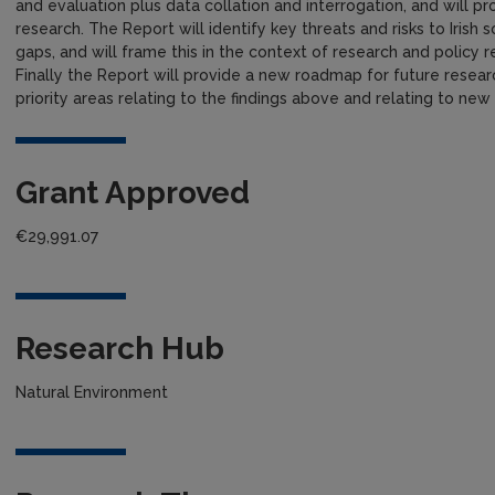
and evaluation plus data collation and interrogation, and will prod
research. The Report will identify key threats and risks to Irish 
gaps, and will frame this in the context of research and policy re
Finally the Report will provide a new roadmap for future research
priority areas relating to the findings above and relating to ne
Grant Approved
€29,991.07
Research Hub
Natural Environment