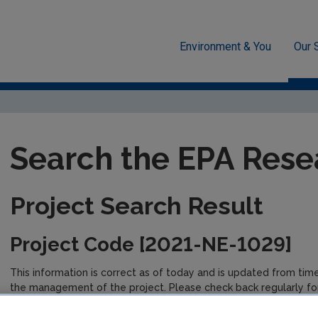
Environment & You
Our 
unded Research
EPA-funded Projects
Research Data Table D
Search the EPA Rese
Project Search Result
Project Code [2021-NE-1029]
This information is correct as of today and is updated from tim
the management of the project. Please check back regularly fo