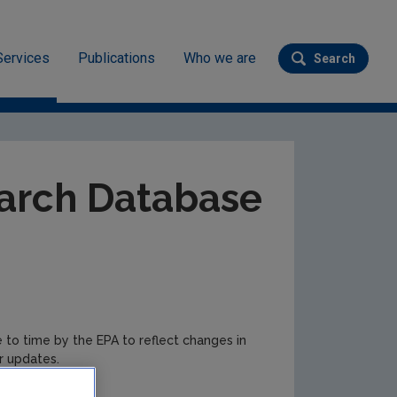
Services
Publications
Who we are
Search
Submit se
ev
arch Database
e to time by the EPA to reflect changes in
r updates.