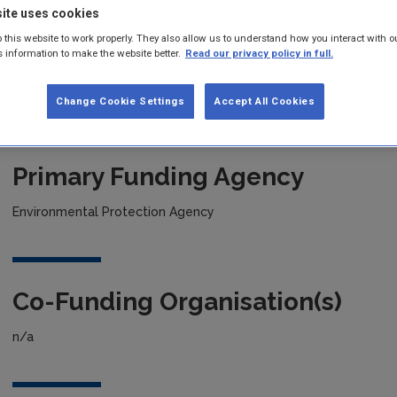
ite uses cookies
 this website to work properly. They also allow us to understand how you interact with o
Project title
s information to make the website better.
Read our privacy policy in full.
Mapping Understanding and Current Knowledge: Irish Soils
Change Cookie Settings
Accept All Cookies
Primary Funding Agency
Environmental Protection Agency
Co-Funding Organisation(s)
n/a