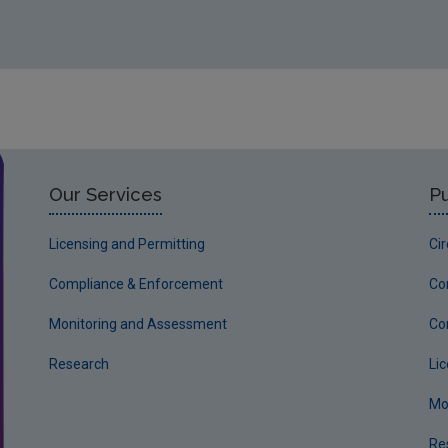
Our Services
Pu
Licensing and Permitting
Ci
Compliance & Enforcement
Co
Monitoring and Assessment
Co
Research
Li
Mo
Re