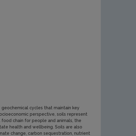
nd geochemical cycles that maintain key
ocioeconomic perspective, soils represent
al food chain for people and animals, the
tate health and wellbeing. Soils are also
imate change, carbon sequestration, nutrient