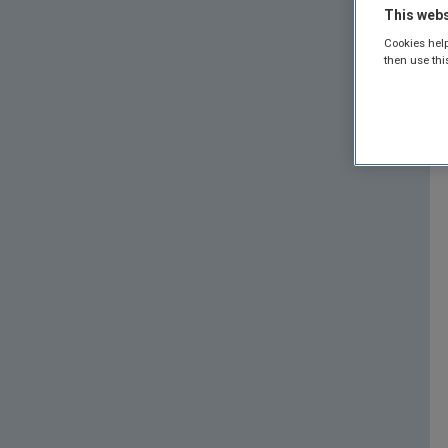
This webs
Cookies help
then use thi