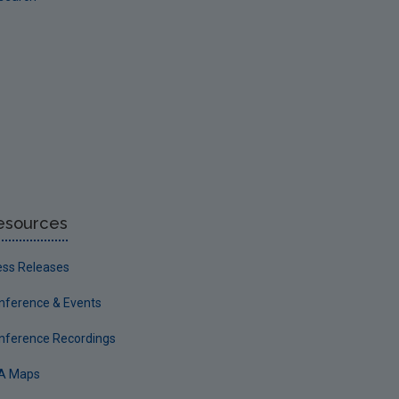
esources
ess Releases
nference & Events
nference Recordings
A Maps