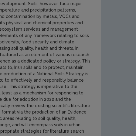
 development. Soils, however, face major
emperature and precipitation patterns,
re and contamination by metals, VOCs and
 its physical and chemical properties and
vide ecosystem services and management
elements of any framework relating to soils
odiversity, food security and climate
ng soil quality, health and threats, in
ly featured as an element of various research
nce as a dedicated policy or strategy. This
s to, Irish soils and to protect, maintain,
e production of a National Soils Strategy is
to effectively and responsibly balance
se. This strategy is imperative to the
not least as a mechanism for responding to
e due for adoption in 2022 and the
ally review the existing scientific literature
le format via the production of an Evidence
areas relating to soil quality, health,
nge, and will encompass soils in urban,
ppropriate strategies for literature search