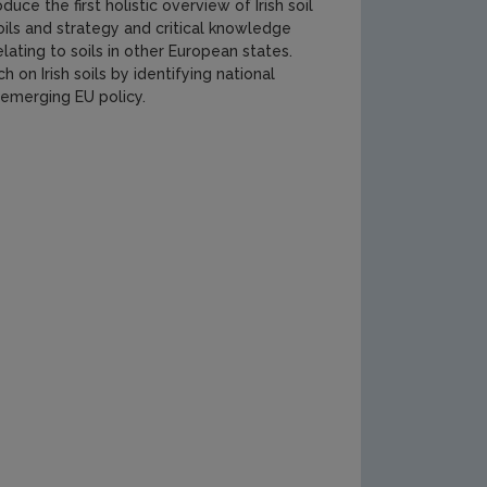
uce the first holistic overview of Irish soil
soils and strategy and critical knowledge
lating to soils in other European states.
 on Irish soils by identifying national
w emerging EU policy.