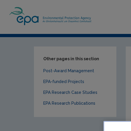
Home
Our Services
Research
EPA-f
Other pages in this section
Post-Award Management
EPA-funded Projects
EPA Research Case Studies
EPA Research Publications