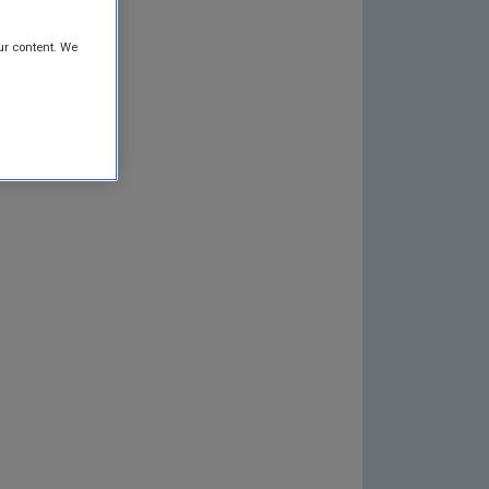
ur content. We