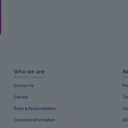
Who we are
R
Contact Us
Pr
Careers
Co
Roles & Responsibilities
Co
Corporate Information
EP