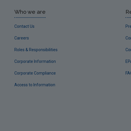
Who we are
R
Contact Us
Pr
Careers
Co
Roles & Responsibilities
Co
Corporate Information
EP
Corporate Compliance
FA
Access to Information