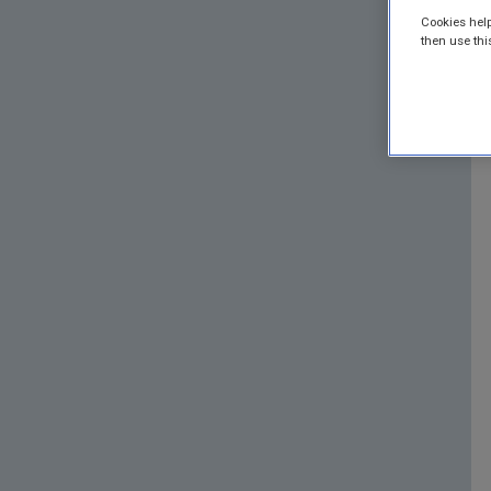
Cookies help
then use thi