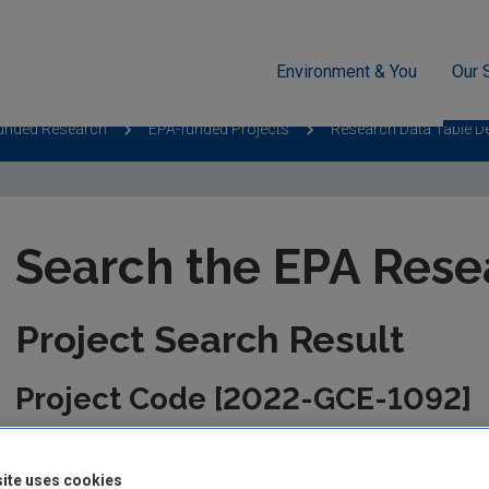
Environment & You
Our 
unded Research
EPA-funded Projects
Research Data Table D
Search the EPA Rese
Project Search Result
Project Code [2022-GCE-1092]
This information is correct as of today and is updated from tim
the management of the project. Please check back regularly fo
ite uses cookies