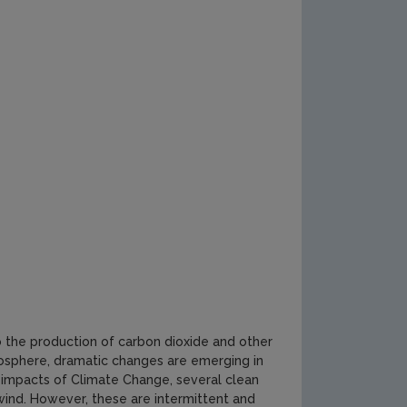
 to the production of carbon dioxide and other
osphere, dramatic changes are emerging in
 impacts of Climate Change, several clean
wind. However, these are intermittent and