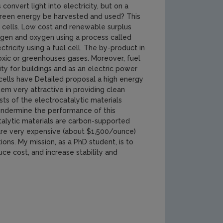
convert light into electricity, but on a
s green energy be harvested and used? This
l cells. Low cost and renewable surplus
rogen and oxygen using a process called
ricity using a fuel cell. The by-product in
toxic or greenhouses gases. Moreover, fuel
ty for buildings and as an electric power
cells have Detailed proposal a high energy
em very attractive in providing clean
sts of the electrocatalytic materials
s undermine the performance of this
talytic materials are carbon-supported
are very expensive (about $1,500/ounce)
ons. My mission, as a PhD student, is to
ce cost, and increase stability and