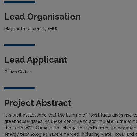
Lead Organisation
Maynooth University (MU)
Lead Applicant
Gillian Collins
Project Abstract
It is well established that the burning of fossil fuels gives rise
greenhouse gases. As these continue to accumulate in the atm
the Earthâ€™s Climate. To salvage the Earth from the negative
energy technologies have emerged, including water, solar and 