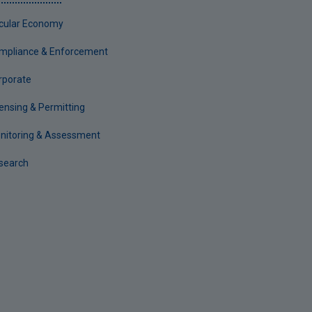
rcular Economy
mpliance & Enforcement
rporate
censing & Permitting
nitoring & Assessment
search