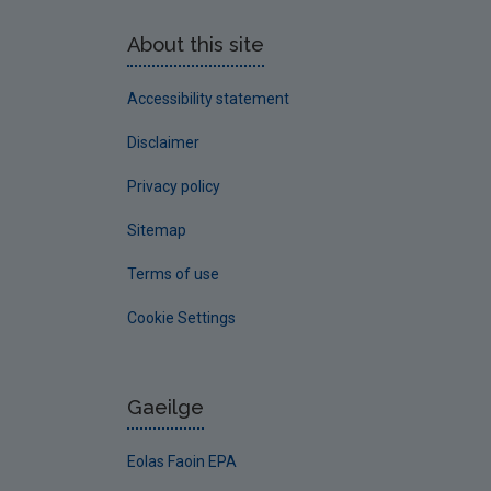
About this site
Accessibility statement
Disclaimer
Privacy policy
Sitemap
Terms of use
Cookie Settings
Gaeilge
Eolas Faoin EPA