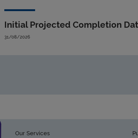
Initial Projected Completion Da
31/08/2026
Our Services
Pu