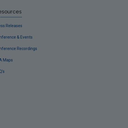
esources
ess Releases
nference & Events
nference Recordings
A Maps
Q's