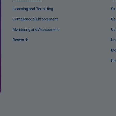
Licensing and Permitting
Ci
Compliance & Enforcement
Co
Monitoring and Assessment
Co
Research
Li
Mo
Re