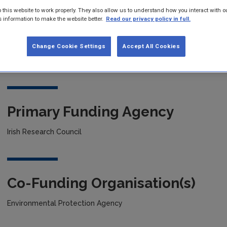
 this website to work properly. They also allow us to understand how you interact with o
s information to make the website better.
Read our privacy policy in full.
Project title
Change Cookie Settings
Accept All Cookies
New Cobalt based selenides as electrocatalysts for water splitt
Primary Funding Agency
Irish Research Council
Co-Funding Organisation(s)
Environmental Protection Agency