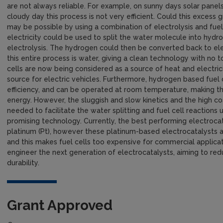
are not always reliable. For example, on sunny days solar panels 
cloudy day this process is not very efficient. Could this exces
may be possible by using a combination of electrolysis and fue
electricity could be used to split the water molecule into hyd
electrolysis. The hydrogen could then be converted back to elect
this entire process is water, giving a clean technology with no 
cells are now being considered as a source of heat and electrici
source for electric vehicles. Furthermore, hydrogen based fuel 
efficiency, and can be operated at room temperature, making th
energy. However, the sluggish and slow kinetics and the high co
needed to facilitate the water splitting and fuel cell reaction
promising technology. Currently, the best performing electroca
platinum (Pt), however these platinum-based electrocatalysts 
and this makes fuel cells too expensive for commercial applicati
engineer the next generation of electrocatalysts, aiming to redu
durability.
Grant Approved