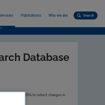
Services
Publications
Who we are
Search
Submit se
ev
arch Database
e to time by the EPA to reflect changes in
r updates.