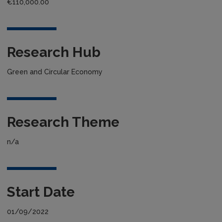
€110,000.00
Research Hub
Green and Circular Economy
Research Theme
n/a
Start Date
01/09/2022