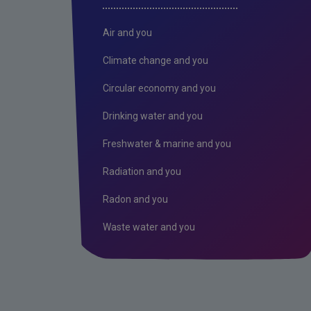
Air and you
Climate change and you
Circular economy and you
Drinking water and you
Freshwater & marine and you
Radiation and you
Radon and you
Waste water and you