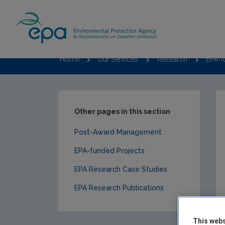
Home
Our Services
Research
EPA-f
Other pages in this section
Post-Award Management
EPA-funded Projects
EPA Research Case Studies
EPA Research Publications
This webs