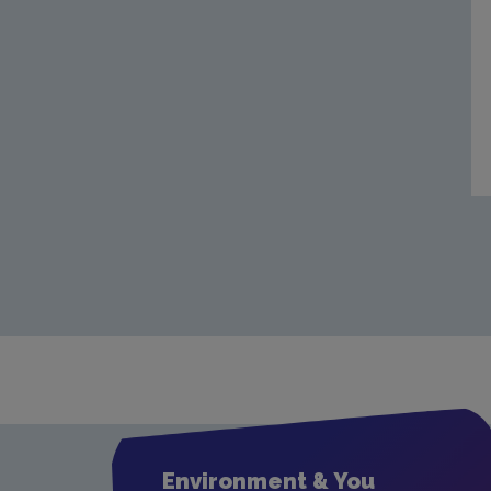
Environment & You