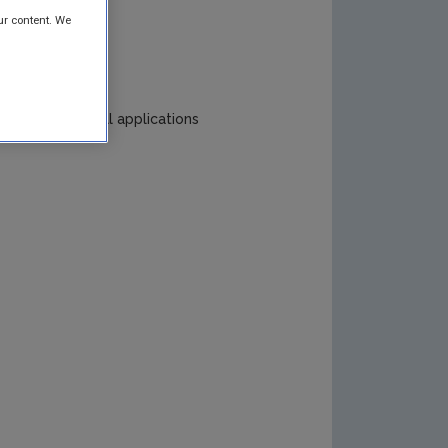
ur content. We
ing and fuel cell applications