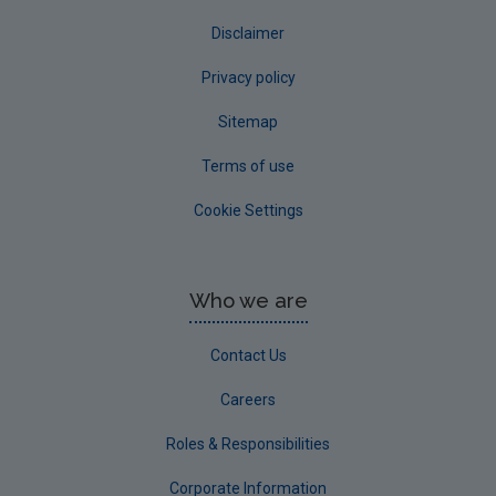
Disclaimer
Privacy policy
Sitemap
Terms of use
Cookie Settings
Who we are
Contact Us
Careers
Roles & Responsibilities
Corporate Information