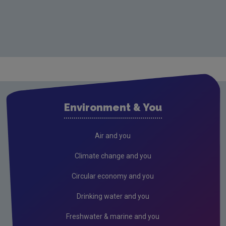
Environment & You
Air and you
Climate change and you
Circular economy and you
Drinking water and you
Freshwater & marine and you