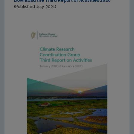
Download the Third Report of Activities 2020
(Published July 2021)