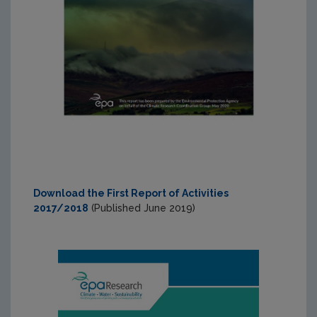
Download the First Report of Activities
2017/2018
(Published June 2019)