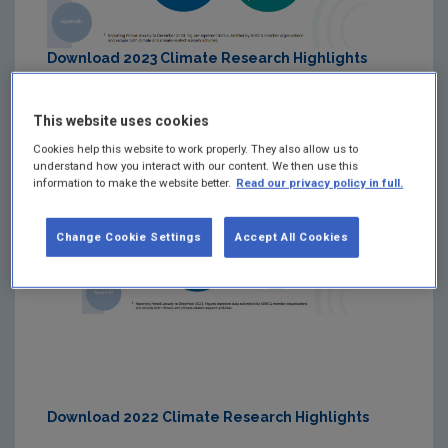
Download 2023 Climate Research Highlights
This website uses cookies
Cookies help this website to work properly. They also allow us to
understand how you interact with our content. We then use this
information to make the website better.
Read our privacy policy in full.
Change Cookie Settings
Accept All Cookies
Download 2022 Climate Research Highlights