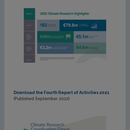
Download the Fourth Report of Activities 2021
(Published September 2022)