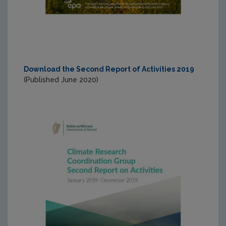
Download the Second Report of Activities 2019
(Published June 2020)