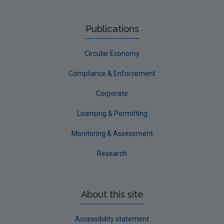
Publications
Circular Economy
Compliance & Enforcement
Corporate
Licensing & Permitting
Monitoring & Assessment
Research
About this site
Accessibility statement