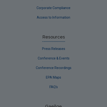
Corporate Compliance
Access to Information
Resources
Press Releases
Conference & Events
Conference Recordings
EPA Maps
FAQ's
Gaeilge