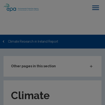
Climate Research in Ireland Report
Other pages in this section
EPA Research 2030
EPA Research Funding
Climate
EPA-funded Research
Communicating EPA-funded Research