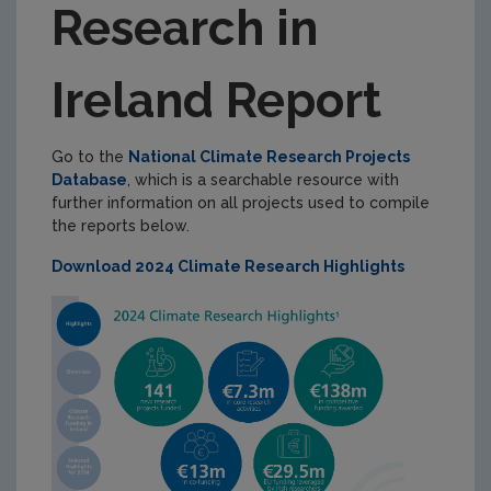
Research in
National Environmental Research Coordination
National Climate Research Database
Ireland Report
Climate Research in Ireland Report
Climate Research Coordination Group
Go to the
National Climate Research Projects
Database
, which is a searchable resource with
NERCG Membership
further information on all projects used to compile
International Collaboration and Funding
the reports below.
Download 2024 Climate Research Highlights