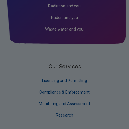
Radiation and you
Radon and you
Waste water and you
Our Services
Licensing and Permitting
Compliance & Enforcement
Monitoring and Assessment
Research