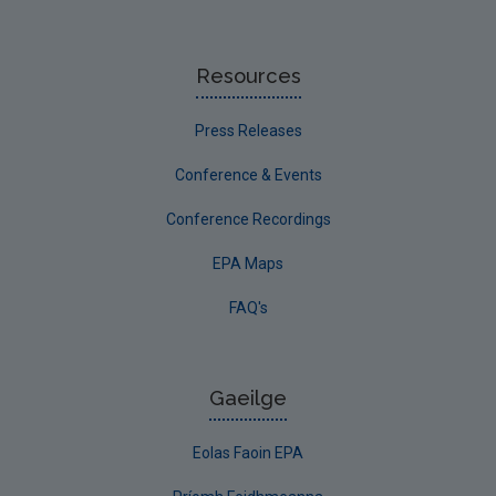
Resources
Press Releases
Conference & Events
Conference Recordings
EPA Maps
FAQ's
Gaeilge
Eolas Faoin EPA