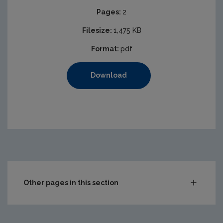
Pages:
2
Filesize:
1,475 KB
Format:
pdf
Download
Other pages in this section
Waste
Drinking water