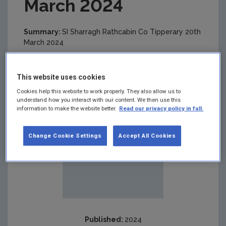
March 2024
Summary:
SI Sharragh Rathcabin Co Tipperary 20th
March 2024
This website uses cookies
Cookies help this website to work properly. They also allow us to
understand how you interact with our content. We then use this
information to make the website better.
Read our privacy policy in full.
Change Cookie Settings
Accept All Cookies
Published:
2024