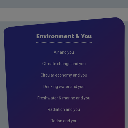
Waste water
Air
Climate Change
Environment & You
Radiation
Public authorities
Air and you
Licensees
Climate change and you
Freshwater & Marine
Circular economy and you
Peat
Drinking water and you
2026 EPA Site Visits
Freshwater & marine and you
2025 EPA Site Visits
Radiation and you
2024 EPA Site Visits
Radon and you
2023 EPA Site Visits