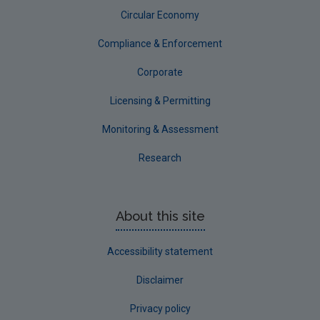
Circular Economy
Compliance & Enforcement
Corporate
Licensing & Permitting
Monitoring & Assessment
Research
About this site
Accessibility statement
Disclaimer
Privacy policy