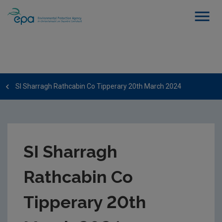
SI Sharragh Rathcabin Co Tipperary 20th March 2024
SI Sharragh
Rathcabin Co
Tipperary 20th