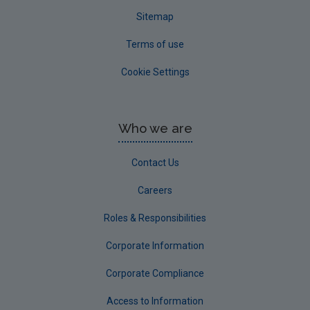
Sitemap
Terms of use
Cookie Settings
Who we are
Contact Us
Careers
Roles & Responsibilities
Corporate Information
Corporate Compliance
Access to Information