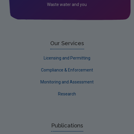
Waste water and you
2022 EPA Site visits
Our Services
Licensing and Permitting
Compliance & Enforcement
Monitoring and Assessment
Research
Publications