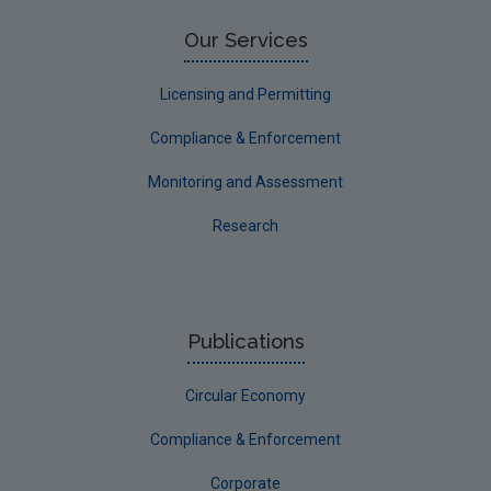
Our Services
Licensing and Permitting
Compliance & Enforcement
Monitoring and Assessment
Research
Publications
Circular Economy
Compliance & Enforcement
Corporate