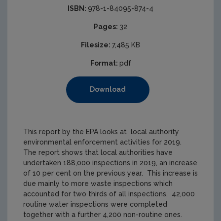
ISBN:
978-1-84095-874-4
Pages:
32
Filesize:
7,485 KB
Format:
pdf
Download
This report by the EPA looks at local authority
environmental enforcement activities for 2019.
The report shows that local authorities have
undertaken 188,000 inspections in 2019, an increase
of 10 per cent on the previous year. This increase is
due mainly to more waste inspections which
accounted for two thirds of all inspections. 42,000
routine water inspections were completed
together with a further 4,200 non-routine ones.