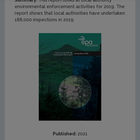
Summary:
This report looks at local authority
environmental enforcement activities for 2019. The
report shows that local authorities have undertaken
188,000 inspections in 2019.
Published:
2021