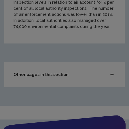
Inspection levels in relation to air account for 4 per
cent of all local authority inspections. The number
of air enforcement actions was lower than in 2018.
In addition, local authorities also managed over
78,000 environmental complaints during the year.
https://www.epa.ie/media/epa-2020/compliance-amp-enfo
Other pages in this section
Compliance & Enforcement
Waste
Drinking water
Waste water
Air