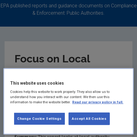
EPA published reports and guidance documents on Compliance
& Enforcement: Public Authorities.
Focus on Local
Authority
This website uses cookies
Environmental
Cookies help this website to work properly. They also allow us to
understand how you interact with our content. We then use this
Enforcement -
information to make the website better.
Read our privacy policy in full.
Activity Report 2019
Change Cookie Settings
Accept All Cookies