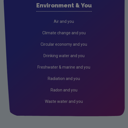
Environment & You
Climate Change
Radiation
Air and you
Public authorities
Climate change and you
EPA Audit Reports
Circular economy and you
Licensees
Drinking water and you
Freshwater & Marine
Freshwater & marine and you
Peat
Radiation and you
Monitoring & Assessment
Radon and you
Licensing & Permitting
Waste water and you
Research
Corporate
Circular Economy