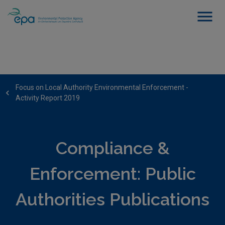
Focus on Local Authority Environmental Enforcement -
Activity Report 2019
Compliance &
Enforcement: Public
Authorities Publications