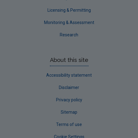
Licensing & Permitting
Monitoring & Assessment
Research
About this site
Accessibility statement
Disclaimer
Privacy policy
Sitemap
Terms of use
Cookie Settings