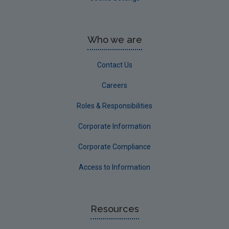
Who we are
Contact Us
Careers
Roles & Responsibilities
Corporate Information
Corporate Compliance
Access to Information
Resources