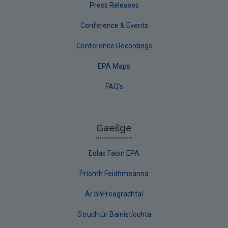
Press Releases
Conference & Events
Conference Recordings
EPA Maps
FAQ's
Gaeilge
Eolas Faoin EPA
Príomh Feidhmeanna
Ár bhFreagrachtaí
Struchtúr Bainistíochta