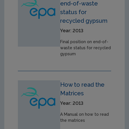
end-of-waste
status for
recycled gypsum
Year: 2013
Final position on end-of-
waste status for recycled
gypsum
How to read the
Matrices
Year: 2013
A Manual on how to read
the matrices