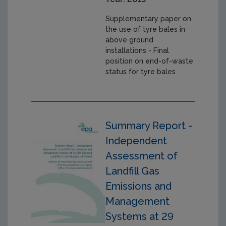
Supplementary paper on
the use of tyre bales in
above ground
installations - Final
position on end-of-waste
status for tyre bales
Summary Report -
Independent
Assessment of
Landfill Gas
Emissions and
Management
Systems at 29