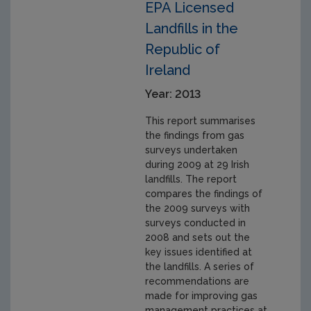
EPA Licensed
Landfills in the
Republic of
Ireland
Year: 2013
This report summarises
the findings from gas
surveys undertaken
during 2009 at 29 Irish
landfills. The report
compares the findings of
the 2009 surveys with
surveys conducted in
2008 and sets out the
key issues identified at
the landfills. A series of
recommendations are
made for improving gas
management practices at