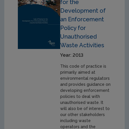
for the
Development of
an Enforcement
Policy for
Unauthorised
Waste Activities
Year: 2013
This code of practice is
primarily aimed at
environmental regulators
and provides guidance on
developing enforcement
policies to deal with
unauthorised waste. It
will also be of interest to
our other stakeholders
including waste
operators and the