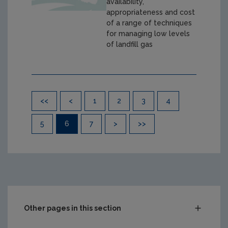
availability,
appropriateness and cost
of a range of techniques
for managing low levels
of landfill gas
Pagination
<<
<
1
2
3
4
5
6
7
>
>>
Other pages in this section
Compliance & Enforcement