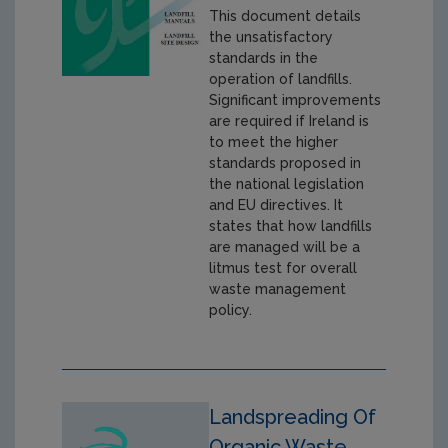
This document details
the unsatisfactory
standards in the
operation of landfills.
Significant improvements
are required if Ireland is
to meet the higher
standards proposed in
the national legislation
and EU directives. It
states that how landfills
are managed will be a
litmus test for overall
waste management
policy.
Landspreading Of
Organic Waste