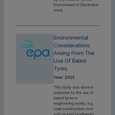
Environment in December
2009.
Environmental
Considerations
Arising From The
Use Of Baled
Tyres
Year: 2013
This study was done in
response to the use of
baled tyres in
engineering works, e.g.
road construction over
soft ground (wetlands).