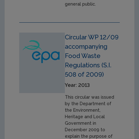
general public.
Circular WP 12/09
accompanying
Food Waste
Regulations (S.I.
508 of 2009)
Year: 2013
This circular was issued
by the Department of
the Environment,
Heritage and Local
Government in
December 2009 to
explain the purpose of