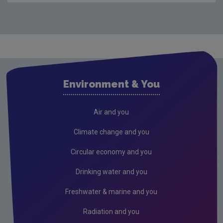
Waste
Drinking water
Waste water
Air
Environment & You
Climate Change
Radiation
Air and you
Public authorities
Climate change and you
Licensees
Circular economy and you
Freshwater & Marine
Drinking water and you
Peat
Freshwater & marine and you
Monitoring & Assessment
Radiation and you
Licensing & Permitting