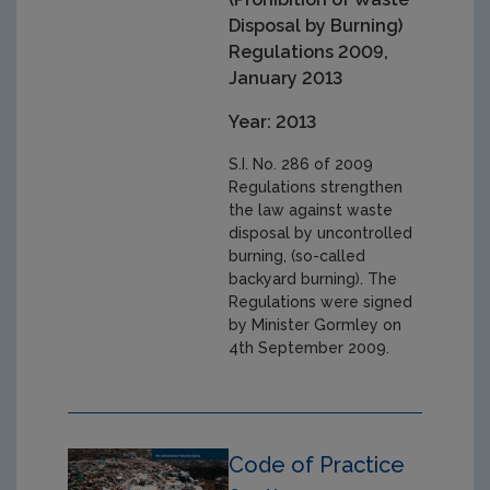
Disposal by Burning)
Regulations 2009,
January 2013
Year: 2013
S.I. No. 286 of 2009
Regulations strengthen
the law against waste
disposal by uncontrolled
burning, (so-called
backyard burning). The
Regulations were signed
by Minister Gormley on
4th September 2009.
Code of Practice