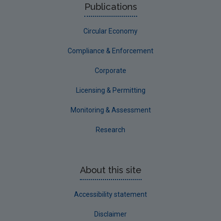
Publications
Circular Economy
Compliance & Enforcement
Corporate
Licensing & Permitting
Monitoring & Assessment
Research
About this site
Accessibility statement
Disclaimer