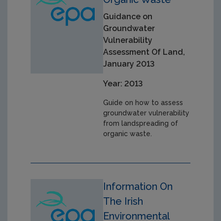
Guidance on
Groundwater
Vulnerability
Assessment Of Land,
January 2013
Year: 2013
Guide on how to assess
groundwater vulnerability
from landspreading of
organic waste.
Information On
The Irish
Environmental