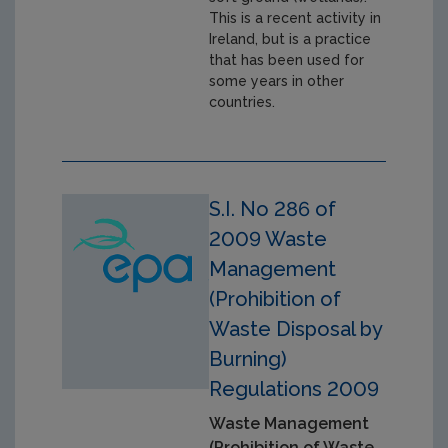
This is a recent activity in
Ireland, but is a practice
that has been used for
some years in other
countries.
S.I. No 286 of
2009 Waste
Management
(Prohibition of
Waste Disposal by
Burning)
Regulations 2009
Waste Management
(Prohibition of Waste