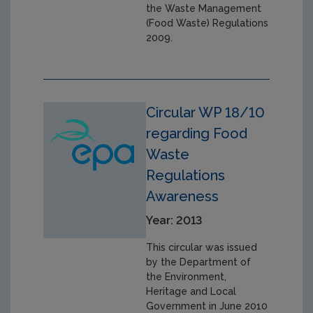
the Waste Management
(Food Waste) Regulations
2009.
Circular WP 18/10
regarding Food
Waste
Regulations
Awareness
Year: 2013
This circular was issued
by the Department of
the Environment,
Heritage and Local
Government in June 2010