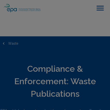
Waste
Compliance &
Enforcement: Waste
Publications