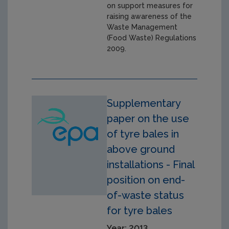
on support measures for
raising awareness of the
Waste Management
(Food Waste) Regulations
2009.
Supplementary
paper on the use
of tyre bales in
above ground
installations - Final
position on end-
of-waste status
for tyre bales
Year: 2013