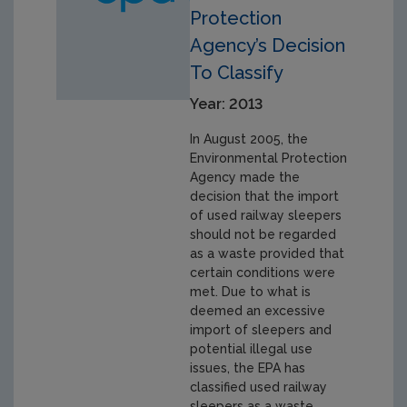
Protection
Agency’s Decision
To Classify
Year: 2013
In August 2005, the
Environmental Protection
Agency made the
decision that the import
of used railway sleepers
should not be regarded
as a waste provided that
certain conditions were
met. Due to what is
deemed an excessive
import of sleepers and
potential illegal use
issues, the EPA has
classified used railway
sleepers as a waste.