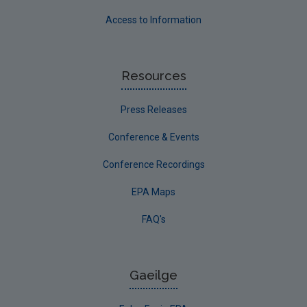
Access to Information
Resources
Press Releases
Conference & Events
Conference Recordings
EPA Maps
FAQ's
Gaeilge