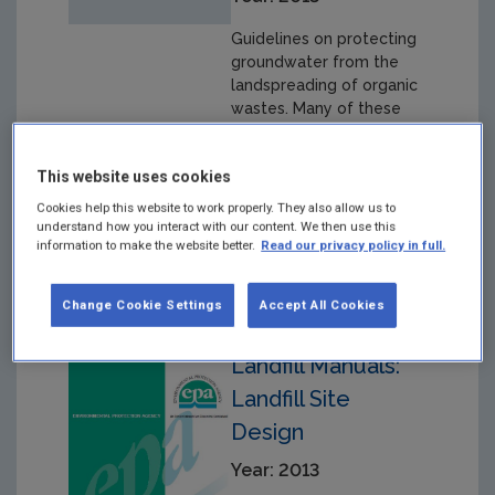
Guidelines on protecting
groundwater from the
landspreading of organic
wastes. Many of these
wastes are potentially
beneficial to crops, but
This website uses cookies
they are also potentially
polluting and can present
Cookies help this website to work properly. They also allow us to
a risk to groundwater
understand how you interact with our content. We then use this
information to make the website better.
Read our privacy policy in full.
quality.
Change Cookie Settings
Accept All Cookies
Landfill Manuals:
Landfill Site
Design
Year: 2013