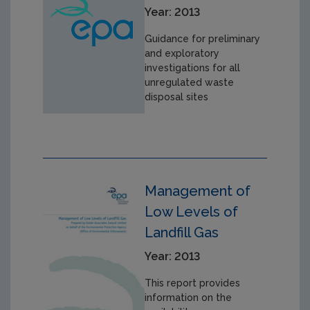
Year: 2013
Guidance for preliminary
and exploratory
investigations for all
unregulated waste
disposal sites
Management of
Low Levels of
Landfill Gas
Year: 2013
This report provides
information on the