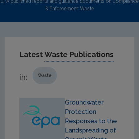
EPA published reports and guidance documents on Compliance
& Enforcement: Waste
Latest
Waste Publications
in:
Waste
Groundwater
Protection
Responses to the
Landspreading of