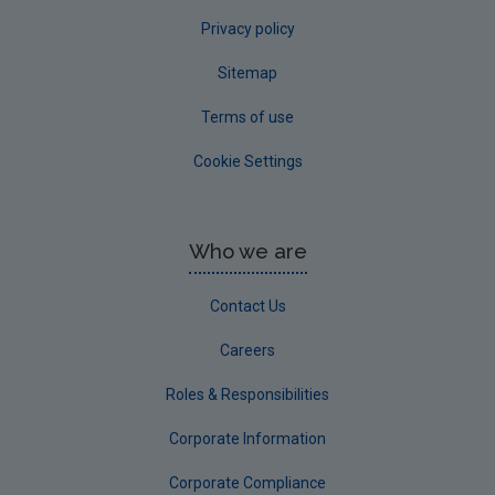
Privacy policy
Sitemap
Terms of use
Cookie Settings
Who we are
Contact Us
Careers
Roles & Responsibilities
Corporate Information
Corporate Compliance