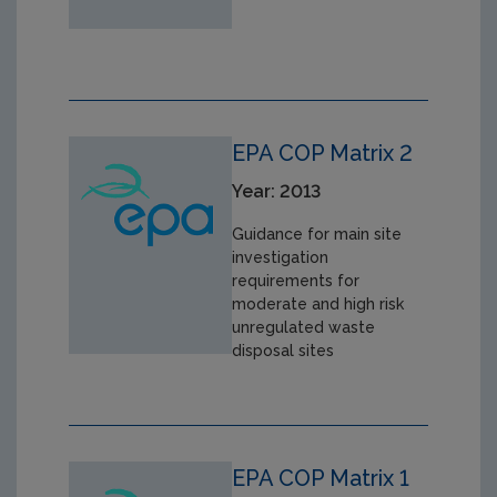
EPA COP Matrix 2
Year: 2013
Guidance for main site
investigation
requirements for
moderate and high risk
unregulated waste
disposal sites
EPA COP Matrix 1