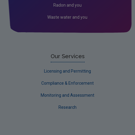
Radon and you
Research
Waste water and you
Corporate
Circular Economy
Our Services
Licensing and Permitting
Compliance & Enforcement
Monitoring and Assessment
Research