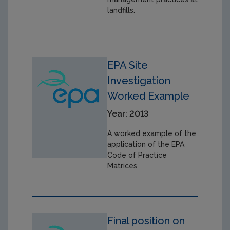
landfills.
EPA Site
Investigation
Worked Example
Year: 2013
A worked example of the
application of the EPA
Code of Practice
Matrices
Final position on