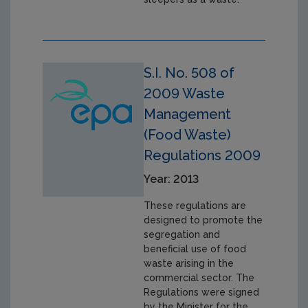
S.I. No. 508 of
2009 Waste
Management
(Food Waste)
Regulations 2009
Year: 2013
These regulations are
designed to promote the
segregation and
beneficial use of food
waste arising in the
commercial sector. The
Regulations were signed
by the Minister for the