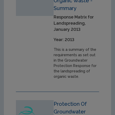
Organic Waste -
Summary
Response Matrix for
Landspreading,
January 2013
Year: 2013
This is a summary of the
requirements as set out
in the Groundwater
Protection Response for
the landspreading of
organic waste.
Protection Of
Groundwater