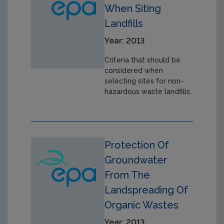
When Siting
Landfills
Year: 2013
Criteria that should be
considered when
selecting sites for non-
hazardous waste landfills.
Protection Of
Groundwater
From The
Landspreading Of
Organic Wastes
Year: 2013