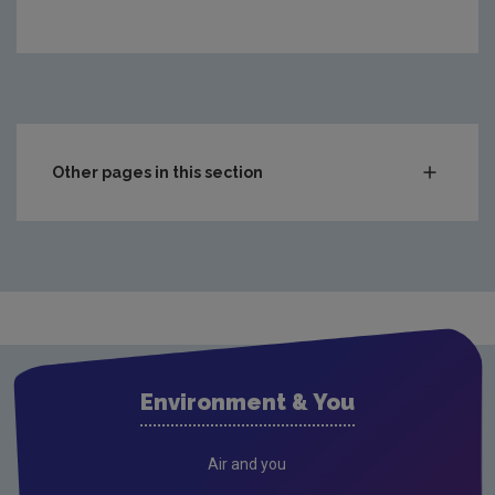
https://www.epa.ie/media/epa-2020/monitoring-amp-a
Other pages in this section
Waste
Drinking water
Waste water
Freshwater & Marine
Air
Environment & You
Climate Change
Noise
Air and you