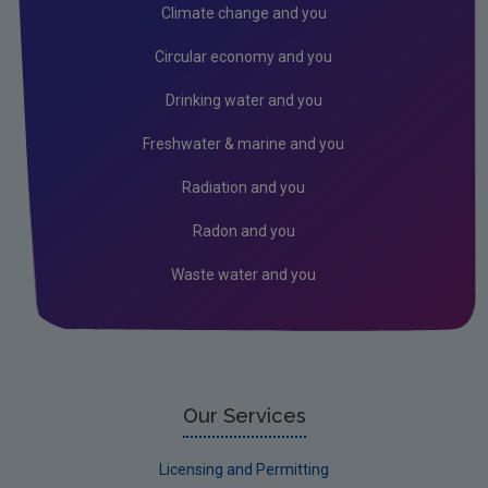
Radiation
Climate change and you
Radon
Circular economy and you
Assessment
Drinking water and you
State of the Environment
Freshwater & marine and you
Strategic Environmental Assessment
Radiation and you
Land and Soil
Radon and you
Industrial
Waste water and you
Our Services
Licensing and Permitting