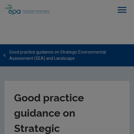
Good practice guidance on Strategic Environmental
Assessment (SEA) and Landscape
Good practice
guidance on
Strategic