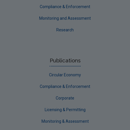
Compliance & Enforcement
Monitoring and Assessment
Research
Publications
Circular Economy
Compliance & Enforcement
Corporate
Licensing & Permitting
Monitoring & Assessment