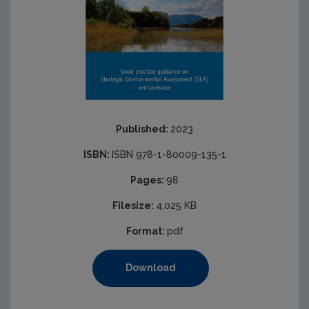
Published:
2023
ISBN:
ISBN 978-1-80009-135-1
Pages:
98
Filesize:
4,025 KB
Format:
pdf
Download