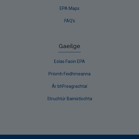
EPA Maps
FAQ's
Gaeilge
Eolas Faoin EPA
Príomh Feidhmeanna
Ár bhFreagrachtaí
Struchtúr Bainistíochta