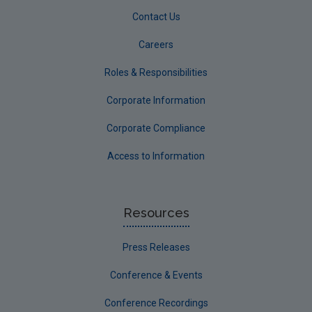
Contact Us
Careers
Roles & Responsibilities
Corporate Information
Corporate Compliance
Access to Information
Resources
Press Releases
Conference & Events
Conference Recordings