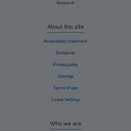
Research
About this site
Accessibility statement
Disclaimer
Privacy policy
Sitemap
Terms of use
Cookie Settings
Who we are