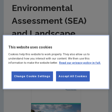
Environmental
Assessment (SEA)
and Landscape
Summary:
This document aims to provide guidance
This website uses cookies
and ideas on how to take landscape considerations
Cookies help this website to work properly. They also allow us to
into account when carrying out strategic
understand how you interact with our content. We then use this
environmental assessments (SEA) of plans and
information to make the website better.
Read our privacy policy in full.
programmes in Ireland.
Change Cookie Settings
Accept All Cookies