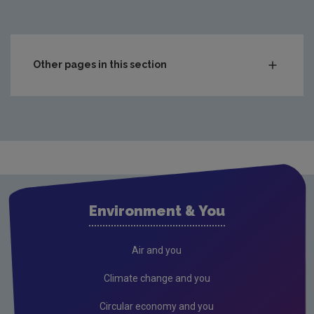
Other pages in this section
Compliance & Enforcement
Monitoring & Assessment
Waste
Drinking water
Waste water
Environment & You
Freshwater & Marine
Air
Air and you
Climate Change
Climate change and you
Noise
Circular economy and you