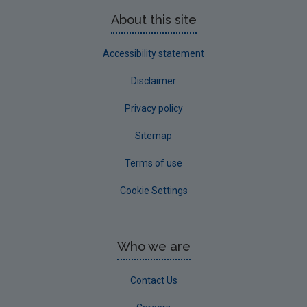
About this site
Accessibility statement
Disclaimer
Privacy policy
Sitemap
Terms of use
Cookie Settings
Who we are
Contact Us