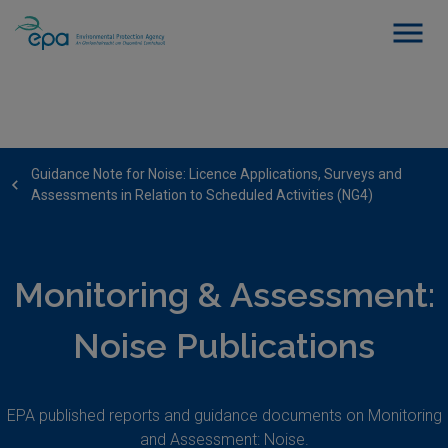
Guidance Note for Noise: Licence Applications, Surveys and
Assessments in Relation to Scheduled Activities (NG4)
Monitoring & Assessment:
Noise Publications
EPA published reports and guidance documents on Monitoring
and Assessment: Noise.