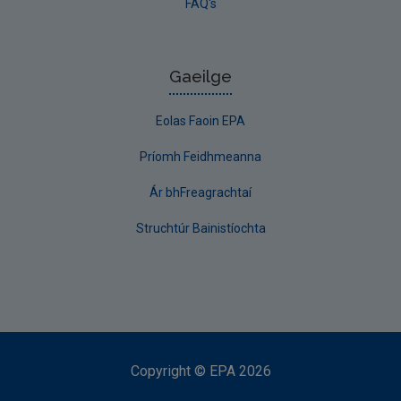
FAQ's
Gaeilge
Eolas Faoin EPA
Príomh Feidhmeanna
Ár bhFreagrachtaí
Struchtúr Bainistíochta
Copyright
©
EPA
2026