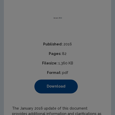
Published:
2016
Pages:
82
Filesize:
1,360 KB
Format:
pdf
Download
The January 2016 update of this document
provides additional information and clarifications as