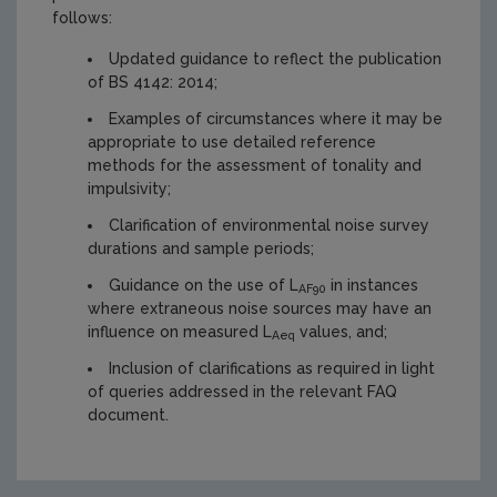
follows:
Updated guidance to reflect the publication
of BS 4142: 2014;
Examples of circumstances where it may be
appropriate to use detailed reference
methods for the assessment of tonality and
impulsivity;
Clarification of environmental noise survey
durations and sample periods;
Guidance on the use of L
in instances
AF90
where extraneous noise sources may have an
influence on measured L
values, and;
Aeq
Inclusion of clarifications as required in light
of queries addressed in the relevant FAQ
document.
https://www.epa.ie/media/epa-2020/publications/monitor