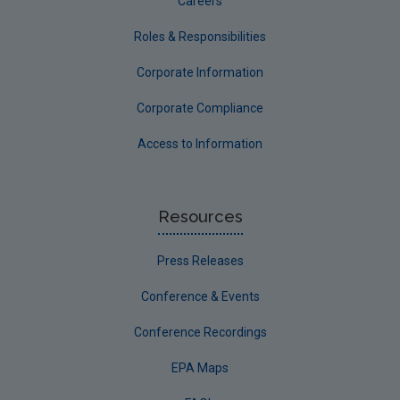
Careers
Roles & Responsibilities
Corporate Information
Corporate Compliance
Access to Information
Resources
Press Releases
Conference & Events
Conference Recordings
EPA Maps