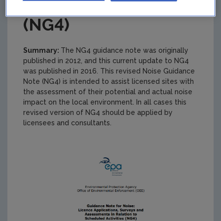
(NG4)
Summary:
The NG4 guidance note was originally
published in 2012, and this current update to NG4
was published in 2016. This revised Noise Guidance
Note (NG4) is intended to assist licensed sites with
the assessment of their potential and actual noise
impact on the local environment. In all cases this
revised version of NG4 should be applied by
licensees and consultants.