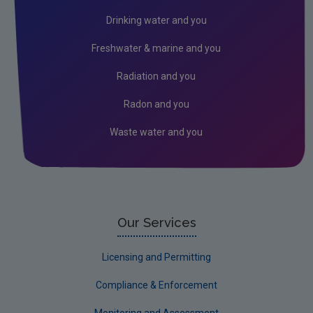
Radiation
Drinking water and you
Radon
Freshwater & marine and you
Assessment
Radiation and you
Industrial
Radon and you
Licensing & Permitting
Waste water and you
Research
Corporate
Circular Economy
Our Services
Licensing and Permitting
Compliance & Enforcement
Monitoring and Assessment