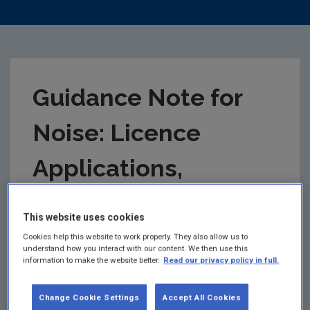
Guidance Note for
Noise: Licence
Applications,
Surveys and
This website uses cookies
Assessments in
Cookies help this website to work properly. They also allow us to
understand how you interact with our content. We then use this
information to make the website better.
Read our privacy policy in full.
Relation to
Change Cookie Settings
Accept All Cookies
Scheduled Activities