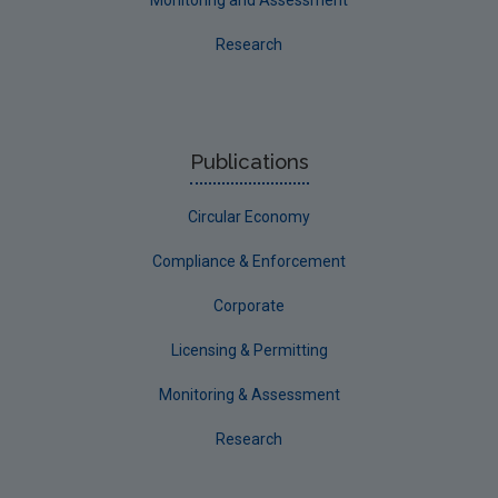
Research
Publications
Circular Economy
Compliance & Enforcement
Corporate
Licensing & Permitting
Monitoring & Assessment
Research