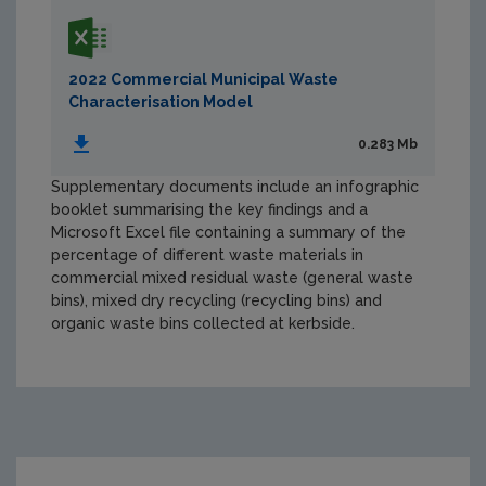
2022 Commercial Municipal Waste
Characterisation Model
0.283 Mb
Supplementary documents include an infographic
booklet summarising the key findings and a
Microsoft Excel file containing a summary of the
percentage of different waste materials in
commercial mixed residual waste (general waste
bins), mixed dry recycling (recycling bins) and
organic waste bins collected at kerbside.
https://www.epa.ie/media/epa-2020/publications/mon