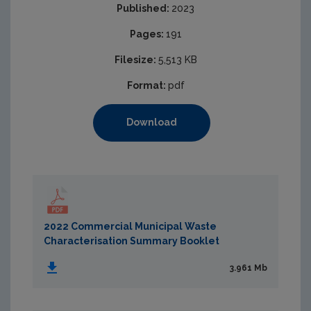
Published:
2023
Pages:
191
Filesize:
5,513 KB
Format:
pdf
Download
2022 Commercial Municipal Waste
Characterisation Summary Booklet
3.961 Mb