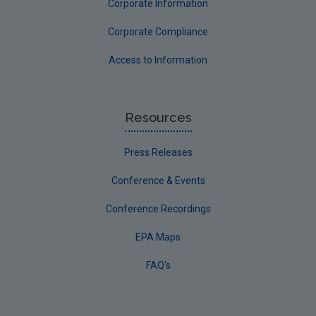
Corporate Information
Corporate Compliance
Access to Information
Resources
Press Releases
Conference & Events
Conference Recordings
EPA Maps
FAQ's