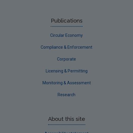
Publications
Circular Economy
Compliance & Enforcement
Corporate
Licensing & Permitting
Monitoring & Assessment
Research
About this site