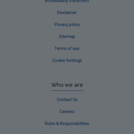
Accessibility statement
Disclaimer
Privacy policy
Sitemap
Terms of use
Cookie Settings
Who we are
Contact Us
Careers
Roles & Responsibilities