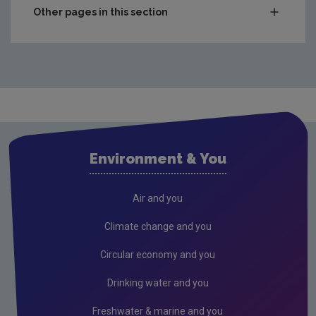
Other pages in this section
Waste
National waste statistics
Hazardous waste
Waste prevention project outputs
Drinking water
Environment & You
Waste water
Freshwater & Marine
Air and you
Air
Climate change and you
Climate Change
Circular economy and you
Noise
Drinking water and you
Radiation
Freshwater & marine and you