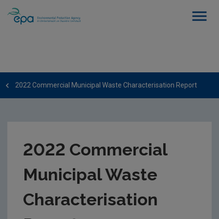
2022 Commercial Municipal Waste Characterisation Report
2022 Commercial
Municipal Waste
Characterisation