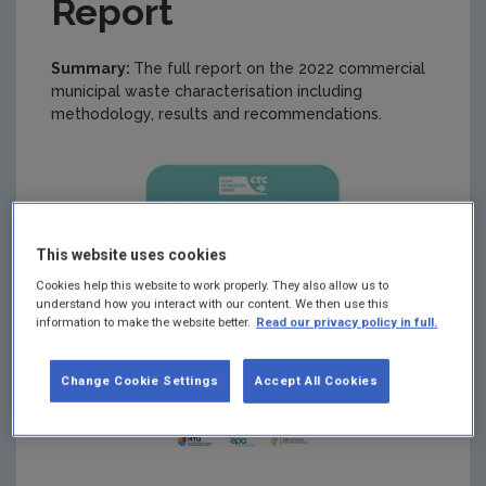
Report
Summary:
The full report on the 2022 commercial
municipal waste characterisation including
methodology, results and recommendations.
This website uses cookies
Cookies help this website to work properly. They also allow us to
understand how you interact with our content. We then use this
information to make the website better.
Read our privacy policy in full.
Change Cookie Settings
Accept All Cookies