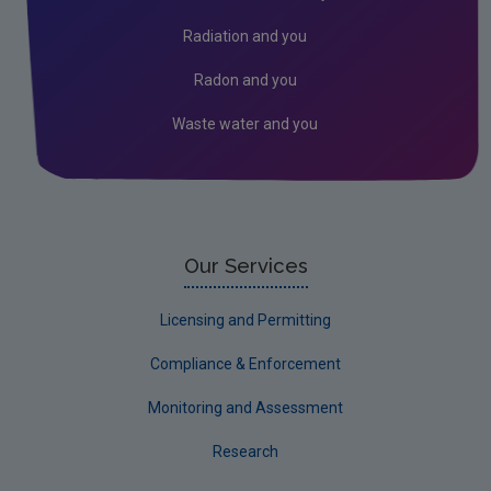
Radon
Radiation and you
Assessment
Radon and you
Industrial
Waste water and you
Our Services
Licensing and Permitting
Compliance & Enforcement
Monitoring and Assessment
Research