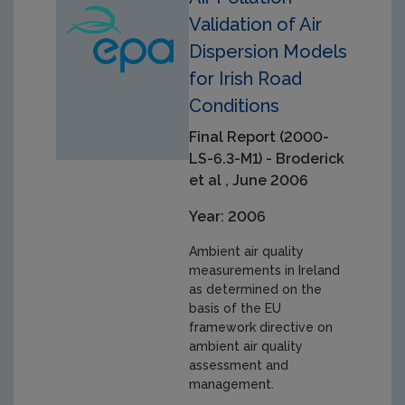
Validation of Air
Dispersion Models
for Irish Road
Conditions
Final Report (2000-
LS-6.3-M1) - Broderick
et al , June 2006
Year: 2006
Ambient air quality
measurements in Ireland
as determined on the
basis of the EU
framework directive on
ambient air quality
assessment and
management.