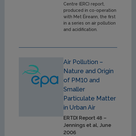
Centre (ERC) report,
produced in co-operation
with Met Éireann, the first
in a series on air pollution
and acidification.
Air Pollution –
Nature and Origin
of PM10 and
Smaller
Particulate Matter
in Urban Air
ERTDI Report 48 –
Jennings et al, June
2006