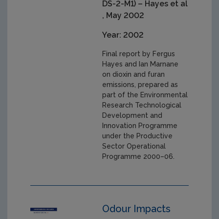
DS-2-M1) – Hayes et al
, May 2002
Year: 2002
Final report by Fergus
Hayes and Ian Marnane
on dioxin and furan
emissions, prepared as
part of the Environmental
Research Technological
Development and
Innovation Programme
under the Productive
Sector Operational
Programme 2000–06.
Odour Impacts