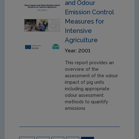
and Odour
Emission Control
Measures for
Intensive
Agriculture
Year: 2001
This report provides an
overview of the
assessment of the odour
impact of pig units
including appropriate
odour assessment
methods to quantify
emissions