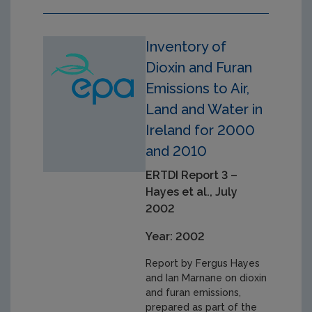
Inventory of
Dioxin and Furan
Emissions to Air,
Land and Water in
Ireland for 2000
and 2010
ERTDI Report 3 –
Hayes et al., July
2002
Year: 2002
Report by Fergus Hayes
and Ian Marnane on dioxin
and furan emissions,
prepared as part of the