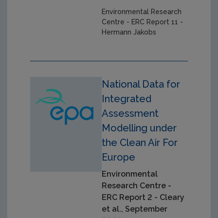
Environmental Research
Centre - ERC Report 11 -
Hermann Jakobs
National Data for
Integrated
Assessment
Modelling under
the Clean Air For
Europe
Environmental
Research Centre -
ERC Report 2 - Cleary
et al., September