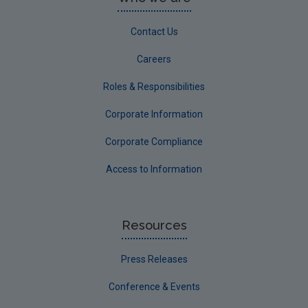
Contact Us
Careers
Roles & Responsibilities
Corporate Information
Corporate Compliance
Access to Information
Resources
Press Releases
Conference & Events