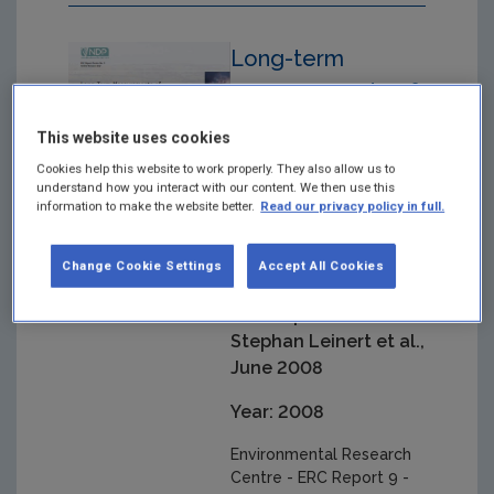
Long-term
measurements of
atmospheric
This website uses cookies
mercury at Mace
Cookies help this website to work properly. They also allow us to
Head, Carna, Co.
understand how you interact with our content. We then use this
information to make the website better.
Read our privacy policy in full.
Galway
Environmental
Change Cookie Settings
Accept All Cookies
Research Centre -
ERC Report 9 -
Stephan Leinert et al.,
June 2008
Year: 2008
Environmental Research
Centre - ERC Report 9 -