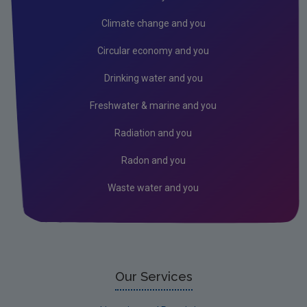
Air
Climate change and you
Biodiversity
Circular economy and you
Circular economy
Drinking water and you
Climate Change
Freshwater & marine and you
Environment & Health
Radiation and you
Environmental Technologies
Radon and you
Land use, soils and transport
Waste water and you
Socio-economics
Waste
Water
EPA Research 2030 Reports
Our Services
Small-scale studies