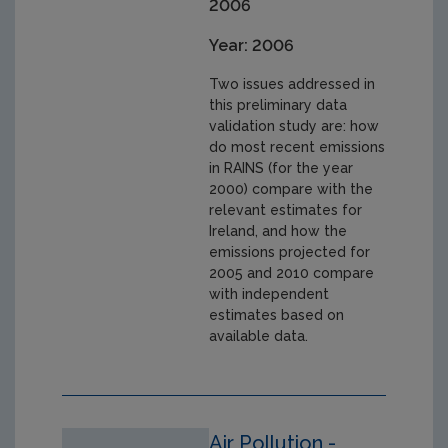
2006
Year: 2006
Two issues addressed in
this preliminary data
validation study are: how
do most recent emissions
in RAINS (for the year
2000) compare with the
relevant estimates for
Ireland, and how the
emissions projected for
2005 and 2010 compare
with independent
estimates based on
available data.
Air Pollution -