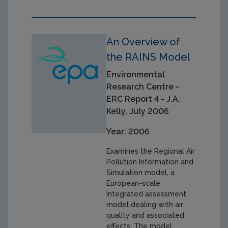
An Overview of
the RAINS Model
Environmental
Research Centre -
ERC Report 4 - J.A.
Kelly, July 2006
Year: 2006
Examines the Regional Air
Pollution Information and
Simulation model, a
European-scale
integrated assessment
model dealing with air
quality and associated
effects. The model