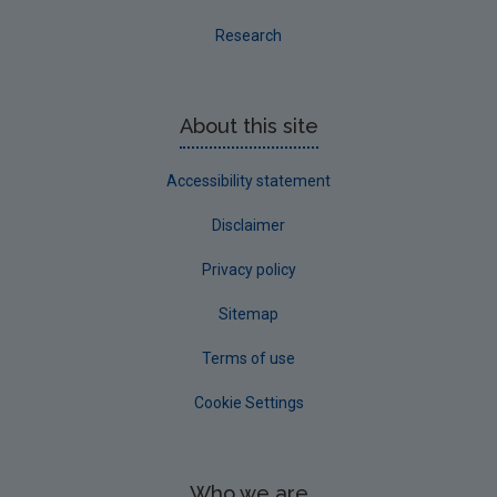
Research
About this site
Accessibility statement
Disclaimer
Privacy policy
Sitemap
Terms of use
Cookie Settings
Who we are