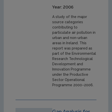
Year: 2006
A study of the major
source categories
contributing to
particulate air pollution in
urban and non-urban
areas in Ireland. This
report was prepared as
part of the Environmental
Research Technological
Development and
Innovation Programme
under the Productive
Sector Operational
Programme 2000–2006.
Gap Analysis for