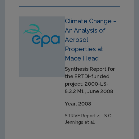
Climate Change –
An Analysis of
Aerosol
Properties at
Mace Head
Synthesis Report for
the ERTDI-funded
project: 2000-LS-
5.3.2 M1 , June 2008
Year: 2008
STRIVE Report 4 - S.G.
Jennings et al.