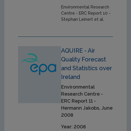
Environmental Research
Centre - ERC Report 10 -
Stephan Leinert et al.
AQUIRE - Air
Quality Forecast
and Statistics over
Ireland
Environmental
Research Centre -
ERC Report 11 -
Hermann Jakobs, June
2008
Year: 2008