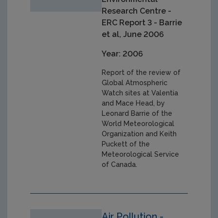
Research Centre -
ERC Report 3 - Barrie
et al, June 2006
Year: 2006
Report of the review of
Global Atmospheric
Watch sites at Valentia
and Mace Head, by
Leonard Barrie of the
World Meteorological
Organization and Keith
Puckett of the
Meteorological Service
of Canada.
Air Pollution -