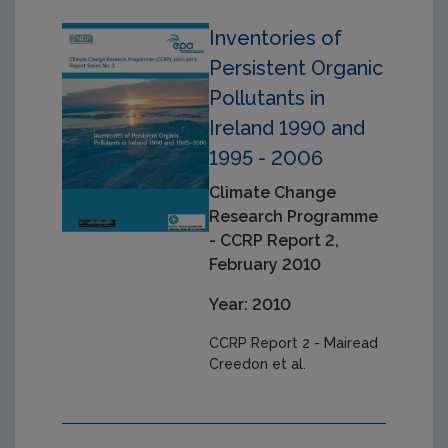
Inventories of
Persistent Organic
Pollutants in
Ireland 1990 and
1995 - 2006
Climate Change
Research Programme
- CCRP Report 2,
February 2010
Year: 2010
CCRP Report 2 - Mairead
Creedon et al.