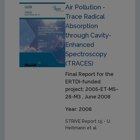
Air Pollution -
Trace Radical
Absorption
through Cavity-
Enhanced
Spectroscopy
(TRACES)
Final Report for the
ERTDI-funded
project: 2005-ET-MS-
28-M3 , June 2008
Year: 2008
STRIVE Report 15 - U.
Heitmann et al