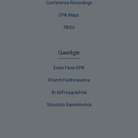
Conference Recordings
EPA Maps
FAQ's
Gaeilge
Eolas Faoin EPA
Príomh Feidhmeanna
Ár bhFreagrachtaí
Struchtúr Bainistíochta