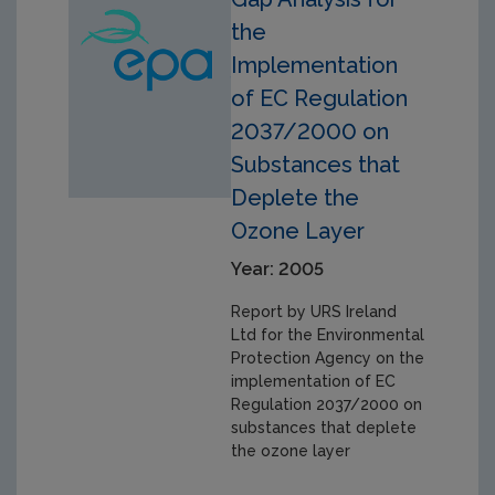
the
Implementation
of EC Regulation
2037/2000 on
Substances that
Deplete the
Ozone Layer
Year: 2005
Report by URS Ireland
Ltd for the Environmental
Protection Agency on the
implementation of EC
Regulation 2037/2000 on
substances that deplete
the ozone layer