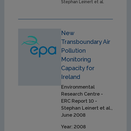
Stephan Leinert et al.
New
Transboundary Air
Pollution
Monitoring
Capacity for
Ireland
Environmental
Research Centre -
ERC Report 10 -
Stephan Leinert et al.,
June 2008
Year: 2008