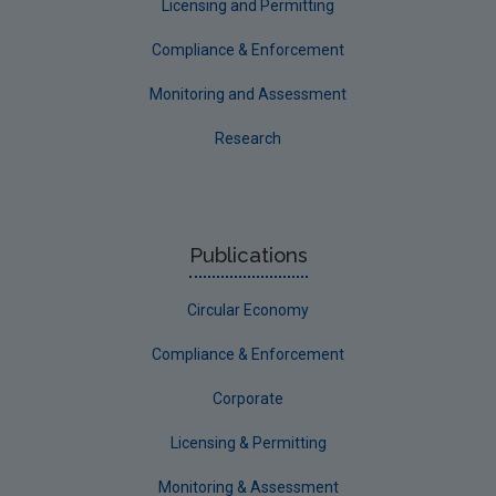
Licensing and Permitting
Communicating research
Compliance & Enforcement
EPA Research 2030
Monitoring and Assessment
Evaluators and Reviewers Forms
Research
Final report guidance
Previous Strategy documents
UGEE Joint Research Programme
Publications
NERCG
Circular Economy
Corporate
Circular Economy
Compliance & Enforcement
Corporate
Licensing & Permitting
Monitoring & Assessment