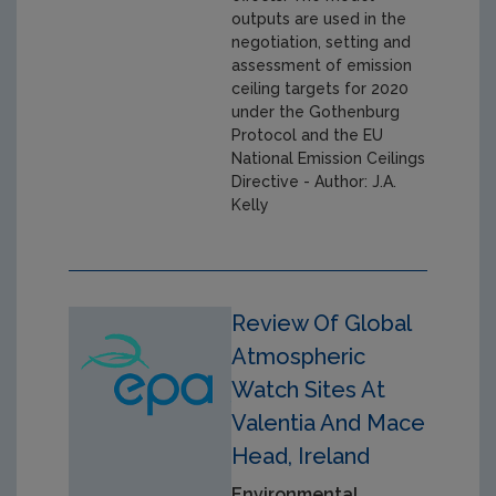
outputs are used in the
negotiation, setting and
assessment of emission
ceiling targets for 2020
under the Gothenburg
Protocol and the EU
National Emission Ceilings
Directive - Author: J.A.
Kelly
Review Of Global
Atmospheric
Watch Sites At
Valentia And Mace
Head, Ireland
Environmental