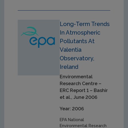
Long-Term Trends
In Atmospheric
Pollutants At
Valentia
Observatory,
Ireland
Environmental
Research Centre –
ERC Report 1 – Bashir
et al., June 2006
Year: 2006
EPA National
Environmental Research