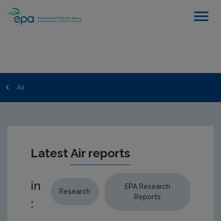
Air
Latest
Air reports
in
EPA Research
Research
Reports
: