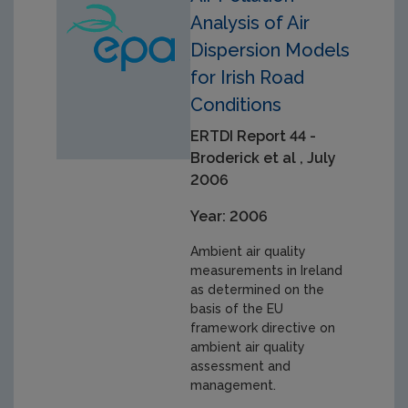
Analysis of Air
Dispersion Models
for Irish Road
Conditions
ERTDI Report 44 -
Broderick et al , July
2006
Year: 2006
Ambient air quality
measurements in Ireland
as determined on the
basis of the EU
framework directive on
ambient air quality
assessment and
management.