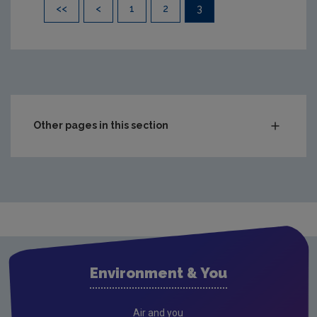
Pagination
<<
<
1
2
3
Other pages in this section
Compliance & Enforcement
Monitoring & Assessment
Licensing & Permitting
Research
Evidence Synthesis Reports
Environment & You
Current call documents
Previous call documents
Air and you