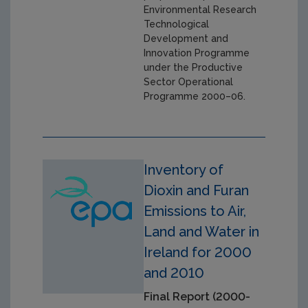
Environmental Research
Technological
Development and
Innovation Programme
under the Productive
Sector Operational
Programme 2000–06.
Inventory of
Dioxin and Furan
Emissions to Air,
Land and Water in
Ireland for 2000
and 2010
Final Report (2000-